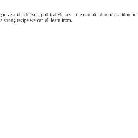
rganize and achieve a political victory—the combination of coalition bui
a strong recipe we can all learn from.