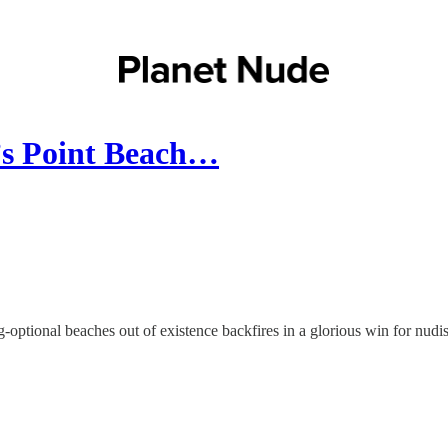
’s Point Beach…
g-optional beaches out of existence backfires in a glorious win for 