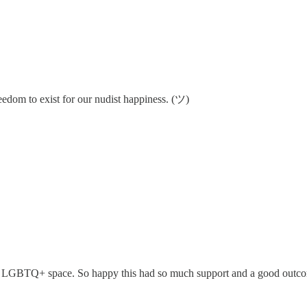
freedom to exist for our nudist happiness. (ツ)
nd LGBTQ+ space. So happy this had so much support and a good outc