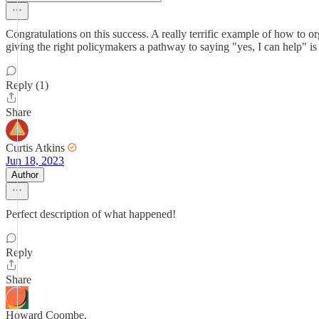
Congratulations on this success. A really terrific example of how to o
giving the right policymakers a pathway to saying "yes, I can help" is 
Reply (1)
Share
Curtis Atkins
Jun 18, 2023
Author
Perfect description of what happened!
Reply
Share
Howard Coombe.