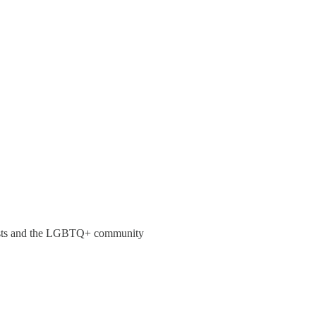
nudists and the LGBTQ+ community