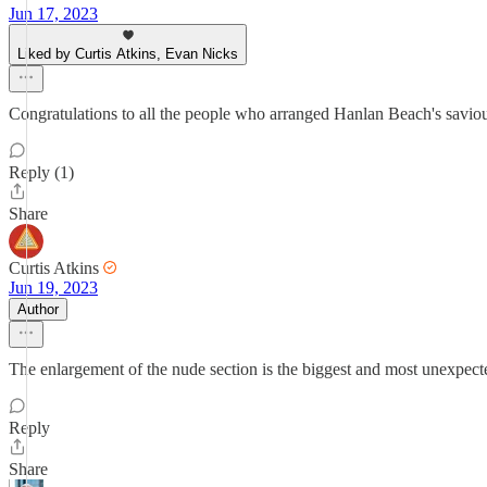
Jun 17, 2023
Liked by Curtis Atkins, Evan Nicks
Congratulations to all the people who arranged Hanlan Beach's saviou
Reply (1)
Share
Curtis Atkins
Jun 19, 2023
Author
The enlargement of the nude section is the biggest and most unexpect
Reply
Share