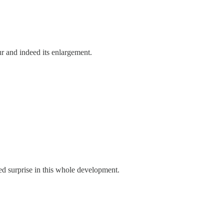
r and indeed its enlargement.
ed surprise in this whole development.