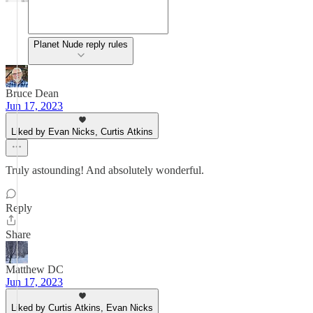
Planet Nude reply rules
Bruce Dean
Jun 17, 2023
Liked by Evan Nicks, Curtis Atkins
Truly astounding! And absolutely wonderful.
Reply
Share
Matthew DC
Jun 17, 2023
Liked by Curtis Atkins, Evan Nicks