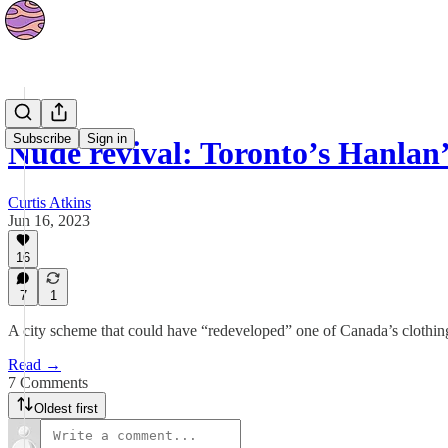
News
Subscribe
Sign in
Nude revival: Toronto’s Hanlan
Curtis Atkins
Jun 16, 2023
16
7
1
A city scheme that could have “redeveloped” one of Canada’s clothin
Read →
7 Comments
Oldest first