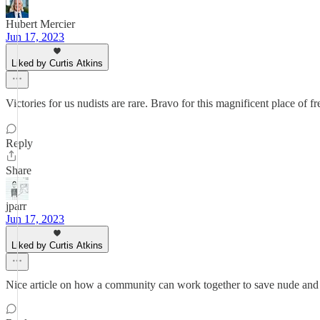
Hubert Mercier
Jun 17, 2023
Liked by Curtis Atkins
Victories for us nudists are rare. Bravo for this magnificent place of 
Reply
Share
jparr
Jun 17, 2023
Liked by Curtis Atkins
Nice article on how a community can work together to save nude a