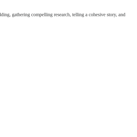
lding, gathering compelling research, telling a cohesive story, and