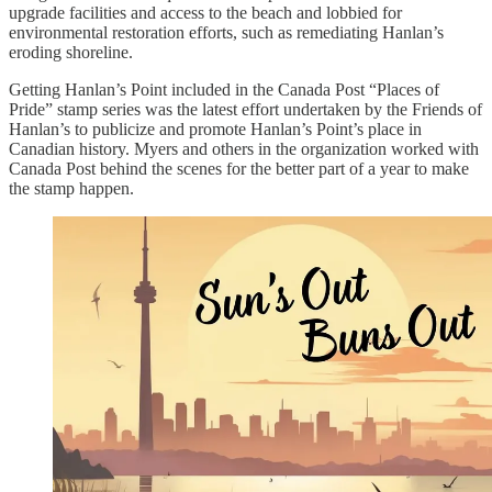
upgrade facilities and access to the beach and lobbied for
environmental restoration efforts, such as remediating Hanlan’s
eroding shoreline.
Getting Hanlan’s Point included in the Canada Post “Places of
Pride” stamp series was the latest effort undertaken by the Friends of
Hanlan’s to publicize and promote Hanlan’s Point’s place in
Canadian history. Myers and others in the organization worked with
Canada Post behind the scenes for the better part of a year to make
the stamp happen.