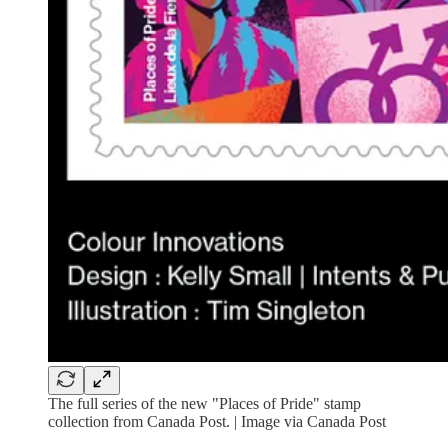
The full series of the new "Places of Pride" stamp
collection from Canada Post. | Image via Canada Post