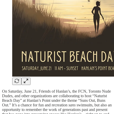
On Saturday, June 21, Friends of Hanlan’s, the FCN, Toronto Nude
Dudes, and other organizations are collaborating to host “Naturist
Beach Day” at Hanlan’s Point under the theme “Suns Out, Buns
Out.” It’s a chance for fun and recreation
sans
swimsuits, but also an
opportunity to remember the work of generations past and present