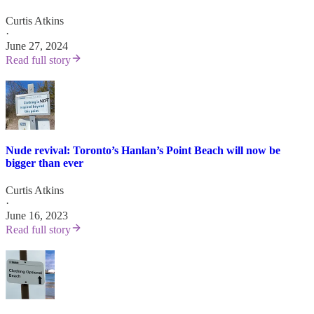
Curtis Atkins
·
June 27, 2024
Read full story
Nude revival: Toronto’s Hanlan’s Point Beach will now be
bigger than ever
Curtis Atkins
·
June 16, 2023
Read full story