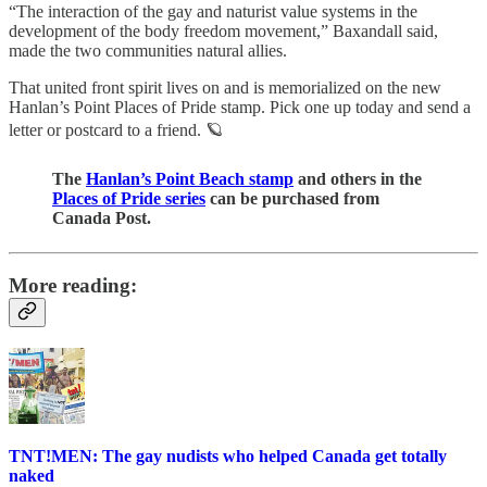
“The interaction of the gay and naturist value systems in the
development of the body freedom movement,” Baxandall said,
made the two communities natural allies.
That united front spirit lives on and is memorialized on the new
Hanlan’s Point Places of Pride stamp. Pick one up today and send a
letter or postcard to a friend. 🪐
The
Hanlan’s Point Beach stamp
and others in the
Places of Pride series
can be purchased from
Canada Post.
More reading:
TNT!MEN: The gay nudists who helped Canada get totally
naked