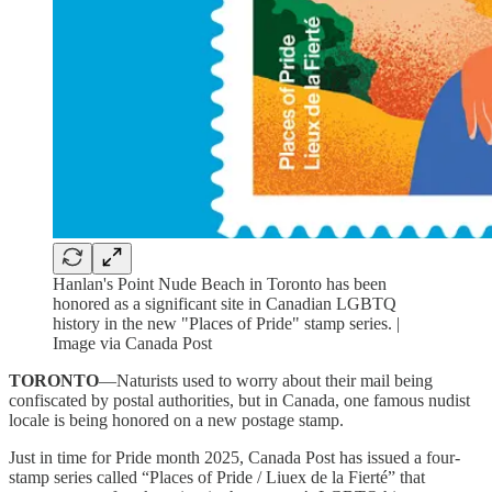
Hanlan's Point Nude Beach in Toronto has been
honored as a significant site in Canadian LGBTQ
history in the new "Places of Pride" stamp series. |
Image via Canada Post
TORONTO
—Naturists used to worry about their mail being
confiscated by postal authorities, but in Canada, one famous nudist
locale is being honored on a new postage stamp.
Just in time for Pride month 2025, Canada Post has issued a four-
stamp series called “Places of Pride / Liuex de la Fierté” that