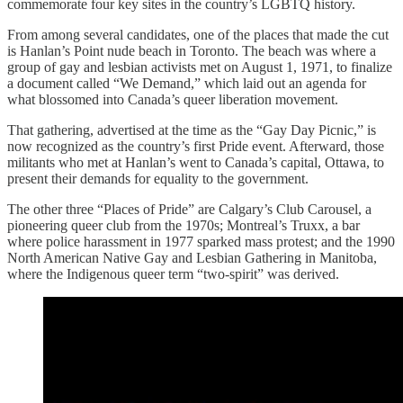
commemorate four key sites in the country’s LGBTQ history.
From among several candidates, one of the places that made the cut
is Hanlan’s Point nude beach in Toronto. The beach was where a
group of gay and lesbian activists met on August 1, 1971, to finalize
a document called “We Demand,” which laid out an agenda for
what blossomed into Canada’s queer liberation movement.
That gathering, advertised at the time as the “Gay Day Picnic,” is
now recognized as the country’s first Pride event. Afterward, those
militants who met at Hanlan’s went to Canada’s capital, Ottawa, to
present their demands for equality to the government.
The other three “Places of Pride” are Calgary’s Club Carousel, a
pioneering queer club from the 1970s; Montreal’s Truxx, a bar
where police harassment in 1977 sparked mass protest; and the 1990
North American Native Gay and Lesbian Gathering in Manitoba,
where the Indigenous queer term “two-spirit” was derived.