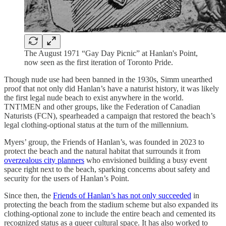
The August 1971 “Gay Day Picnic” at Hanlan's Point,
now seen as the first iteration of Toronto Pride.
Though nude use had been banned in the 1930s, Simm unearthed
proof that not only did Hanlan’s have a naturist history, it was likely
the first legal nude beach to exist anywhere in the world.
TNT!MEN and other groups, like the Federation of Canadian
Naturists (FCN), spearheaded a campaign that restored the beach’s
legal clothing-optional status at the turn of the millennium.
Myers’ group, the Friends of Hanlan’s, was founded in 2023 to
protect the beach and the natural habitat that surrounds it from
overzealous city planners
who envisioned building a busy event
space right next to the beach, sparking concerns about safety and
security for the users of Hanlan’s Point.
Since then, the
Friends of Hanlan’s has not only succeeded
in
protecting the beach from the stadium scheme but also expanded its
clothing-optional zone to include the entire beach and cemented its
recognized status as a queer cultural space. It has also worked to