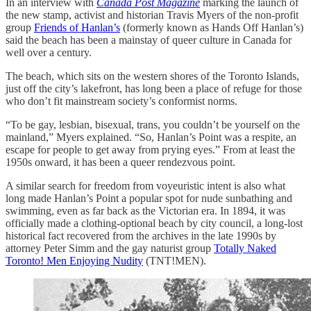
In an interview with
Canada Post Magazine
marking the launch of
the new stamp, activist and historian Travis Myers of the non-profit
group
Friends of Hanlan’s
(formerly known as Hands Off Hanlan’s)
said the beach has been a mainstay of queer culture in Canada for
well over a century.
The beach, which sits on the western shores of the Toronto Islands,
just off the city’s lakefront, has long been a place of refuge for those
who don’t fit mainstream society’s conformist norms.
“To be gay, lesbian, bisexual, trans, you couldn’t be yourself on the
mainland,” Myers explained. “So, Hanlan’s Point was a respite, an
escape for people to get away from prying eyes.” From at least the
1950s onward, it has been a queer rendezvous point.
A similar search for freedom from voyeuristic intent is also what
long made Hanlan’s Point a popular spot for nude sunbathing and
swimming, even as far back as the Victorian era. In 1894, it was
officially made a clothing-optional beach by city council, a long-lost
historical fact recovered from the archives in the late 1990s by
attorney Peter Simm and the gay naturist group
Totally Naked
Toronto! Men Enjoying Nudity
(TNT!MEN).