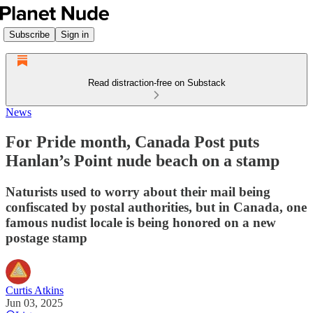
Subscribe
Sign in
Read distraction-free on Substack
News
For Pride month, Canada Post puts
Hanlan’s Point nude beach on a stamp
Naturists used to worry about their mail being
confiscated by postal authorities, but in Canada, one
famous nudist locale is being honored on a new
postage stamp
Curtis Atkins
Jun 03, 2025