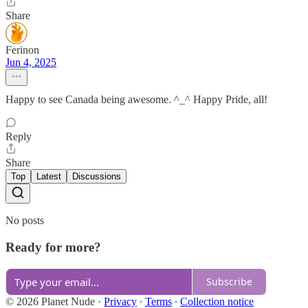
Share
Ferinon
Jun 4, 2025
Happy to see Canada being awesome. ^_^ Happy Pride, all!
Reply
Share
Top
Latest
Discussions
No posts
Ready for more?
Subscribe
© 2026 Planet Nude
·
Privacy
∙
Terms
∙
Collection notice