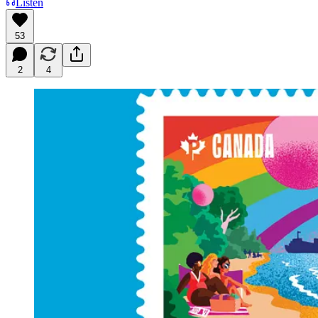
Listen
53
2
4