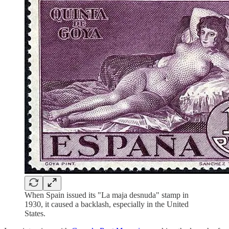
When Spain issued its "La maja desnuda" stamp in
1930, it caused a backlash, especially in the United
States.