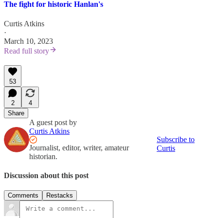
The fight for historic Hanlan's
Curtis Atkins
·
March 10, 2023
Read full story
53
2
4
Share
A guest post by
Curtis Atkins
Subscribe to
Journalist, editor, writer, amateur
Curtis
historian.
Discussion about this post
Comments
Restacks