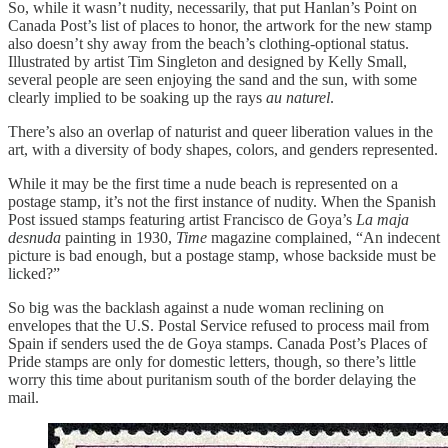
So, while it wasn’t nudity, necessarily, that put Hanlan’s Point on
Canada Post’s list of places to honor, the artwork for the new stamp
also doesn’t shy away from the beach’s clothing-optional status.
Illustrated by artist Tim Singleton and designed by Kelly Small,
several people are seen enjoying the sand and the sun, with some
clearly implied to be soaking up the rays
au naturel
.
There’s also an overlap of naturist and queer liberation values in the
art, with a diversity of body shapes, colors, and genders represented.
While it may be the first time a nude beach is represented on a
postage stamp, it’s not the first instance of nudity. When the Spanish
Post issued stamps featuring artist Francisco de Goya’s
La maja
desnuda
painting in 1930,
Time
magazine complained, “An indecent
picture is bad enough, but a postage stamp, whose backside must be
licked?”
So big was the backlash against a nude woman reclining on
envelopes that the U.S. Postal Service refused to process mail from
Spain if senders used the de Goya stamps. Canada Post’s Places of
Pride stamps are only for domestic letters, though, so there’s little
worry this time about puritanism south of the border delaying the
mail.