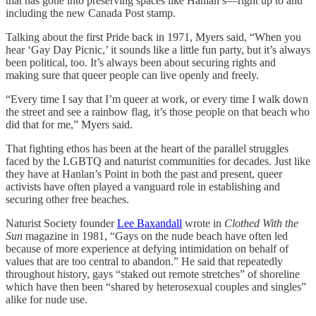
that has gone into preserving spaces like Hanlan’s—right up to and
including the new Canada Post stamp.
Talking about the first Pride back in 1971, Myers said, “When you
hear ‘Gay Day Picnic,’ it sounds like a little fun party, but it’s always
been political, too. It’s always been about securing rights and
making sure that queer people can live openly and freely.
“Every time I say that I’m queer at work, or every time I walk down
the street and see a rainbow flag, it’s those people on that beach who
did that for me,” Myers said.
That fighting ethos has been at the heart of the parallel struggles
faced by the LGBTQ and naturist communities for decades. Just like
they have at Hanlan’s Point in both the past and present, queer
activists have often played a vanguard role in establishing and
securing other free beaches.
Naturist Society founder
Lee Baxandall
wrote in
Clothed With the
Sun
magazine in 1981, “Gays on the nude beach have often led
because of more experience at defying intimidation on behalf of
values that are too central to abandon.” He said that repeatedly
throughout history, gays “staked out remote stretches” of shoreline
which have then been “shared by heterosexual couples and singles”
alike for nude use.