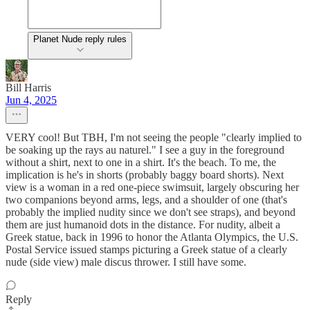
Planet Nude reply rules
Bill Harris
Jun 4, 2025
VERY cool! But TBH, I'm not seeing the people "clearly implied to
be soaking up the rays au naturel." I see a guy in the foreground
without a shirt, next to one in a shirt. It's the beach. To me, the
implication is he's in shorts (probably baggy board shorts). Next
view is a woman in a red one-piece swimsuit, largely obscuring her
two companions beyond arms, legs, and a shoulder of one (that's
probably the implied nudity since we don't see straps), and beyond
them are just humanoid dots in the distance. For nudity, albeit a
Greek statue, back in 1996 to honor the Atlanta Olympics, the U.S.
Postal Service issued stamps picturing a Greek statue of a clearly
nude (side view) male discus thrower. I still have some.
Reply