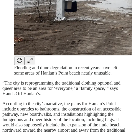
Flooding and dune degradation in recent years have left
some areas of Hanlan’s Point beach nearly unusable.
“The city is reprogramming the traditional clothing optional and
queer area to be an area for ‘everyone,’ a ‘family space,’” says
Hands Off Hanlan’s.
According to the city’s narrative, the plans for Hanlan’s Point
include upgrades to bathrooms, the construction of an accessible
pathway, new boardwalks, and installations highlighting the
Indigenous and queer history of the location, including flags. It
would also supposedly include the expansion of the nude beach
northward toward the nearby airport and away from the traditional