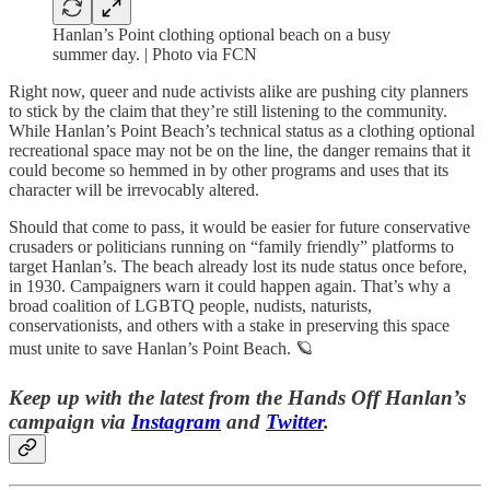
Hanlan’s Point clothing optional beach on a busy
summer day. | Photo via FCN
Right now, queer and nude activists alike are pushing city planners
to stick by the claim that they’re still listening to the community.
While Hanlan’s Point Beach’s technical status as a clothing optional
recreational space may not be on the line, the danger remains that it
could become so hemmed in by other programs and uses that its
character will be irrevocably altered.
Should that come to pass, it would be easier for future conservative
crusaders or politicians running on “family friendly” platforms to
target Hanlan’s. The beach already lost its nude status once before,
in 1930. Campaigners warn it could happen again. That’s why a
broad coalition of LGBTQ people, nudists, naturists,
conservationists, and others with a stake in preserving this space
must unite to save Hanlan’s Point Beach. 🪐
Keep up with the latest from the Hands Off Hanlan’s
campaign via
Instagram
and
Twitter
.