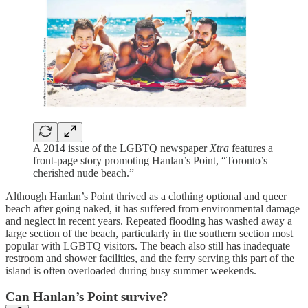
A 2014 issue of the LGBTQ newspaper
Xtra
features a
front-page story promoting Hanlan’s Point, “Toronto’s
cherished nude beach.”
Although Hanlan’s Point thrived as a clothing optional and queer
beach after going naked, it has suffered from environmental damage
and neglect in recent years. Repeated flooding has washed away a
large section of the beach, particularly in the southern section most
popular with LGBTQ visitors. The beach also still has inadequate
restroom and shower facilities, and the ferry serving this part of the
island is often overloaded during busy summer weekends.
Can Hanlan’s Point survive?