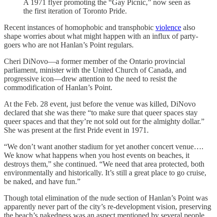
A 1971 flyer promoting the “Gay Picnic,” now seen as
the first iteration of Toronto Pride.
Recent instances of homophobic and transphobic
violence
also
shape worries about what might happen with an influx of party-
goers who are not Hanlan’s Point regulars.
Cheri DiNovo—a former member of the Ontario provincial
parliament, minister with the United Church of Canada, and
progressive icon—drew attention to the need to resist the
commodification of Hanlan’s Point.
At the Feb. 28 event, just before the venue was killed, DiNovo
declared that she was there “to make sure that queer spaces stay
queer spaces and that they’re not sold out for the almighty dollar.”
She was present at the first Pride event in 1971.
“We don’t want another stadium for yet another concert venue….
We know what happens when you host events on beaches, it
destroys them,” she continued. “We need that area protected, both
environmentally and historically. It’s still a great place to go cruise,
be naked, and have fun.”
Though total elimination of the nude section of Hanlan’s Point was
apparently never part of the city’s re-development vision, preserving
the beach’s nakedness was an aspect mentioned by several people