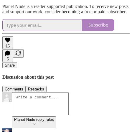
Planet Nude is a reader-supported publication. To receive new posts
and support our work, consider becoming a free or paid subscriber.
Subscribe
15
5
Share
Discussion about this post
Comments
Restacks
Planet Nude reply rules