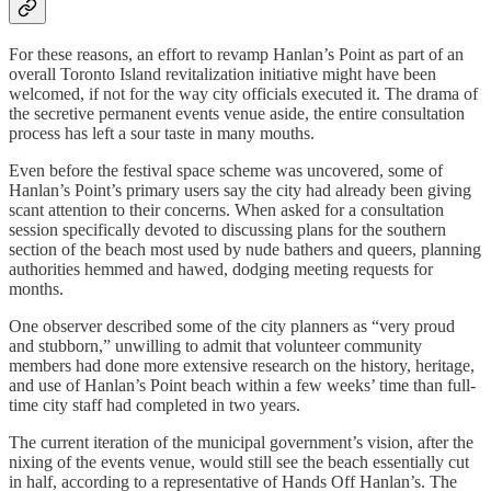
For these reasons, an effort to revamp Hanlan’s Point as part of an
overall Toronto Island revitalization initiative might have been
welcomed, if not for the way city officials executed it. The drama of
the secretive permanent events venue aside, the entire consultation
process has left a sour taste in many mouths.
Even before the festival space scheme was uncovered, some of
Hanlan’s Point’s primary users say the city had already been giving
scant attention to their concerns. When asked for a consultation
session specifically devoted to discussing plans for the southern
section of the beach most used by nude bathers and queers, planning
authorities hemmed and hawed, dodging meeting requests for
months.
One observer described some of the city planners as “very proud
and stubborn,” unwilling to admit that volunteer community
members had done more extensive research on the history, heritage,
and use of Hanlan’s Point beach within a few weeks’ time than full-
time city staff had completed in two years.
The current iteration of the municipal government’s vision, after the
nixing of the events venue, would still see the beach essentially cut
in half, according to a representative of Hands Off Hanlan’s. The