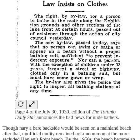
Page 4 of the July 30, 1930, edition of
The Toronto
Daily Star
announces the bad news for nude bathers.
Though nary a bare backside would be seen on a mainland beach
after that, unofficial nudity remained not-uncommon at the more
secluded Hanlan’s Point beach. By the 1950s, the beach became an