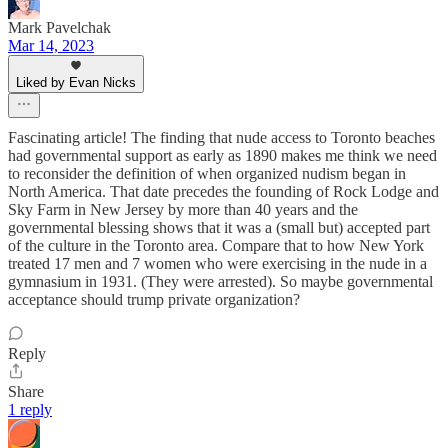
Mark Pavelchak
Mar 14, 2023
Liked by Evan Nicks
Fascinating article! The finding that nude access to Toronto beaches
had governmental support as early as 1890 makes me think we need
to reconsider the definition of when organized nudism began in
North America. That date precedes the founding of Rock Lodge and
Sky Farm in New Jersey by more than 40 years and the
governmental blessing shows that it was a (small but) accepted part
of the culture in the Toronto area. Compare that to how New York
treated 17 men and 7 women who were exercising in the nude in a
gymnasium in 1931. (They were arrested). So maybe governmental
acceptance should trump private organization?
Reply
Share
1 reply