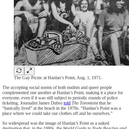
The Gay Picnic at Hanlan’s Point, Aug. 1, 1971.
The accepting social norms of both nudists and queer people
complemented one another at Hanlan’s Point, making it a place for
everyone, even if it was still subject to periodic rounds of police
ticketing. Journalist James Dubro
told
The Torontoist
that he
“basically lived” at the beach in the 1970s. “Hanlan’s Point was a
place where we could take our clothes off and be ourselves.”
So widespread was the image of Hanlan’s Point as a naked
destination that, in the 1980s, the
World Guide to Nude Beaches and