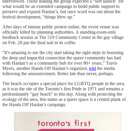
interviewed. Those leading the group expected a “soft launch” for
what would be an extended campaign to build public support to
preserve and expand Hanlan’s, but once word was out about the
festival development, “things blew up.”
After days of intense public protest online, the event venue was
officially killed by planning authorities. A standing-room-only
feedback session at The 519 Community Center in the gay village
on Feb. 28 put the final nail in its coffin.
“It’s amazing to see the city start taking the right steps in honoring
the deep and impactful connection the queer community has had
with Hanlan’s as a community hub for over 80+ years,” Travis
Myers, another Hands Off Hanlan’s organizer,
told
the media
following the announcement. Better late than never, perhaps.
The beach occupies a special place for LGBTQ people in the area,
as it was the site of the Toronto’s first Pride in 1971 and remains a
predominantly “gay beach” to this day. Along with protecting the
ecology of the area, this status as a queer space is a central plank of
the Hands Off Hanlan’s campaign.