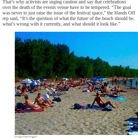
That’s why activists are urging caution and say that celebrations
over the death of the events venue have to be tempered. “The goal
was never to just raise the issue of the festival space,” the Hands Off
rep said, “It’s the question of what the future of the beach should be,
what’s wrong with it currently, and what should it look like.”