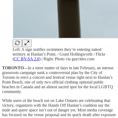
Left: A sign notifies swimmers they’re entering naked
territory at Hanlan’s Point. / Grant Hollingworth / Flickr
(
CC BY-SA 2.0
) | Right: Photo via gaycities.com
TORONTO—
In a mere matter of days in late February, an intense
grassroots campaign sunk a controversial plan by the City of
Toronto to erect a concert and festival venue right next to Hanlan’s
Point Beach, one of only two official clothing optional public
beaches in Canada and an almost sacred spot for the local LGBTQ
community.
While users of the beach out on Lake Ontario are celebrating that
victory, organizers with the Hands Off Hanlan’s coalition say the
nude and queer space isn’t out of danger yet. Most media coverage
has focused on the venue proposal and its quick death after exposure