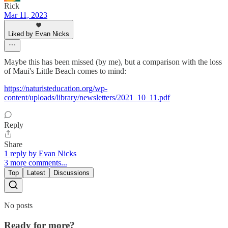
Rick
Mar 11, 2023
Liked by Evan Nicks
Maybe this has been missed (by me), but a comparison with the loss
of Maui's Little Beach comes to mind:
https://naturisteducation.org/wp-
content/uploads/library/newsletters/2021_10_11.pdf
Reply
Share
1 reply by Evan Nicks
3 more comments...
Top
Latest
Discussions
No posts
Ready for more?