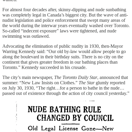
For almost four decades after, skinny-dipping and nude sunbathing
was completely legal in Canada’s biggest city. But the wave of anti-
nudist legislation and police enforcement that swept many areas of
the world during the interwar years eventually washed over Toronto.
So-called “indecent exposure” laws were tightened, and nude
swimming was outlawed.
Advocating the elimination of public nudity in 1930, then-Mayor
Warring Kennedy said: “Our old by-law would allow people to go
along the boulevard in their birthday suits. There is no city on the
continent that gives greater freedom in our bathing places than
Toronto.” Kennedy succeeded in his crusade.
The city’s main newspaper,
The Toronto Daily Star
, announced that
summer: “New Law Insists on Clothes.”
The Star
glumly reported
on July 30, 1930, “The right…for a person to bathe in the nude…
passed out of existence through the action of city council yesterday.”