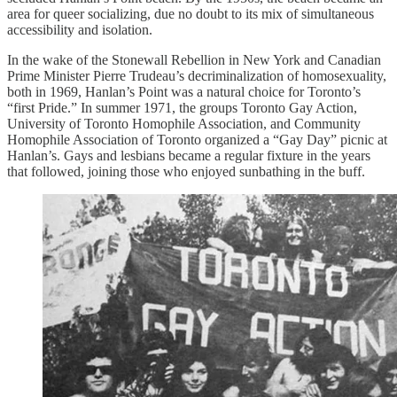
area for queer socializing, due no doubt to its mix of simultaneous
accessibility and isolation.
In the wake of the Stonewall Rebellion in New York and Canadian
Prime Minister Pierre Trudeau’s decriminalization of homosexuality,
both in 1969, Hanlan’s Point was a natural choice for Toronto’s
“first Pride.” In summer 1971, the groups Toronto Gay Action,
University of Toronto Homophile Association, and Community
Homophile Association of Toronto organized a “Gay Day” picnic at
Hanlan’s. Gays and lesbians became a regular fixture in the years
that followed, joining those who enjoyed sunbathing in the buff.