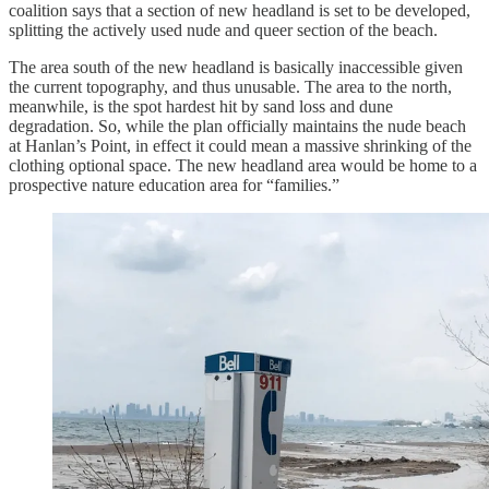
coalition says that a section of new headland is set to be developed,
splitting the actively used nude and queer section of the beach.
The area south of the new headland is basically inaccessible given
the current topography, and thus unusable. The area to the north,
meanwhile, is the spot hardest hit by sand loss and dune
degradation. So, while the plan officially maintains the nude beach
at Hanlan’s Point, in effect it could mean a massive shrinking of the
clothing optional space. The new headland area would be home to a
prospective nature education area for “families.”