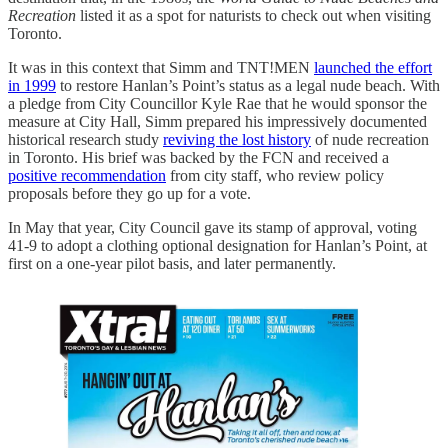
Recreation
listed it as a spot for naturists to check out when visiting
Toronto.
It was in this context that Simm and TNT!MEN
launched the effort
in 1999
to restore Hanlan’s Point’s status as a legal nude beach. With
a pledge from City Councillor Kyle Rae that he would sponsor the
measure at City Hall, Simm prepared his impressively documented
historical research study
reviving the lost history
of nude recreation
in Toronto. His brief was backed by the FCN and received a
positive recommendation
from city staff, who review policy
proposals before they go up for a vote.
In May that year, City Council gave its stamp of approval, voting
41-9 to adopt a clothing optional designation for Hanlan’s Point, at
first on a one-year pilot basis, and later permanently.