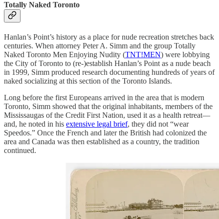
Totally Naked Toronto
Hanlan’s Point’s history as a place for nude recreation stretches back
centuries. When attorney Peter A. Simm and the group Totally
Naked Toronto Men Enjoying Nudity (
TNT!MEN
) were lobbying
the City of Toronto to (re-)establish Hanlan’s Point as a nude beach
in 1999, Simm produced research documenting hundreds of years of
naked socializing at this section of the Toronto Islands.
Long before the first Europeans arrived in the area that is modern
Toronto, Simm showed that the original inhabitants, members of the
Mississaugas of the Credit First Nation, used it as a health retreat—
and, he noted in his
extensive legal brief
, they did not “wear
Speedos.” Once the French and later the British had colonized the
area and Canada was then established as a country, the tradition
continued.