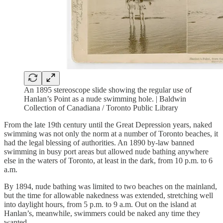
An 1895 stereoscope slide showing the regular use of
Hanlan’s Point as a nude swimming hole. | Baldwin
Collection of Canadiana / Toronto Public Library
From the late 19th century until the Great Depression years, naked
swimming was not only the norm at a number of Toronto beaches, it
had the legal blessing of authorities. An 1890 by-law banned
swimming in busy port areas but allowed nude bathing anywhere
else in the waters of Toronto, at least in the dark, from 10 p.m. to 6
a.m.
By 1894, nude bathing was limited to two beaches on the mainland,
but the time for allowable nakedness was extended, stretching well
into daylight hours, from 5 p.m. to 9 a.m. Out on the island at
Hanlan’s, meanwhile, swimmers could be naked any time they
wanted.