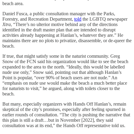
beach area.
Daniel Fusca, a public consultation manager with the Parks,
Forestry, and Recreation Department,
told
the LGBTQ newspaper
Xtra
, “There’s no ulterior motive behind any of the directions
identified in the draft master plan that are intended to disrupt
activities already happening at Hanlan’s, whatever they are.” He
maintains there are no plots to privatize, disassemble, or de-queer the
beach.
If true, that might satisfy some in the naturist community. Greg
Snow of the FCN said his organization would like to see the beach
expanded to the area to the north. “Ideally, this would be labelled
nude use only,” Snow said, pointing out that although Hanlan’s
Point is popular, “over 90% of beach users are not nude.” An
“emphasis on nude use would make the beach a much better place
for naturists to visit,” he argued, along with toilets closer to the
beach.
But many, especially organizers with Hands Off Hanlan’s, remain
skeptical of the city’s promises, especially after feeling spurned in
earlier rounds of consultation. “The city is pushing the narrative that
this plan is still a draft…but in November [2022], they said
consultation was at its end,” the Hands Off representative told us.