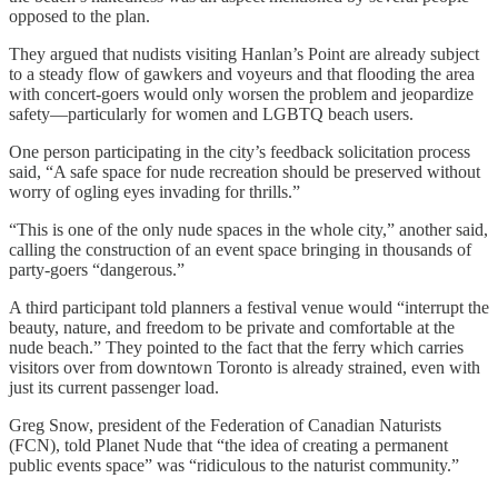
opposed to the plan.
They argued that nudists visiting Hanlan’s Point are already subject
to a steady flow of gawkers and voyeurs and that flooding the area
with concert-goers would only worsen the problem and jeopardize
safety—particularly for women and LGBTQ beach users.
One person participating in the city’s feedback solicitation process
said, “A safe space for nude recreation should be preserved without
worry of ogling eyes invading for thrills.”
“This is one of the only nude spaces in the whole city,” another said,
calling the construction of an event space bringing in thousands of
party-goers “dangerous.”
A third participant told planners a festival venue would “interrupt the
beauty, nature, and freedom to be private and comfortable at the
nude beach.” They pointed to the fact that the ferry which carries
visitors over from downtown Toronto is already strained, even with
just its current passenger load.
Greg Snow, president of the Federation of Canadian Naturists
(FCN), told Planet Nude that “the idea of creating a permanent
public events space” was “ridiculous to the naturist community.”