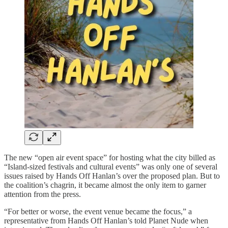
The new “open air event space” for hosting what the city billed as
“Island-sized festivals and cultural events” was only one of several
issues raised by Hands Off Hanlan’s over the proposed plan. But to
the coalition’s chagrin, it became almost the only item to garner
attention from the press.
“For better or worse, the event venue became the focus,” a
representative from Hands Off Hanlan’s told Planet Nude when