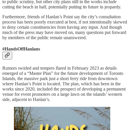
to public scrutiny, but other city plans still in the works include
cutting the beach in half, potentially putting its future in jeopardy.
Furthermore, friends of Hanlan’s Point say the city’s consultation
process has been poorly executed at best, if not intentionally skewed
to deny certain constituencies from having any input. And though
much of the press may have moved on, many questions put forward
by members of the public remain unanswered.
#HandsOffHanlans
Rumors swirled and tempers flared in February 2023 as details
emerged of a “Master Plan” for the future development of Toronto
Islands, the massive park just a short ferry ride from downtown
where Hanlan’s Point is located. The plan, which has been in the
works since 2020, included the prospect of developing a permanent
venue for event promoters on a large lawn on the islands’ western
side, adjacent to Hanlan’s.