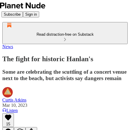
Subscribe
Sign in
Read distraction-free on Substack
News
The fight for historic Hanlan's
Some are celebrating the scuttling of a concert venue
next to the beach, but activists say dangers remain
Curtis Atkins
Mar 10, 2023
Listen
15