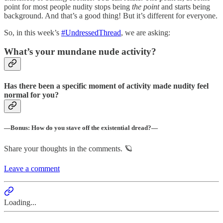
point for most people nudity stops being
the
point
and starts being
background. And that’s a good thing! But it’s different for everyone.
So, in this week’s
#UndressedThread
, we are asking:
What’s your mundane nude activity?
Has there been a specific moment of activity made nudity feel
normal for you?
—Bonus: How do you stave off the existential dread?—
Share your thoughts in the comments. 🪐
Leave a comment
Loading...