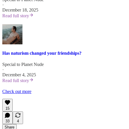
·
December 18, 2025
Read full story
Has naturism changed your friendships?
Special to Planet Nude
·
December 4, 2025
Read full story
Check out more
15
33
4
Share