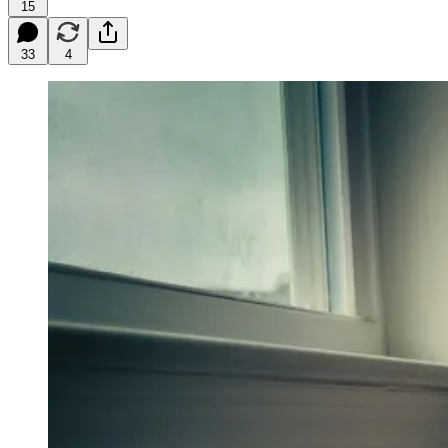
15
33
4