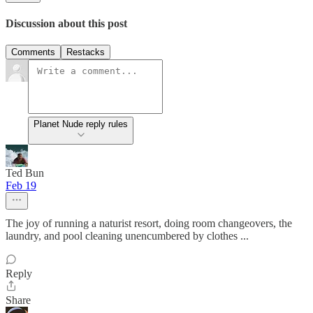
Discussion about this post
Comments
Restacks
Planet Nude reply rules
Ted Bun
Feb 19
The joy of running a naturist resort, doing room changeovers, the
laundry, and pool cleaning unencumbered by clothes ...
Reply
Share