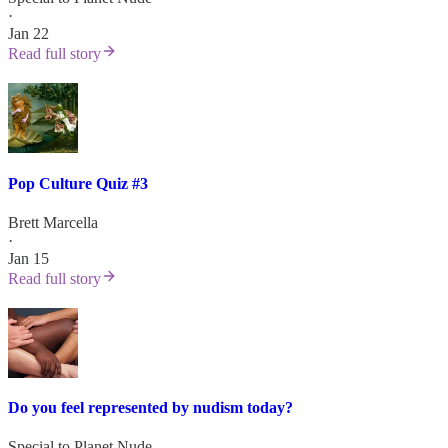
·
Jan 22
Read full story
Pop Culture Quiz #3
Brett Marcella
·
Jan 15
Read full story
Do you feel represented by nudism today?
Special to Planet Nude