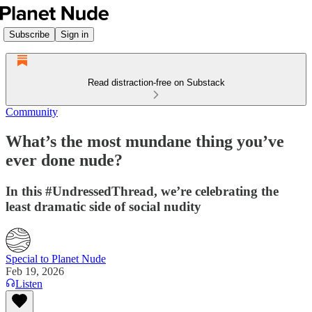
Subscribe
Sign in
Read distraction-free on Substack
Community
What’s the most mundane thing you’ve
ever done nude?
In this #UndressedThread, we’re celebrating the
least dramatic side of social nudity
Special to Planet Nude
Feb 19, 2026
Listen