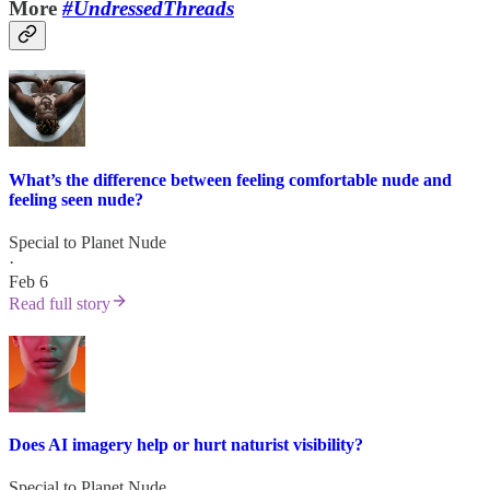
More
#UndressedThreads
What’s the difference between feeling comfortable nude and
feeling seen nude?
Special to Planet Nude
·
Feb 6
Read full story
Does AI imagery help or hurt naturist visibility?
Special to Planet Nude