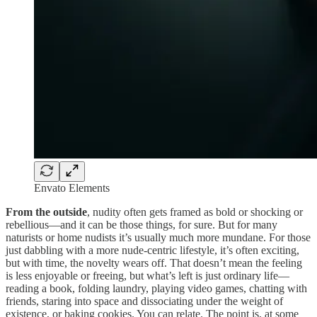
Envato Elements
From the outside
, nudity often gets framed as bold or shocking or
rebellious—and it can be those things, for sure. But for many
naturists or home nudists it’s usually much more mundane. For those
just dabbling with a more nude-centric lifestyle, it’s often exciting,
but with time, the novelty wears off. That doesn’t mean the feeling
is less enjoyable or freeing, but what’s left is just ordinary life—
reading a book, folding laundry, playing video games, chatting with
friends, staring into space and dissociating under the weight of
existence, or baking cookies. You can relate. The point is, at some