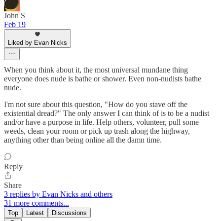
John S
Feb 19
Liked by Evan Nicks
When you think about it, the most universal mundane thing
everyone does nude is bathe or shower. Even non-nudists bathe
nude.
I'm not sure about this question, "How do you stave off the
existential dread?" The only answer I can think of is to be a nudist
and/or have a purpose in life. Help others, volunteer, pull some
weeds, clean your room or pick up trash along the highway,
anything other than being online all the damn time.
Reply
Share
3 replies by Evan Nicks and others
31 more comments...
Top
Latest
Discussions