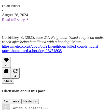
Evan Nicks
·
August 28, 2024
Read full story
1
Corbishley, S. (2025, June 21).
Neighbour 'killed couple on nudist
ranch after being humiliated with a hot dog'
. Metro.
https://metro.co.uk/2025/06/21/neighbour-killed-couple-nudist-
ranch-humiliated-a-hot-dog-23471808/
25
5
4
Share
Discussion about this post
Comments
Restacks