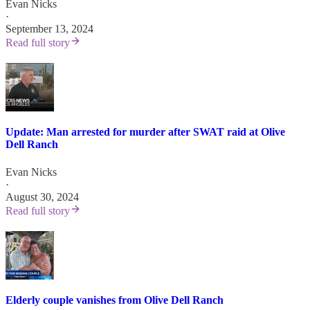
Evan Nicks
·
September 13, 2024
Read full story
Update: Man arrested for murder after SWAT raid at Olive
Dell Ranch
Evan Nicks
·
August 30, 2024
Read full story
Elderly couple vanishes from Olive Dell Ranch