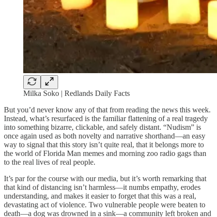
Milka Soko | Redlands Daily Facts
But you’d never know any of that from reading the news this week.
Instead, what’s resurfaced is the familiar flattening of a real tragedy
into something bizarre, clickable, and safely distant. “Nudism” is
once again used as both novelty and narrative shorthand—an easy
way to signal that this story isn’t quite real, that it belongs more to
the world of Florida Man memes and morning zoo radio gags than
to the real lives of real people.
It’s par for the course with our media, but it’s worth remarking that
that kind of distancing isn’t harmless—it numbs empathy, erodes
understanding, and makes it easier to forget that this was a real,
devastating act of violence. Two vulnerable people were beaten to
death—a dog was drowned in a sink—a community left broken and