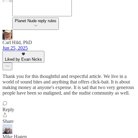
Planet Nude reply rules
Carl Hild, PhD
Jun 25, 2025
Liked by Evan Nicks
Thank you for this thoughtful and respectful article. We live in a
world of sound bites and anything that offers click-bait. It is about
making money at anyone's expense. It is sad that two very generous
people have been so maligned, and the nudist community as well.
Reply
Share
Mike Hagen