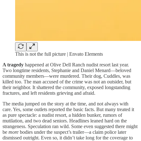
This is not the full picture | Envato Elements
A tragedy
happened at Olive Dell Ranch nudist resort last year.
Two longtime residents, Stephanie and Daniel Menard—beloved
community members—were murdered. Their dog, Cuddles, was
killed too. The man accused of the crime was not an outsider, but
their neighbor. It shattered the community, exposed longstanding
fractures, and left residents grieving and afraid.
The media jumped on the story at the time, and not always with
care. Yes, some outlets reported the basic facts. But many treated it
as pure spectacle: a nudist resort, a hidden bunker, rumors of
mutilation, and two dead seniors. Headlines leaned hard on the
strangeness. Speculation ran wild. Some even suggested there might
be
more
bodies under the suspect’s trailer—a claim police later
dismissed outright. Even so, it didn’t take long for the coverage to