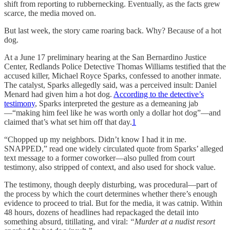
shift from reporting to rubbernecking. Eventually, as the facts grew
scarce, the media moved on.
But last week, the story came roaring back. Why? Because of a hot
dog.
At a June 17 preliminary hearing at the San Bernardino Justice
Center, Redlands Police Detective Thomas Williams testified that the
accused killer, Michael Royce Sparks, confessed to another inmate.
The catalyst, Sparks allegedly said, was a perceived insult: Daniel
Menard had given him a hot dog.
According to the detective’s
testimony
, Sparks interpreted the gesture as a demeaning jab
—“making him feel like he was worth only a dollar hot dog”—and
claimed that’s what set him off that day.
1
“Chopped up my neighbors. Didn’t know I had it in me.
SNAPPED,” read one widely circulated quote from Sparks’ alleged
text message to a former coworker—also pulled from court
testimony, also stripped of context, and also used for shock value.
The testimony, though deeply disturbing, was procedural—part of
the process by which the court determines whether there’s enough
evidence to proceed to trial. But for the media, it was catnip. Within
48 hours, dozens of headlines had repackaged the detail into
something absurd, titillating, and viral:
“Murder at a nudist resort