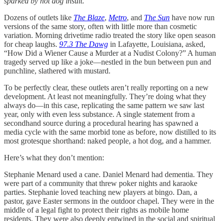
sparked by hot dog insult.”
Dozens of outlets like
The Blaze
,
Metro
, and
The Sun
have now run
versions of the same story, often with little more than cosmetic
variation. Morning drivetime radio treated the story like open season
for cheap laughs.
97.3 The Dawg
in Lafayette, Louisiana, asked,
“How Did a Wiener Cause a Murder at a Nudist Colony?” A human
tragedy served up like a joke—nestled in the bun between pun and
punchline, slathered with mustard.
To be perfectly clear, these outlets aren’t really reporting on a new
development. At least not meaningfully. They’re doing what they
always do—in this case, replicating the same pattern we saw last
year, only with even less substance. A single statement from a
secondhand source during a procedural hearing has spawned a
media cycle with the same morbid tone as before, now distilled to its
most grotesque shorthand: naked people, a hot dog, and a hammer.
Here’s what they don’t mention:
Stephanie Menard used a cane. Daniel Menard had dementia. They
were part of a community that threw poker nights and karaoke
parties. Stephanie loved teaching new players at bingo. Dan, a
pastor, gave Easter sermons in the outdoor chapel. They were in the
middle of a legal fight to protect their rights as mobile home
residents. They were also deeply entwined in the social and spiritual