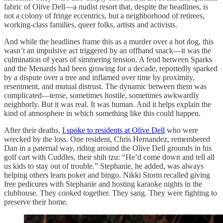
fabric of Olive Dell—a nudist resort that, despite the headlines, is
not a colony of fringe eccentrics, but a neighborhood of retirees,
working-class families, queer folks, artists and activists.
And while the headlines frame this as a murder over a hot dog, this
wasn’t an impulsive act triggered by an offhand snack—it was the
culmination of years of simmering tension. A feud between Sparks
and the Menards had been growing for a decade, reportedly sparked
by a dispute over a tree and inflamed over time by proximity,
resentment, and mutual distrust. The dynamic between them was
complicated—tense, sometimes hostile, sometimes awkwardly
neighborly. But it was real. It was human. And it helps explain the
kind of atmosphere in which something like this could happen.
After their deaths,
I spoke to residents at Olive Dell
who were
wrecked by the loss. One resident, Chris Hernandez, remembered
Dan in a paternal way, riding around the Olive Dell grounds in his
golf cart with Cuddles, their shih tzu: “He’d come down and tell all
us kids to stay out of trouble.” Stephanie, he added, was always
helping others learn poker and bingo. Nikki Storm recalled giving
free pedicures with Stephanie and hosting karaoke nights in the
clubhouse. They cooked together. They sang. They were fighting to
preserve their home.