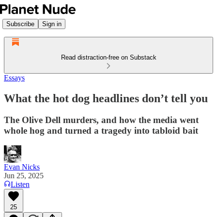
Subscribe
Sign in
Read distraction-free on Substack
Essays
What the hot dog headlines don’t tell you
The Olive Dell murders, and how the media went
whole hog and turned a tragedy into tabloid bait
Evan Nicks
Jun 25, 2025
Listen
25