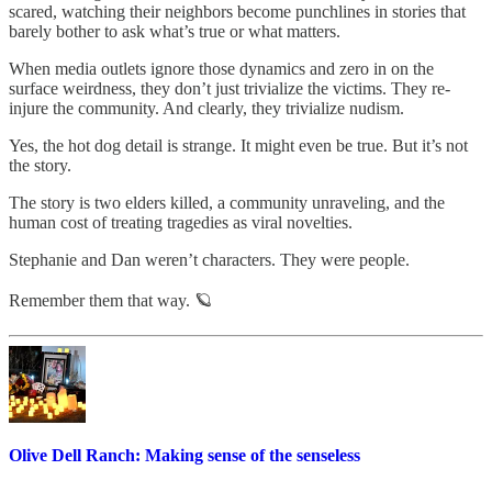
scared, watching their neighbors become punchlines in stories that
barely bother to ask what’s true or what matters.
When media outlets ignore those dynamics and zero in on the
surface weirdness, they don’t just trivialize the victims. They re-
injure the community. And clearly, they trivialize nudism.
Yes, the hot dog detail is strange. It might even be true. But it’s not
the story.
The story is two elders killed, a community unraveling, and the
human cost of treating tragedies as viral novelties.
Stephanie and Dan weren’t characters. They were people.
Remember them that way. 🪐
Olive Dell Ranch: Making sense of the senseless