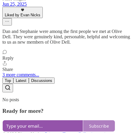
Jun 25, 2025
Liked by Evan Nicks
Dan and Stephanie were among the first people we met at Olive
Dell. They were genuinely kind, personable, helpful and welcoming
to us as new members of Olive Dell.
Reply
Share
3 more comments...
Top
Latest
Discussions
No posts
Ready for more?
Subscribe