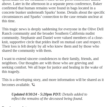
above. Later in the afternoon in a separate press conference, Baker
confirmed that human remains were found in bags located in a
concrete bunker underneath Sparks’ home. Details about the specific
circumstances and Sparks’ connection to the case remain unclear at
this time.
This tragic news is deeply saddening for everyone in the Olive Dell
Ranch community and the broader Southern California nudist
community. Stephanie and Daniel were valued members of a close-
knit, supportive circle that prides itself on mutual care and respect.
Their loss is felt deeply by all who knew them and by those who
shared the community with them.
I want to extend sincere condolences to their family, friends, and
neighbors. Our thoughts are with those who are grieving and
seeking comfort. We all hope for justice and healing in the wake of
this tragedy.
This is a developing story, and more information will be shared as it
becomes available. 🪐
Updated 8/30/24 - 5:20pm PDT:
Details added to
reflect the remains of the deceased being found.