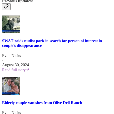
Previous updates:
SWAT raids nudist park in search for person of interest in
couple’s disappearance
Evan Nicks
·
August 30, 2024
Read full story
Elderly couple vanishes from Olive Dell Ranch
Evan Nicks