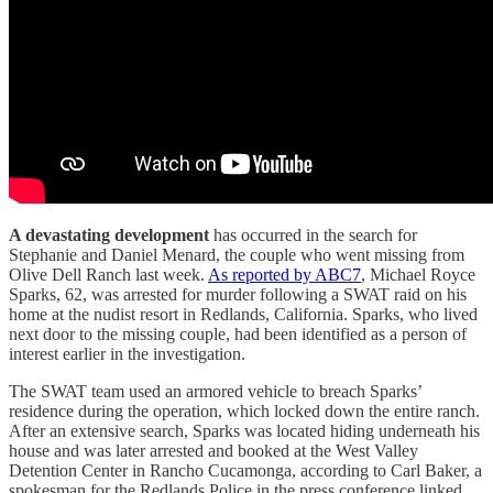
A devastating development
has occurred in the search for
Stephanie and Daniel Menard, the couple who went missing from
Olive Dell Ranch last week.
As reported by ABC7
, Michael Royce
Sparks, 62, was arrested for murder following a SWAT raid on his
home at the nudist resort in Redlands, California. Sparks, who lived
next door to the missing couple, had been identified as a person of
interest earlier in the investigation.
The SWAT team used an armored vehicle to breach Sparks’
residence during the operation, which locked down the entire ranch.
After an extensive search, Sparks was located hiding underneath his
house and was later arrested and booked at the West Valley
Detention Center in Rancho Cucamonga, according to Carl Baker, a
spokesman for the Redlands Police in the press conference linked