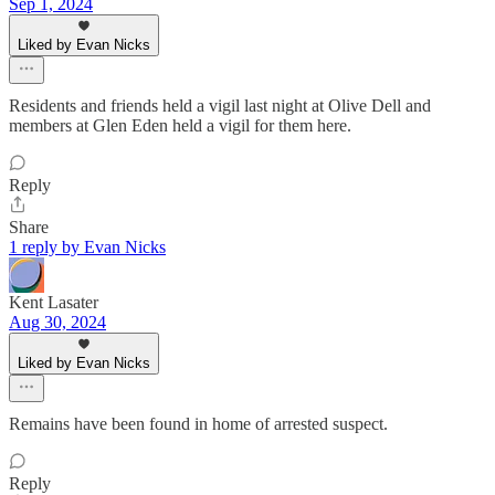
Sep 1, 2024
Liked by Evan Nicks
Residents and friends held a vigil last night at Olive Dell and
members at Glen Eden held a vigil for them here.
Reply
Share
1 reply by Evan Nicks
Kent Lasater
Aug 30, 2024
Liked by Evan Nicks
Remains have been found in home of arrested suspect.
Reply