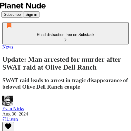
Subscribe
Sign in
Read distraction-free on Substack
News
Update: Man arrested for murder after
SWAT raid at Olive Dell Ranch
SWAT raid leads to arrest in tragic disappearance of
beloved Olive Dell Ranch couple
Evan Nicks
Aug 30, 2024
Listen