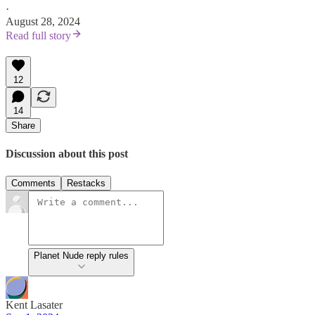
·
August 28, 2024
Read full story
12
14
Share
Discussion about this post
Comments
Restacks
Planet Nude reply rules
Kent Lasater