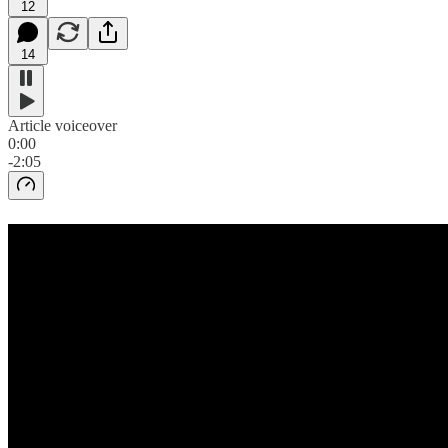
12
14
Article voiceover
0:00
-2:05