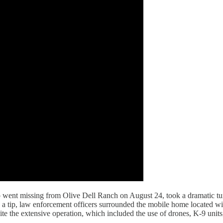
 went missing from Olive Dell Ranch on August 24, took a dramatic tu
on a tip, law enforcement officers surrounded the mobile home located w
te the extensive operation, which included the use of drones, K-9 units