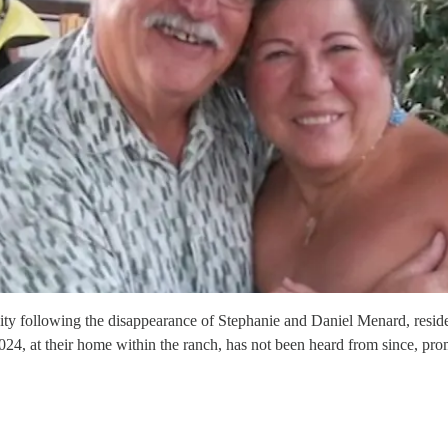
ollowing the disappearance of Stephanie and Daniel Menard, residen
24, at their home within the ranch, has not been heard from since, pro