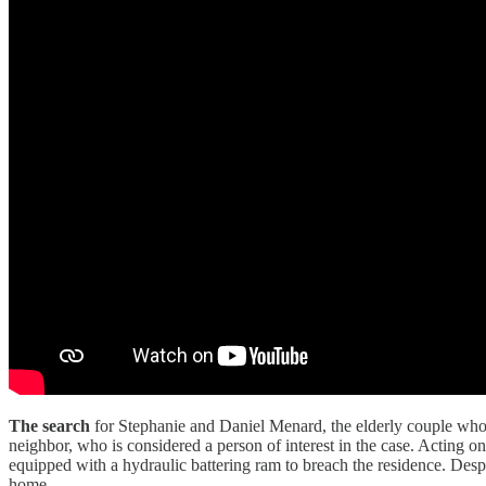
The search
for Stephanie and Daniel Menard, the elderly couple who
neighbor, who is considered a person of interest in the case. Acting 
equipped with a hydraulic battering ram to breach the residence. Despi
home.