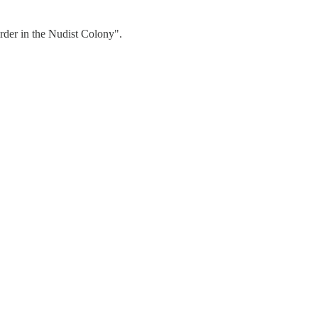
urder in the Nudist Colony".