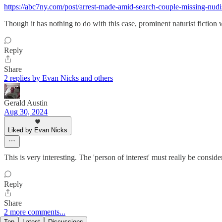
https://abc7ny.com/post/arrest-made-amid-search-couple-missing-nud
Though it has nothing to do with this case, prominent naturist fiction
Reply
Share
2 replies by Evan Nicks and others
Gerald Austin
Aug 30, 2024
Liked by Evan Nicks
This is very interesting. The 'person of interest' must really be conside
Reply
Share
2 more comments...
Top
Latest
Discussions