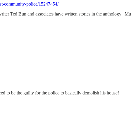
ist-community-police/15247454/
 writer Ted Bun and associates have written stories in the anthology "M
red to be the guilty for the police to basically demolish his house!