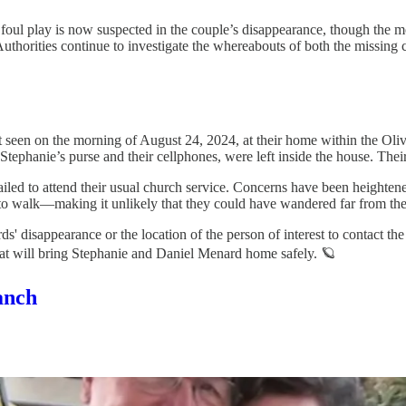
oul play is now suspected in the couple’s disappearance, though the m
Authorities continue to investigate the whereabouts of both the missing
 seen on the morning of August 24, 2024, at their home within the Oli
Stephanie’s purse and their cellphones, were left inside the house. The
iled to attend their usual church service. Concerns have been heightene
to walk—making it unlikely that they could have wandered far from the
s' disappearance or the location of the person of interest to contact t
that will bring Stephanie and Daniel Menard home safely. 🪐
anch