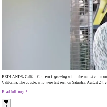
REDLANDS, Calif.—Concern is growing within the nudist community f
California. The couple, who were last seen on Saturday, August 24, 20
Read full story
8