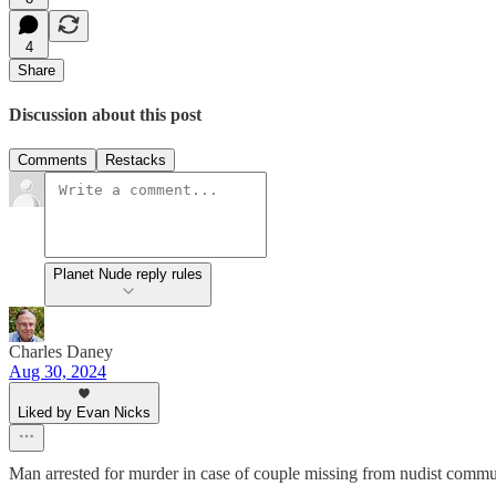
4
Share
Discussion about this post
Comments
Restacks
Planet Nude reply rules
Charles Daney
Aug 30, 2024
Liked by Evan Nicks
Man arrested for murder in case of couple missing from nudist commu