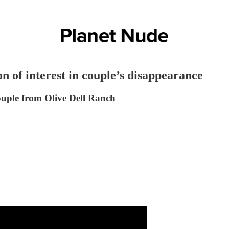
n of interest in couple’s disappearance
couple from Olive Dell Ranch