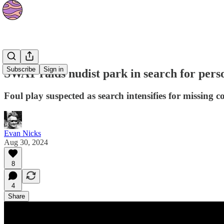
News
Subscribe
Sign in
SWAT raids nudist park in search for perso
Foul play suspected as search intensifies for missing 
Evan Nicks
Aug 30, 2024
8
4
Share