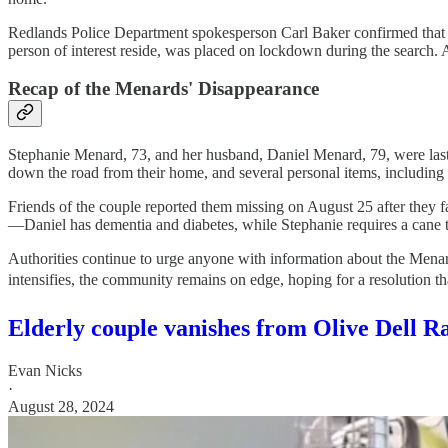
Redlands Police Department spokesperson Carl Baker confirmed that f
person of interest reside, was placed on lockdown during the search. 
Recap of the Menards' Disappearance
Stephanie Menard, 73, and her husband, Daniel Menard, 79, were last
down the road from their home, and several personal items, including 
Friends of the couple reported them missing on August 25 after they fa
—Daniel has dementia and diabetes, while Stephanie requires a cane 
Authorities continue to urge anyone with information about the Menard
intensifies, the community remains on edge, hoping for a resolution 
Elderly couple vanishes from Olive Dell R
Evan Nicks
·
August 28, 2024