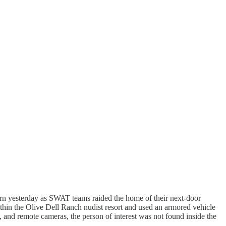
rn yesterday as SWAT teams raided the home of their next-door
ithin the Olive Dell Ranch nudist resort and used an armored vehicle
, and remote cameras, the person of interest was not found inside the