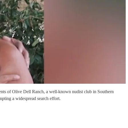
ts of Olive Dell Ranch, a well-known nudist club in Southern
mpting a widespread search effort.