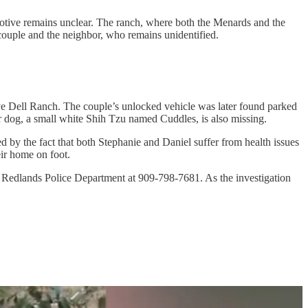
otive remains unclear. The ranch, where both the Menards and the
 couple and the neighbor, who remains unidentified.
ve Dell Ranch. The couple’s unlocked vehicle was later found parked
ir dog, a small white Shih Tzu named Cuddles, is also missing.
d by the fact that both Stephanie and Daniel suffer from health issues
ir home on foot.
he Redlands Police Department at 909-798-7681. As the investigation