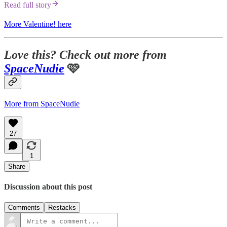
Read full story
More Valentine! here
Love this? Check out more from
SpaceNudie
🩷
More from SpaceNudie
27
1
Share
Discussion about this post
Comments
Restacks