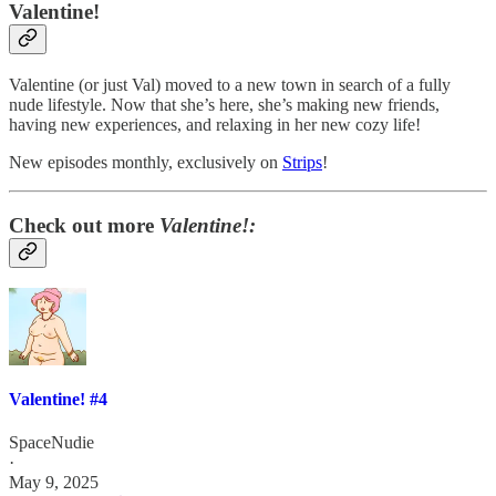
Valentine!
Valentine (or just Val) moved to a new town in search of a fully
nude lifestyle. Now that she’s here, she’s making new friends,
having new experiences, and relaxing in her new cozy life!
New episodes monthly, exclusively on
Strips
!
Check out more
Valentine!:
Valentine! #4
SpaceNudie
·
May 9, 2025