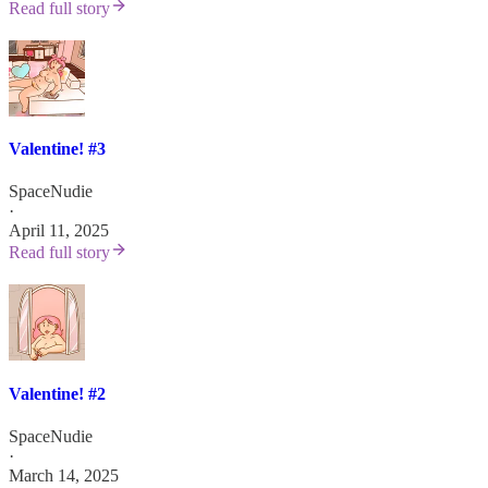
Read full story
Valentine! #3
SpaceNudie
·
April 11, 2025
Read full story
Valentine! #2
SpaceNudie
·
March 14, 2025