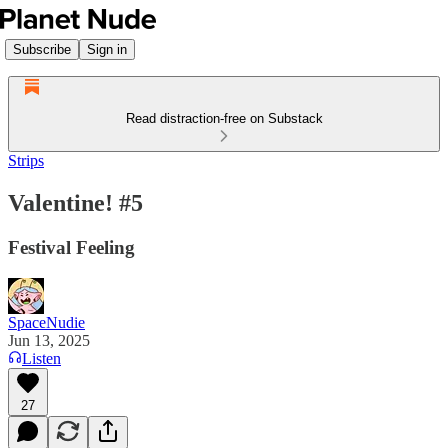
Subscribe
Sign in
Read distraction-free on Substack
Strips
Valentine! #5
Festival Feeling
SpaceNudie
Jun 13, 2025
Listen
27