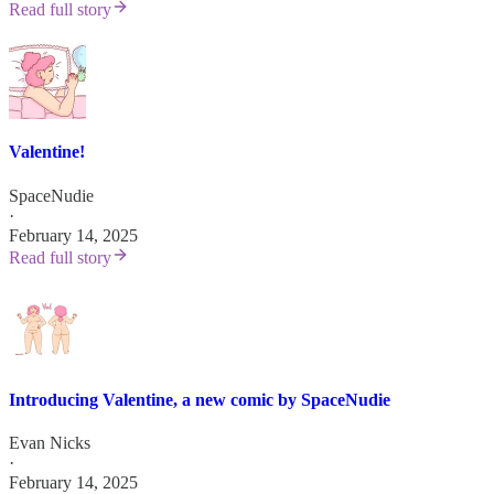
Read full story
Valentine!
SpaceNudie
·
February 14, 2025
Read full story
Introducing Valentine, a new comic by SpaceNudie
Evan Nicks
·
February 14, 2025