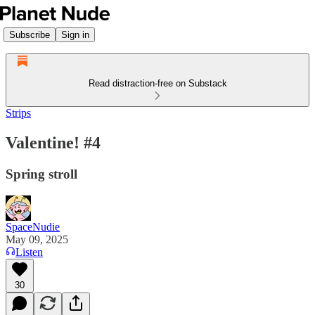
Subscribe
Sign in
Read distraction-free on Substack
Strips
Valentine! #4
Spring stroll
SpaceNudie
May 09, 2025
Listen
30