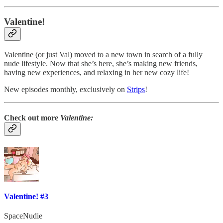
Valentine!
Valentine (or just Val) moved to a new town in search of a fully
nude lifestyle. Now that she’s here, she’s making new friends,
having new experiences, and relaxing in her new cozy life!
New episodes monthly, exclusively on
Strips
!
Check out more
Valentine:
Valentine! #3
SpaceNudie