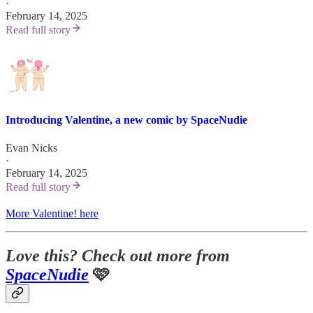
·
February 14, 2025
Read full story
Introducing Valentine, a new comic by SpaceNudie
Evan Nicks
·
February 14, 2025
Read full story
More Valentine! here
Love this? Check out more from
SpaceNudie
🩷