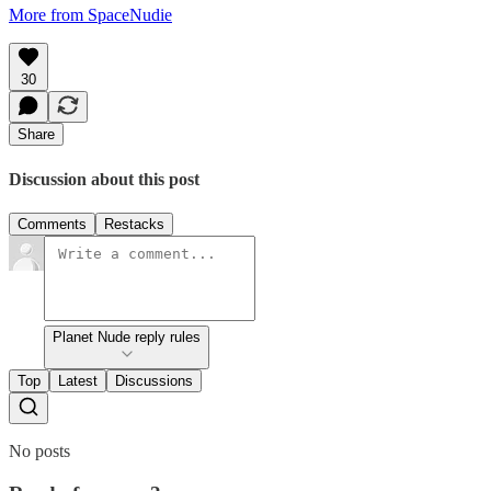
More from SpaceNudie
30
Share
Discussion about this post
Comments
Restacks
Planet Nude reply rules
Top
Latest
Discussions
No posts