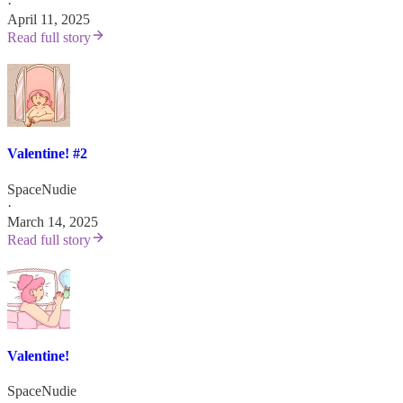
·
April 11, 2025
Read full story
Valentine! #2
SpaceNudie
·
March 14, 2025
Read full story
Valentine!
SpaceNudie