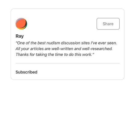
Join us
Join us in our mission to advocate and educate, shining a light on the
freedom and joy of naturism. With your support, we can continue to
make a difference, ensuring that the values of body freedom and
expression are heard and celebrated. 🪐
© 2026 Planet Nude
·
Privacy
∙
Terms
∙
Collection notice
Start your Substack
Get the app
Substack
is the home for great culture