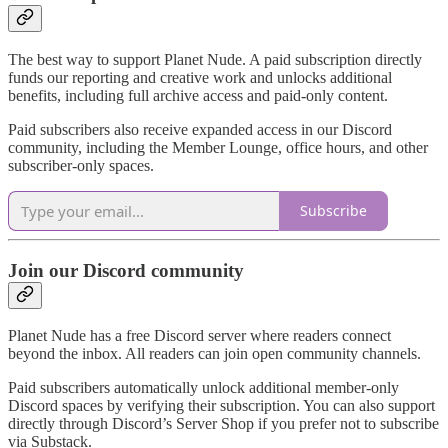
The best way to support Planet Nude. A paid subscription directly
funds our reporting and creative work and unlocks additional
benefits, including full archive access and paid-only content.
Paid subscribers also receive expanded access in our Discord
community, including the Member Lounge, office hours, and other
subscriber-only spaces.
Subscribe
Join our Discord community
Planet Nude has a free Discord server where readers connect
beyond the inbox. All readers can join open community channels.
Paid subscribers automatically unlock additional member-only
Discord spaces by verifying their subscription. You can also support
directly through Discord’s Server Shop if you prefer not to subscribe
via Substack.