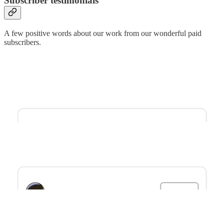
Subscriber testimonials
A few positive words about our work from our wonderful paid
subscribers.