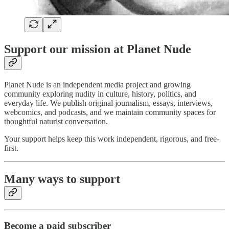
Support our mission at Planet Nude
Planet Nude is an independent media project and growing
community exploring nudity in culture, history, politics, and
everyday life. We publish original journalism, essays, interviews,
webcomics, and podcasts, and we maintain community spaces for
thoughtful naturist conversation.
Your support helps keep this work independent, rigorous, and free-
first.
Many ways to support
Become a paid subscriber