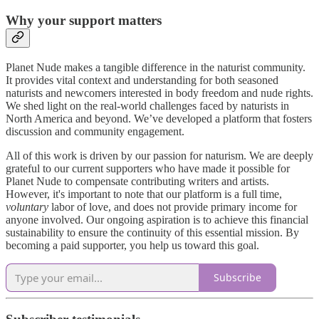
Why your support matters
Planet Nude makes a tangible difference in the naturist community.
It provides vital context and understanding for both seasoned
naturists and newcomers interested in body freedom and nude rights.
We shed light on the real-world challenges faced by naturists in
North America and beyond. We’ve developed a platform that fosters
discussion and community engagement.
All of this work is driven by our passion for naturism. We are deeply
grateful to our current supporters who have made it possible for
Planet Nude to compensate contributing writers and artists.
However, it's important to note that our platform is a full time,
voluntary
labor of love, and does not provide primary income for
anyone involved. Our ongoing aspiration is to achieve this financial
sustainability to ensure the continuity of this essential mission. By
becoming a paid supporter, you help us toward this goal.
Subscribe