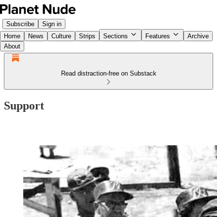
Subscribe
Sign in
Home
News
Culture
Strips
Sections
Features
Archive
About
Read distraction-free on Substack
Support