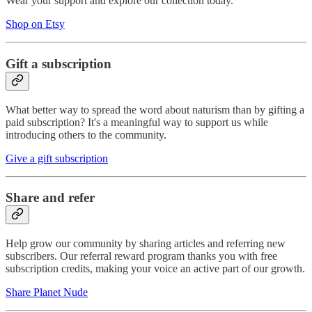
Wear your support and explore our collection today.
Shop on Etsy
Gift a subscription
What better way to spread the word about naturism than by gifting a
paid subscription? It's a meaningful way to support us while
introducing others to the community.
Give a gift subscription
Share and refer
Help grow our community by sharing articles and referring new
subscribers. Our referral reward program thanks you with free
subscription credits, making your voice an active part of our growth.
Share Planet Nude