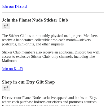
Join our Discord
Join the Planet Nude Sticker Club
The Sticker Club is our monthly physical mail project. Members
receive a handcrafted collectible drop each month—stickers,
postcards, mini-prints, and other surprises.
Sticker Club members also receive an additional Discord tier with
access to exclusive Sticker Club–only channels, including The
Mailroom.
Join on Ko-Fi
Shop in our Etsy Gift Shop
Discover our Planet Nude exclusive apparel and books on Etsy,
where each purchase bolsters our efforts and promotes naturism.