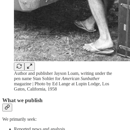
Author and publisher Jayson Loam, writing under the
pen name Stan Sohler for
American Sunbather
magazine | Photo by Ed Lange at Lupin Lodge, Los
Gatos, California, 1958
What we publish
We primarily seek:
Reported news and analysis