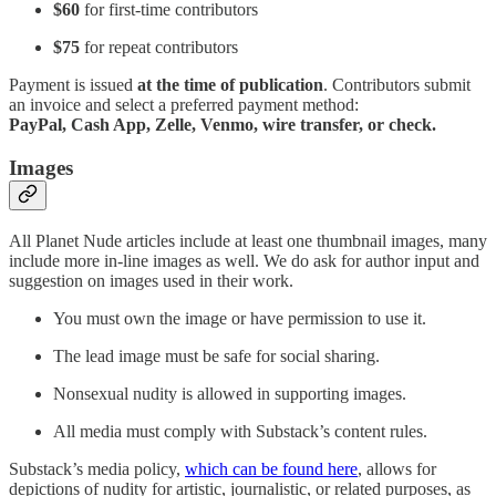
$60
for first-time contributors
$75
for repeat contributors
Payment is issued
at the time of publication
. Contributors submit
an invoice and select a preferred payment method:
PayPal, Cash App, Zelle, Venmo, wire transfer, or check.
Images
All Planet Nude articles include at least one thumbnail images, many
include more in-line images as well. We do ask for author input and
suggestion on images used in their work.
You must own the image or have permission to use it.
The lead image must be safe for social sharing.
Nonsexual nudity is allowed in supporting images.
All media must comply with Substack’s content rules.
Substack’s media policy,
which can be found here
, allows for
depictions of nudity for artistic, journalistic, or related purposes, as