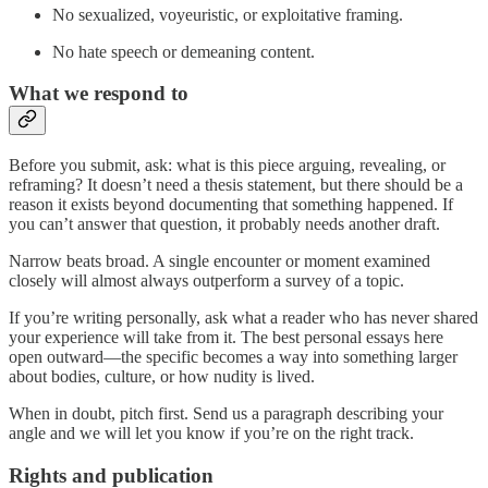
No sexualized, voyeuristic, or exploitative framing.
No hate speech or demeaning content.
What we respond to
Before you submit, ask: what is this piece arguing, revealing, or
reframing? It doesn’t need a thesis statement, but there should be a
reason it exists beyond documenting that something happened. If
you can’t answer that question, it probably needs another draft.
Narrow beats broad. A single encounter or moment examined
closely will almost always outperform a survey of a topic.
If you’re writing personally, ask what a reader who has never shared
your experience will take from it. The best personal essays here
open outward—the specific becomes a way into something larger
about bodies, culture, or how nudity is lived.
When in doubt, pitch first. Send us a paragraph describing your
angle and we will let you know if you’re on the right track.
Rights and publication