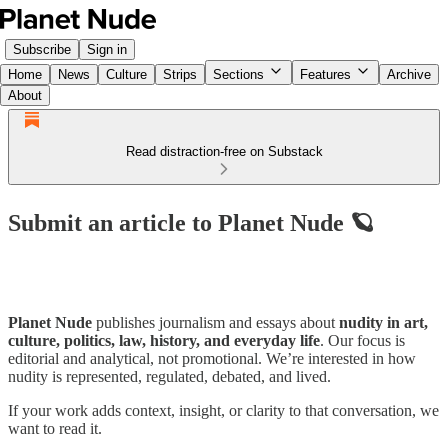
Subscribe
Sign in
Home
News
Culture
Strips
Sections
Features
Archive
About
Read distraction-free on Substack
Submit an article to Planet Nude 🪐
Planet Nude
publishes journalism and essays about
nudity in art,
culture, politics, law, history, and everyday life
. Our focus is
editorial and analytical, not promotional. We’re interested in how
nudity is represented, regulated, debated, and lived.
If your work adds context, insight, or clarity to that conversation, we
want to read it.