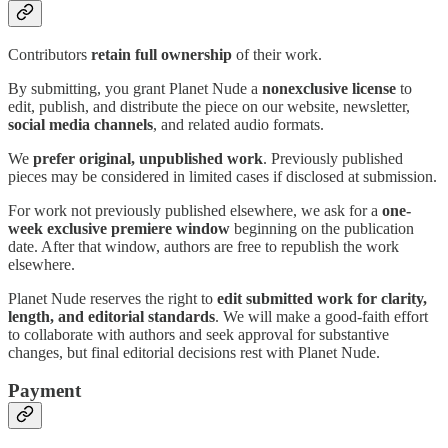
Contributors
retain full ownership
of their work.
By submitting, you grant Planet Nude a
nonexclusive license
to
edit, publish, and distribute the piece on our website, newsletter,
social media channels
, and related audio formats.
We
prefer original, unpublished work
. Previously published
pieces may be considered in limited cases if disclosed at submission.
For work not previously published elsewhere, we ask for a
one-
week exclusive premiere window
beginning on the publication
date. After that window, authors are free to republish the work
elsewhere.
Planet Nude reserves the right to
edit submitted work for clarity,
length, and editorial standards
. We will make a good-faith effort
to collaborate with authors and seek approval for substantive
changes, but final editorial decisions rest with Planet Nude.
Payment