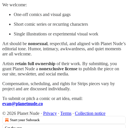
We welcome:
One-off comics and visual gags
Short comic series or recurring characters
Single illustrations or experimental visual work
Art should be
nonsexual
, respectful, and aligned with Planet Nude’s
editorial tone. Humor, intimacy, awkwardness, and quiet moments
are all welcome.
Artists
retain full ownership
of their work. By submitting, you
grant Planet Nude a
nonexclusive license
to publish the piece on
our site, newsletter, and social media.
Compensation, scheduling, and rights for Strips pieces vary by
project and are discussed individually.
To submit or pitch a comic or art idea, email:
evan@planetnude.co
© 2026 Planet Nude
·
Privacy
∙
Terms
∙
Collection notice
Start your Substack
Get the app