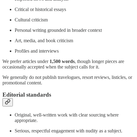
Critical or historical essays
Cultural criticism
Personal writing grounded in broader context
Art, media, and book criticism
Profiles and interviews
We prefer articles under
1,500 words
, though longer pieces are
occasionally accepted when the subject calls for it.
We generally do not publish travelogues, resort reviews, listicles, or
promotional content.
Editorial standards
Original, well-written work with clear sourcing where
appropriate.
Serious, respectful engagement with nudity as a subject.