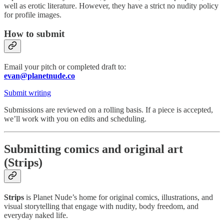
well as erotic literature. However, they have a strict no nudity policy
for profile images.
How to submit
Email your pitch or completed draft to:
evan@planetnude.co
Submit writing
Submissions are reviewed on a rolling basis. If a piece is accepted,
we’ll work with you on edits and scheduling.
Submitting comics and original art
(Strips)
Strips
is Planet Nude’s home for original comics, illustrations, and
visual storytelling that engage with nudity, body freedom, and
everyday naked life.