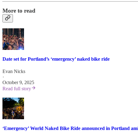
More to read
Date set for Portland’s ‘emergency’ naked bike ride
Evan Nicks
·
October 9, 2025
Read full story
‘Emergency’ World Naked Bike Ride announced in Portland ami