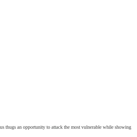
ous thugs an opportunity to attack the most vulnerable while showing