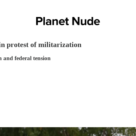
in protest of militarization
 and federal tension