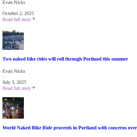
Evan Nicks
·
October 2, 2025
Read full story
Two naked bike rides will roll through Portland this summer
Evan Nicks
·
July 3, 2025
Read full story
World Naked Bike Ride proceeds in Portland with concerns over