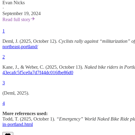
Evan Nicks
·
September 19, 2024
Read full story
1
Deml, J. (2025, October 12).
Cyclists rally against “militarization” 
northeast-portland/
2
Kane, J., & Weber, C. (2025, October 13).
Naked bike riders in Portl
43ecafc5f5ce0a7d7f44dc016fbe86d0
3
(Deml, 2025).
4
More references used:
Todd, T. (2025, October 1).
“Emergency” World Naked Bike Ride pla
in-portland.html