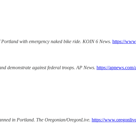
of Portland with emergency naked bike ride.
KOIN 6 News.
https://www
and demonstrate against federal troops.
AP News.
https://apnews.com/a
nned in Portland.
The Oregonian/OregonLive.
https://www.oregonliv