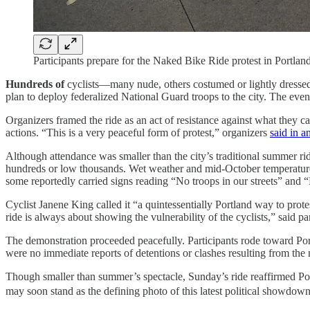
Participants prepare for the Naked Bike Ride protest in Portla
Hundreds of
cyclists—many nude, others costumed or lightly dressed
plan to deploy federalized National Guard troops to the city. The ev
Organizers framed the ride as an act of resistance against what they c
actions. “This is a very peaceful form of protest,” organizers
said in a
Although attendance was smaller than the city’s traditional summer 
hundreds or low thousands. Wet weather and mid-October temperatures 
some reportedly carried signs reading “No troops in our streets” and “
Cyclist Janene King called it “a quintessentially Portland way to protest
ride is always about showing the vulnerability of the cyclists,” said pa
The demonstration proceeded peacefully. Participants rode toward Por
were no immediate reports of detentions or clashes resulting from the 
Though smaller than summer’s spectacle, Sunday’s ride reaffirmed Port
may soon stand as the defining photo of this latest political showdown—