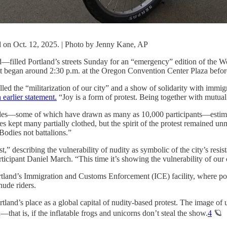
nd on Oct. 12, 2025. | Photo by Jenny Kane, AP
—filled Portland’s streets Sunday for an “emergency” edition of the W
ent began around 2:30 p.m. at the Oregon Convention Center Plaza befor
alled the “militarization of our city” and a show of solidarity with im
n earlier statement.
“Joy is a form of protest. Being together with mutual 
rides—some of which have drawn as many as 10,000 participants—estima
kept many partially clothed, but the spirit of the protest remained un
Bodies not battalions.”
,” describing the vulnerability of nudity as symbolic of the city’s resist
rticipant Daniel March. “This time it’s showing the vulnerability of our 
tland’s Immigration and Customs Enforcement (ICE) facility, where poli
nude riders.
land’s place as a global capital of nudity-based protest. The image of u
that is, if the inflatable frogs and unicorns don’t steal the show.
4
🪐