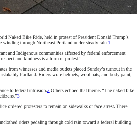
orld Naked Bike Ride, held in protest of President Donald Trump’s
e winding through Northeast Portland under steady rain.
1
migrant and Indigenous communities affected by federal enforcement
respect and kindness is a form of protest.”
tes from witnesses and media outlets placed Sunday’s turnout in the
mistakably Portland. Riders wore helmets, wool hats, and body paint;
ance to federal intrusion.
2
Others echoed that theme. “The naked bike
citizens.”
3
ce ordered protesters to remain on sidewalks or face arrest. There
nclothed riders pedaling through cold rain toward a federal building