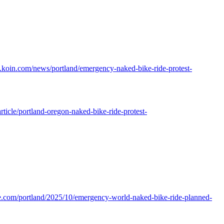
.koin.com/news/portland/emergency-naked-bike-ride-protest-
rticle/portland-oregon-naked-bike-ride-protest-
e.com/portland/2025/10/emergency-world-naked-bike-ride-planned-