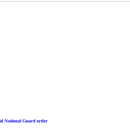
d National Guard order