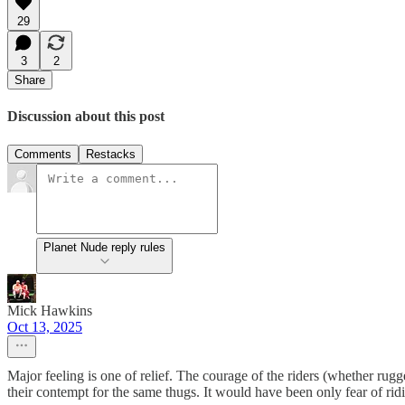
29
3
2
Share
Discussion about this post
Comments
Restacks
Planet Nude reply rules
Mick Hawkins
Oct 13, 2025
Major feeling is one of relief. The courage of the riders (whether r
their contempt for the same thugs. It would have been only fear of rid