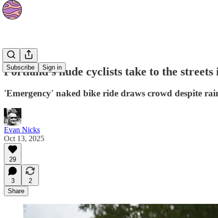
News
Subscribe
Sign in
Portland’s nude cyclists take to the streets 
'Emergency' naked bike ride draws crowd despite rain
Evan Nicks
Oct 13, 2025
29
3
2
Share