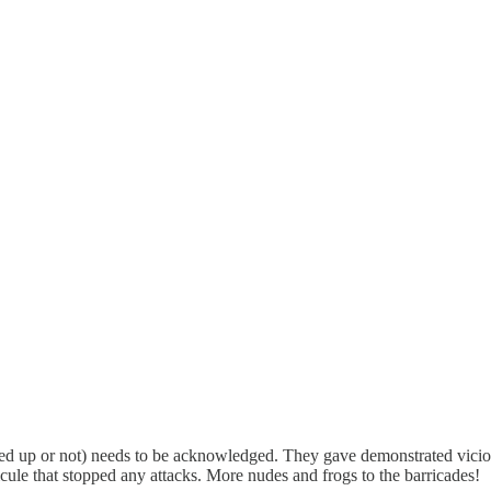
ugged up or not) needs to be acknowledged. They gave demonstrated vici
icule that stopped any attacks. More nudes and frogs to the barricades!