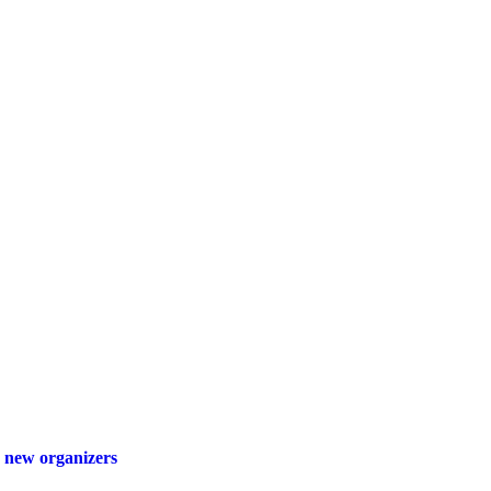
 new organizers