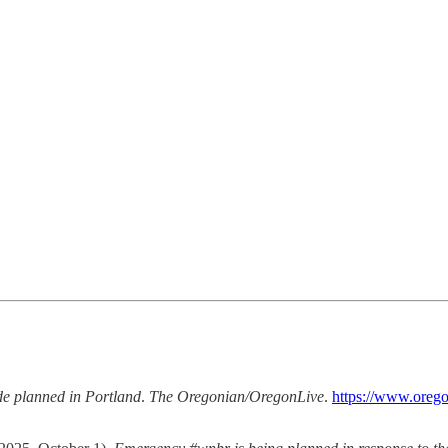
e planned in Portland
.
The Oregonian/OregonLive
.
https://www.orego