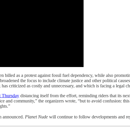
illed as a protest against fossil fuel dependency, while also promoting 
roadened the focus to include climate justice and other political cause
has criticized as costly and unnecessary, and which is facing a legal cha
nt Thursday
distancing itself from the effort, reminding riders that its n
stice and community,” the organizers wrote, “but to avoid confusion: thi
ghts.”
en announced.
Planet Nude
will continue to follow developments and re