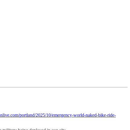
nlive.com/portland/2025/10/emergency-world-naked-bike-ride-