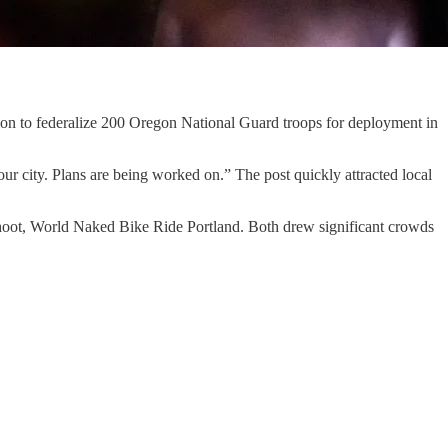
on to federalize 200 Oregon National Guard troops for deployment in
 city. Plans are being worked on.” The post quickly attracted local
fshoot, World Naked Bike Ride Portland. Both drew significant crowds