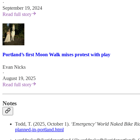
·
September 19, 2024
Read full story
Portland’s first Moon Walk mixes protest with play
Evan Nicks
·
August 19, 2025
Read full story
Notes
Todd, T. (2025, October 1).
‘Emergency’ World Naked Bike Rid
planned-in-portland.html