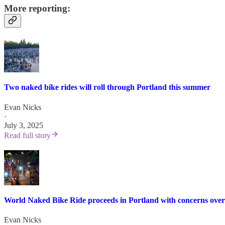
More reporting:
Two naked bike rides will roll through Portland this summer
Evan Nicks
·
July 3, 2025
Read full story
World Naked Bike Ride proceeds in Portland with concerns over
Evan Nicks