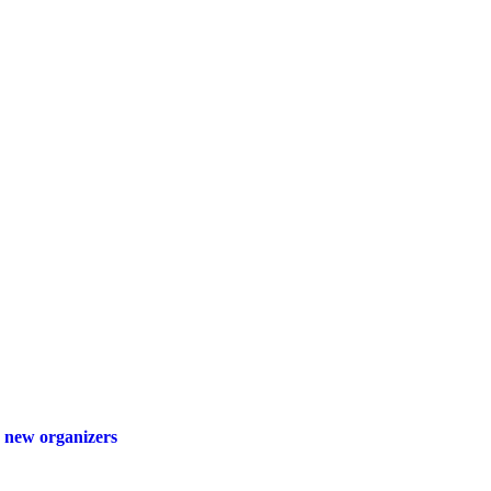
 new organizers