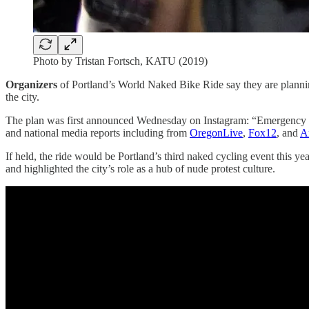
Photo by Tristan Fortsch, KATU (2019)
Organizers
of Portland’s World Naked Bike Ride say they are planni
the city.
The plan was first announced Wednesday on Instagram: “Emergency Wor
and national media reports including from
OregonLive
,
Fox12
, and
A
If held, the ride would be Portland’s third naked cycling event this
and highlighted the city’s role as a hub of nude protest culture.