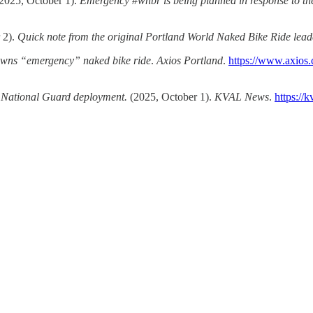
2025, October 1).
Emergency #wnbr is being planned in response to the
 2).
Quick note from the original Portland World Naked Bike Ride lea
awns “emergency” naked bike ride
.
Axios Portland
.
https://www.axios.
r National Guard deployment.
(2025, October 1).
KVAL News
.
https://