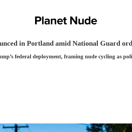
nced in Portland amid National Guard or
ump’s federal deployment, framing nude cycling as polit