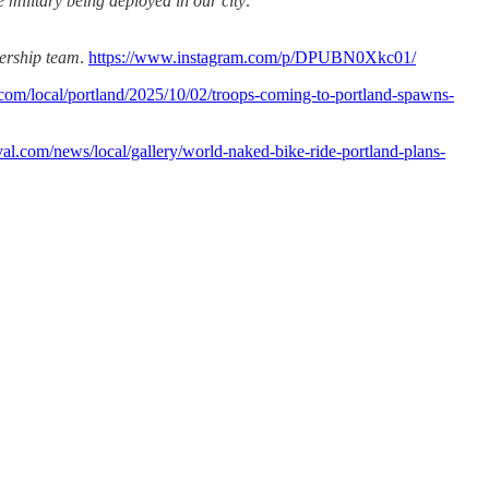
 military being deployed in our city
.
dership team
.
https://www.instagram.com/p/DPUBN0Xkc01/
com/local/portland/2025/10/02/troops-coming-to-portland-spawns-
kval.com/news/local/gallery/world-naked-bike-ride-portland-plans-