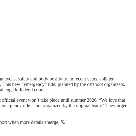
cyclist safety and body positivity. In recent years, splinter
s. This new “emergency” ride, planned by the offshoot organizers,
llenge in federal court.
ext official event won’t take place until summer 2026. “We love that
s emergency ride is not organized by the original team.” They urged
port when more details emerge. 🪐