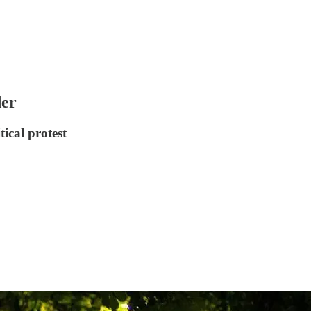
der
ical protest