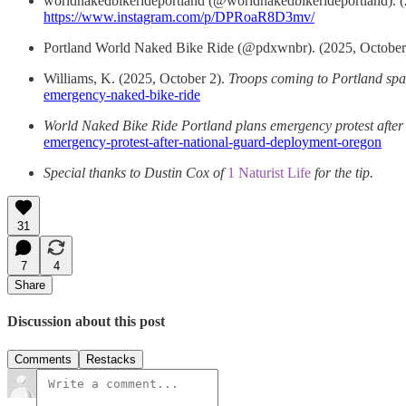
worldnakedbikerideportland (@worldnakedbikerideportland). (
https://www.instagram.com/p/DPRoaR8D3mv/
Portland World Naked Bike Ride (@pdxwnbr). (2025, October
Williams, K. (2025, October 2).
Troops coming to Portland sp
emergency-naked-bike-ride
World Naked Bike Ride Portland plans emergency protest afte
emergency-protest-after-national-guard-deployment-oregon
Special thanks to Dustin Cox of
1 Naturist Life
for the tip.
31
7
4
Share
Discussion about this post
Comments
Restacks