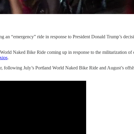
ng an “emergency” ride in response to President Donald Trump’s decisi
ld Naked Bike Ride coming up in response to the militarization of our
xios
.
 year, following July’s Portland World Naked Bike Ride and August’s of