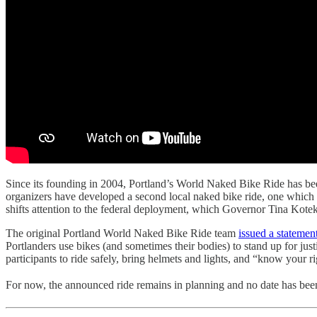
Since its founding in 2004, Portland’s World Naked Bike Ride has been b
organizers have developed a second local naked bike ride, one which b
shifts attention to the federal deployment, which Governor Tina Kotek 
The original Portland World Naked Bike Ride team
issued a stateme
Portlanders use bikes (and sometimes their bodies) to stand up for ju
participants to ride safely, bring helmets and lights, and “know your ri
For now, the announced ride remains in planning and no date has be