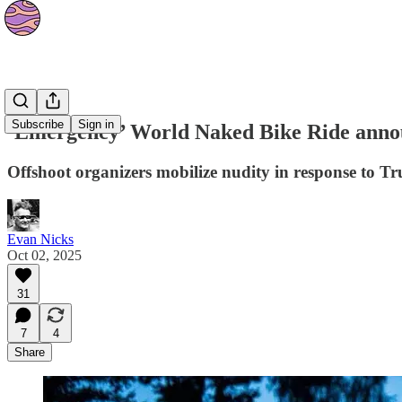
News
Subscribe
Sign in
‘Emergency’ World Naked Bike Ride annou
Offshoot organizers mobilize nudity in response to Tr
Evan Nicks
Oct 02, 2025
31
7
4
Share