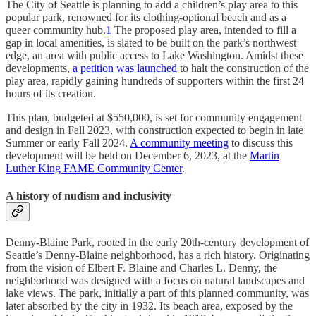
The City of Seattle is planning to add a children’s play area to this
popular park, renowned for its clothing-optional beach and as a
queer community hub.
1
The proposed play area, intended to fill a
gap in local amenities, is slated to be built on the park’s northwest
edge, an area with public access to Lake Washington. Amidst these
developments,
a petition was launched
to halt the construction of the
play area, rapidly gaining hundreds of supporters within the first 24
hours of its creation.
This plan, budgeted at $550,000, is set for community engagement
and design in Fall 2023, with construction expected to begin in late
Summer or early Fall 2024.
A community meeting
to discuss this
development will be held on December 6, 2023, at the
Martin
Luther King FAME Community Center
.
A history of nudism and inclusivity
Denny-Blaine Park, rooted in the early 20th-century development of
Seattle’s Denny-Blaine neighborhood, has a rich history. Originating
from the vision of Elbert F. Blaine and Charles L. Denny, the
neighborhood was designed with a focus on natural landscapes and
lake views. The park, initially a part of this planned community, was
later absorbed by the city in 1932. Its beach area, exposed by the