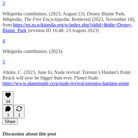
3
Wikipedia contributors. (2023, August 23). Denny-Blaine Park.
Wikipedia, The Free Encyclopedia.
Retrieved [2023, November 18],
from
https://en.m.wikipedia.org/w/index.php?oldid=&title=Denny-
Blaine_Park
[revision ID 16:48, 23 August 2023‎]
4
Wikipedia contributors. (2023).
5
Atkins, C. (2023, June 6). Nude revival: Toronto’s Hanlan’s Point
Beach will now be bigger than ever.
Planet Nude
.
https://www.planetnude.co/p/nude-revival-torontos-hanlans-point
14
1
1
Share
Discussion about this post