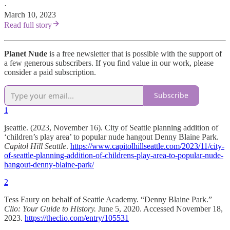
·
March 10, 2023
Read full story
Planet Nude
is a free newsletter that is possible with the support of
a few generous subscribers. If you find value in our work, please
consider a paid subscription.
Subscribe
1
jseattle. (2023, November 16). City of Seattle planning addition of
‘children’s play area’ to popular nude hangout Denny Blaine Park.
Capitol Hill Seattle
.
https://www.capitolhillseattle.com/2023/11/city-
of-seattle-planning-addition-of-childrens-play-area-to-popular-nude-
hangout-denny-blaine-park/
2
Tess Faury on behalf of Seattle Academy. “Denny Blaine Park.”
Clio: Your Guide to History.
June 5, 2020. Accessed November 18,
2023.
https://theclio.com/entry/105531