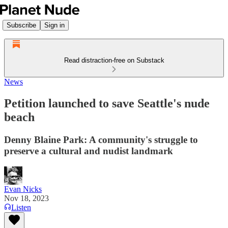
Subscribe
Sign in
Read distraction-free on Substack
News
Petition launched to save Seattle's nude
beach
Denny Blaine Park: A community's struggle to
preserve a cultural and nudist landmark
Evan Nicks
Nov 18, 2023
Listen