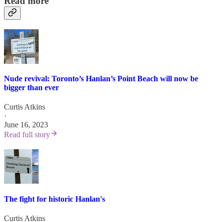
Read more
Nude revival: Toronto’s Hanlan’s Point Beach will now be
bigger than ever
Curtis Atkins
·
June 16, 2023
Read full story
The fight for historic Hanlan's
Curtis Atkins