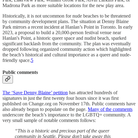
Madrona Park as more suitable locations for the new play area.
Historically, it is not uncommon for nude beaches to be threatened
by community development plans. The situation at Denny Blaine
Park mirrors a recent incident at Hanlan’s Point in Toronto. In early
2023, a proposal to build a 20,000-person festival venue near
Hanlan's Point, a historic queer space and nudist beach, sparked
significant backlash from the community. The plan was eventually
dropped following organized community action which highlighted
the beach’s historical and cultural importance as a queer and nude-
friendly space.
5
Public comments
The ‘Save Denny Blaine’ petition
has attracted hundreds of
signatures in just the first twenty four hours since it was first
published on Change.org on November 17th. Public comments have
also already begun to populate on the page.
Many of the comments
underscore the beach’s importance to the LGBTQ+ community. A
very small sample of notable comments follows:
“This is a historic and precious part of the queer
community in Seattle. Please don't take away this