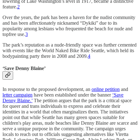
lowering of Lake Washington’s level in 1917, became a distinctive
feature.
2
Over the years, the park has been a haven for the nudist community
and has been affectionately nicknamed “Dykiki” due to its
popularity among lesbians who frequented the beach for nude and
topfree use.
3
The park’s reputation as a nude-friendly space was further cemented
with events like the World Naked Bike Ride Seattle, which held its
bodypainting party there in 2008 and 2009​​.
4
‘Save Denny Blaine’
In response to the proposed development, an
online petition
and
letter campaign
have been established under the banner
‘Save
Denny Blaine.’
The petition argues that the park is a critical space
for queer and trans individuals to express and celebrate their
identities in a world that often marginalizes them. The initiatives
point out that while Seattle has many green spaces suitable for
children's play areas, nude beaches like Denny Blaine are scarce and
serve a unique purpose in the community. The campaign urges
locals to reach out to officials suggesting alternatives like Viretta
Park, Lakeview Park, William Grose Park, Alvin Larkins Park, or