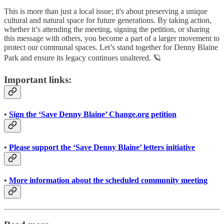
This is more than just a local issue; it's about preserving a unique
cultural and natural space for future generations. By taking action,
whether it’s attending the meeting, signing the petition, or sharing
this message with others, you become a part of a larger movement to
protect our communal spaces. Let’s stand together for Denny Blaine
Park and ensure its legacy continues unaltered. 🪐
Important links:
•
Sign the ‘Save Denny Blaine’ Change.org petition
•
Please support the ‘Save Denny Blaine’ letters initiative
•
More information about the scheduled community meeting