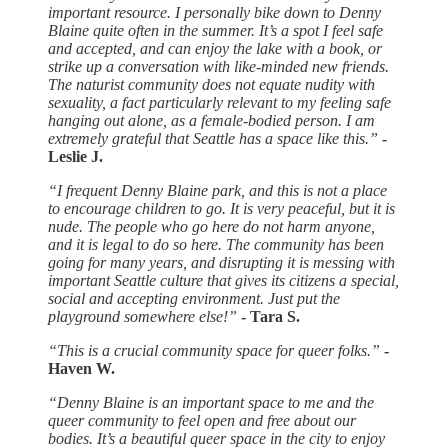
important resource. I personally bike down to Denny
Blaine quite often in the summer. It’s a spot I feel safe
and accepted, and can enjoy the lake with a book, or
strike up a conversation with like-minded new friends.
The naturist community does not equate nudity with
sexuality, a fact particularly relevant to my feeling safe
hanging out alone, as a female-bodied person. I am
extremely grateful that Seattle has a space like this.”
-
Leslie J.
“I frequent Denny Blaine park, and this is not a place
to encourage children to go. It is very peaceful, but it is
nude. The people who go here do not harm anyone,
and it is legal to do so here. The community has been
going for many years, and disrupting it is messing with
important Seattle culture that gives its citizens a special,
social and accepting environment. Just put the
playground somewhere else!”
- Tara S.
“This is a crucial community space for queer folks.”
-
Haven W.
“Denny Blaine is an important space to me and the
queer community to feel open and free about our
bodies. It’s a beautiful queer space in the city to enjoy