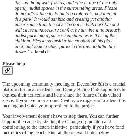
the sun, hang with friends, and vibe in one of the only
openly nudist spaces in the surrounding areas. Please
do not allow the city to build a children’s play area at
this park! It would sanitize and erasing yet another
queer space from the city. The optics look horrible and
will cause unnecessary conflict by turning a notoriously
nudist park into a place where families will bring their
children. Please reconsider the creation of this play
area, and look to other parks in the area to fulfill this
desire.”
- Jacob L.
Please help
The upcoming community meeting on December 6th is a crucial
platform for local residents and Denny Blaine Park supporters to
express their concerns and help shape the future of this valued
space. If you live in or around Seattle, we urge you to attend this
meeting and voice your opposition to the project.
Your involvement doesn’t have to stop there. You can further
support the cause by signing the Change.org petition and
contributing to the letters initiative, particularly if you have fond
memories of the beach. Find all the relevant links below.