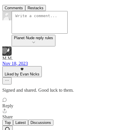
Comments
Restacks
Planet Nude reply rules
M.M.
Nov 18, 2023
Liked by Evan Nicks
Signed and shared. Good luck to them.
Reply
Share
Top
Latest
Discussions