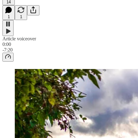
14
1
1
Article voiceover
0:00
-7:20