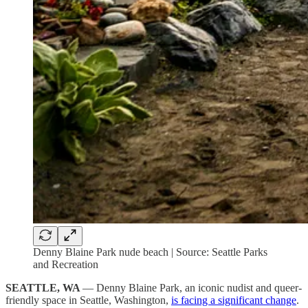
Denny Blaine Park nude beach | Source: Seattle Parks
and Recreation
SEATTLE, WA
— Denny Blaine Park, an iconic nudist and queer-
friendly space in Seattle, Washington,
is facing a significant change
.