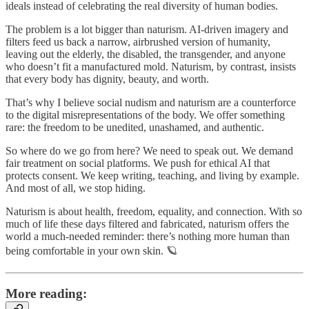
ideals instead of celebrating the real diversity of human bodies.
The problem is a lot bigger than naturism. AI-driven imagery and
filters feed us back a narrow, airbrushed version of humanity,
leaving out the elderly, the disabled, the transgender, and anyone
who doesn’t fit a manufactured mold. Naturism, by contrast, insists
that every body has dignity, beauty, and worth.
That’s why I believe social nudism and naturism are a counterforce
to the digital misrepresentations of the body. We offer something
rare: the freedom to be unedited, unashamed, and authentic.
So where do we go from here? We need to speak out. We demand
fair treatment on social platforms. We push for ethical AI that
protects consent. We keep writing, teaching, and living by example.
And most of all, we stop hiding.
Naturism is about health, freedom, equality, and connection. With so
much of life these days filtered and fabricated, naturism offers the
world a much-needed reminder: there’s nothing more human than
being comfortable in your own skin. 🪐
More reading: