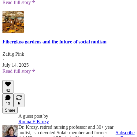
Read full story
Fiberglass gardens and the future of social nudism
Zaftig Pink
·
July 14, 2025
Read full story
42
13
5
Share
A guest post by
Ronna E Krozy
Dr. Krozy, retired nursing professor and 30+ year
nudist, is a devoted Solair member and former
Subscribe