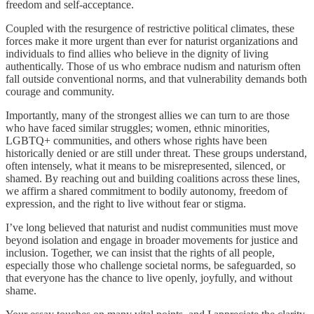
freedom and self-acceptance.
Coupled with the resurgence of restrictive political climates, these
forces make it more urgent than ever for naturist organizations and
individuals to find allies who believe in the dignity of living
authentically. Those of us who embrace nudism and naturism often
fall outside conventional norms, and that vulnerability demands both
courage and community.
Importantly, many of the strongest allies we can turn to are those
who have faced similar struggles; women, ethnic minorities,
LGBTQ+ communities, and others whose rights have been
historically denied or are still under threat. These groups understand,
often intensely, what it means to be misrepresented, silenced, or
shamed. By reaching out and building coalitions across these lines,
we affirm a shared commitment to bodily autonomy, freedom of
expression, and the right to live without fear or stigma.
I’ve long believed that naturist and nudist communities must move
beyond isolation and engage in broader movements for justice and
inclusion. Together, we can insist that the rights of all people,
especially those who challenge societal norms, be safeguarded, so
that everyone has the chance to live openly, joyfully, and without
shame.