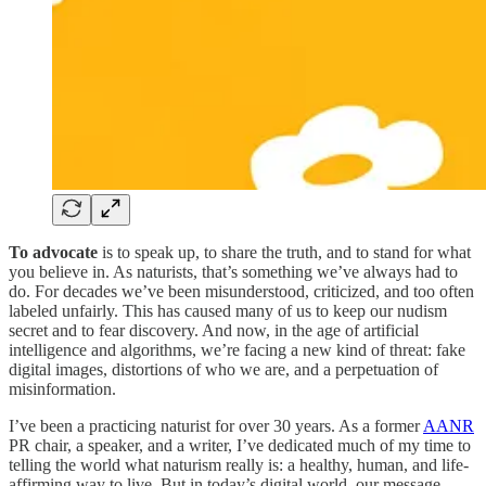
To advocate
is to speak up, to share the truth, and to stand for what
you believe in. As naturists, that’s something we’ve always had to
do. For decades we’ve been misunderstood, criticized, and too often
labeled unfairly. This has caused many of us to keep our nudism
secret and to fear discovery. And now, in the age of artificial
intelligence and algorithms, we’re facing a new kind of threat: fake
digital images, distortions of who we are, and a perpetuation of
misinformation.
I’ve been a practicing naturist for over 30 years. As a former
AANR
PR chair, a speaker, and a writer, I’ve dedicated much of my time to
telling the world what naturism really is: a healthy, human, and life-
affirming way to live. But in today’s digital world, our message