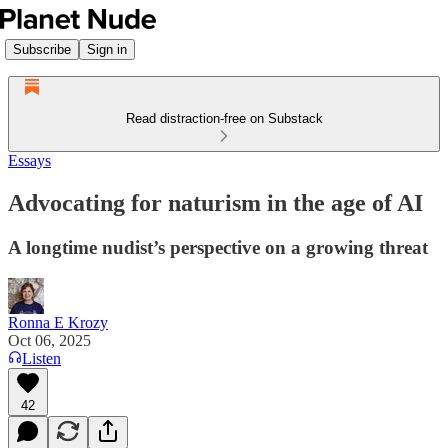
Subscribe
Sign in
Read distraction-free on Substack
Essays
Advocating for naturism in the age of AI
A longtime nudist’s perspective on a growing threat
Ronna E Krozy
Oct 06, 2025
Listen
42