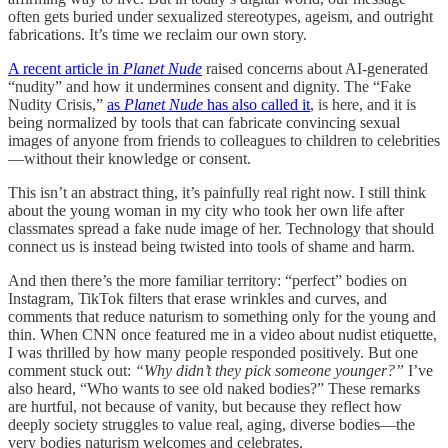
often gets buried under sexualized stereotypes, ageism, and outright
fabrications. It’s time we reclaim our own story.
A recent article in
Planet Nude
raised concerns about AI-generated
“nudity” and how it undermines consent and dignity. The “Fake
Nudity Crisis,”
as
Planet Nude
has also called it
, is here, and it is
being normalized by tools that can fabricate convincing sexual
images of anyone from friends to colleagues to children to celebrities
—without their knowledge or consent.
This isn’t an abstract thing, it’s painfully real right now. I still think
about the young woman in my city who took her own life after
classmates spread a fake nude image of her. Technology that should
connect us is instead being twisted into tools of shame and harm.
And then there’s the more familiar territory: “perfect” bodies on
Instagram, TikTok filters that erase wrinkles and curves, and
comments that reduce naturism to something only for the young and
thin. When CNN once featured me in a video about nudist etiquette,
I was thrilled by how many people responded positively. But one
comment stuck out:
“Why didn’t they pick someone younger?”
I’ve
also heard, “Who wants to see old naked bodies?” These remarks
are hurtful, not because of vanity, but because they reflect how
deeply society struggles to value real, aging, diverse bodies—the
very bodies naturism welcomes and celebrates.