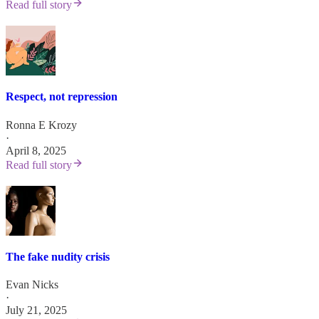
Read full story
Respect, not repression
Ronna E Krozy
·
April 8, 2025
Read full story
The fake nudity crisis
Evan Nicks
·
July 21, 2025