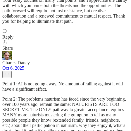
Your essay touches on many vital points, and I appreciate the clarity
with which you name both the threats and the opportunities. The
path forward will require not just resistance, but creative
collaboration and a renewed commitment to mutual respect. Thank
you for helping to illuminate that path.
Reply
Share
Charles Daney
Oct 6, 2025
Point 1: AI is not going away. No amount of railing against it will
have a significant effect.
Point 2: The problems naturism has faced since the very beginning,
over 100 years ago, remain the same: NATURISTS ARE TOO
SECRETIVE. The ONLY pathway to greater acceptance requires
MANY more naturists mustering the gumption to tell as many
possible people they know (extended family, friends, neighbors,
etc.) about their participation in naturism, why they enjoy it, what's
great about it, why it's neither sexual nor perverse, and why others