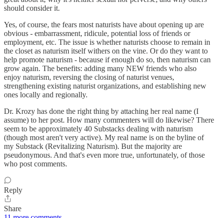
should consider it.
Yes, of course, the fears most naturists have about opening up are
obvious - embarrassment, ridicule, potential loss of friends or
employment, etc. The issue is whether naturists choose to remain in
the closet as naturism itself withers on the vine. Or do they want to
help promote naturism - because if enough do so, then naturism can
grow again. The benefits: adding many NEW friends who also
enjoy naturism, reversing the closing of naturist venues,
strengthening existing naturist organizations, and establishing new
ones locally and regionally.
Dr. Krozy has done the right thing by attaching her real name (I
assume) to her post. How many commenters will do likewise? There
seem to be approximately 40 Substacks dealing with naturism
(though most aren't very active). My real name is on the byline of
my Substack (Revitalizing Naturism). But the majority are
pseudonymous. And that's even more true, unfortunately, of those
who post comments.
Reply
Share
11 more comments...