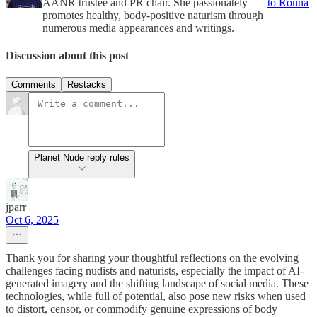
AANR trustee and PR chair. She passionately
to Ronna
promotes healthy, body-positive naturism through
numerous media appearances and writings.
Discussion about this post
Comments
Restacks
Planet Nude reply rules
jparr
Oct 6, 2025
Thank you for sharing your thoughtful reflections on the evolving
challenges facing nudists and naturists, especially the impact of AI-
generated imagery and the shifting landscape of social media. These
technologies, while full of potential, also pose new risks when used
to distort, censor, or commodify genuine expressions of body