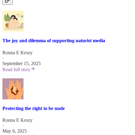
The joy and dilemma of supporting naturist media
Ronna E Krozy
·
September 15, 2025
Read full story
Protecting the right to be nude
Ronna E Krozy
·
May 6, 2025