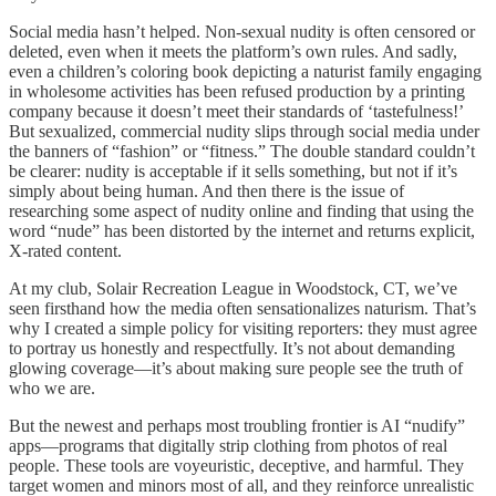
Social media hasn’t helped. Non-sexual nudity is often censored or
deleted, even when it meets the platform’s own rules. And sadly,
even a children’s coloring book depicting a naturist family engaging
in wholesome activities has been refused production by a printing
company because it doesn’t meet their standards of ‘tastefulness!’
But sexualized, commercial nudity slips through social media under
the banners of “fashion” or “fitness.” The double standard couldn’t
be clearer: nudity is acceptable if it sells something, but not if it’s
simply about being human. And then there is the issue of
researching some aspect of nudity online and finding that using the
word “nude” has been distorted by the internet and returns explicit,
X-rated content.
At my club, Solair Recreation League in Woodstock, CT, we’ve
seen firsthand how the media often sensationalizes naturism. That’s
why I created a simple policy for visiting reporters: they must agree
to portray us honestly and respectfully. It’s not about demanding
glowing coverage—it’s about making sure people see the truth of
who we are.
But the newest and perhaps most troubling frontier is AI “nudify”
apps—programs that digitally strip clothing from photos of real
people. These tools are voyeuristic, deceptive, and harmful. They
target women and minors most of all, and they reinforce unrealistic