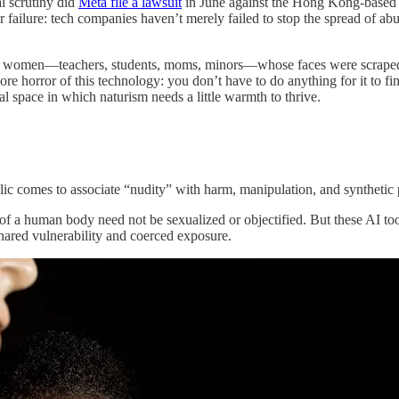
al scrutiny did
Meta file a lawsuit
in June against the Hong Kong-based d
r failure: tech companies haven’t merely failed to stop the spread of 
yday women—teachers, students, moms, minors—whose faces were scraped 
re horror of this technology: you don’t have to do anything for it to 
al space in which naturism needs a little warmth to thrive.
ublic comes to associate “nudity” with harm, manipulation, and synthet
 of a human body need not be sexualized or objectified. But these AI to
ared vulnerability and coerced exposure.