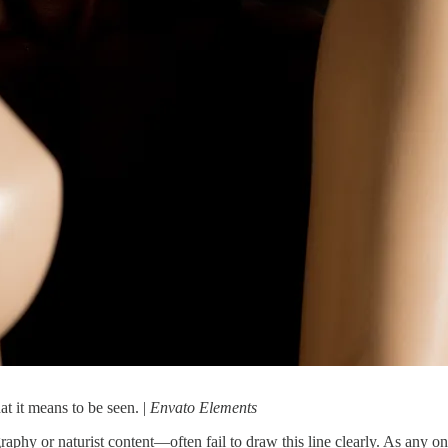
t it means to be seen. |
Envato Elements
raphy or naturist content—often fail to draw this line clearly. As any on