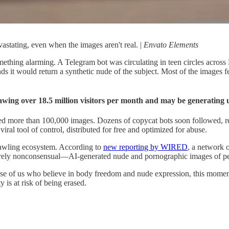
astating, even when the images aren't real. |
Envato Elements
thing alarming. A Telegram bot was circulating in teen circles across Eu
 it would return a synthetic nude of the subject. Most of the images
awing over 18.5 million visitors per month and may be generating u
sed more than 100,000 images. Dozens of copycat bots soon followed, re
iral tool of control, distributed for free and optimized for abuse.
prawling ecosystem. According to
new reporting by WIRED
, a network 
tirely nonconsensual—AI-generated nude and pornographic images of pe
 those of us who believe in body freedom and nude expression, this moment 
 is at risk of being erased.