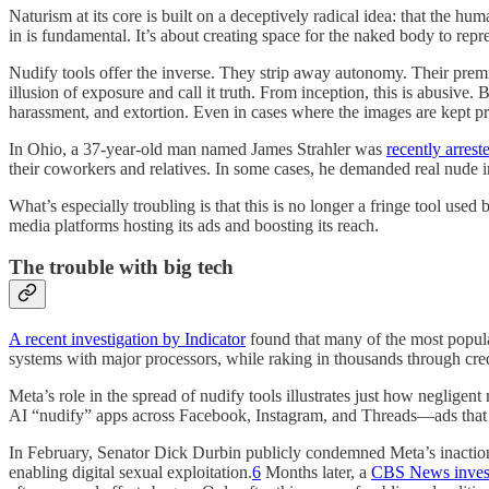
Naturism at its core is built on a deceptively radical idea: that the hu
in is fundamental. It’s about creating space for the naked body to rep
Nudify tools offer the inverse. They strip away autonomy. Their premi
illusion of exposure and call it truth. From inception, this is abusive.
harassment, and extortion. Even in cases where the images are kept pr
In Ohio, a 37-year-old man named James Strahler was
recently arrest
their coworkers and relatives. In some cases, he demanded real nude i
What’s especially troubling is that this is no longer a fringe tool used
media platforms hosting its ads and boosting its reach.
The trouble with big tech
A recent investigation by Indicator
found that many of the most popula
systems with major processors, while raking in thousands through cred
Meta’s role in the spread of nudify tools illustrates just how negligen
AI “nudify” apps across Facebook, Instagram, and Threads—ads that o
In February, Senator Dick Durbin publicly condemned Meta’s inacti
enabling digital sexual exploitation.
6
Months later, a
CBS News invest