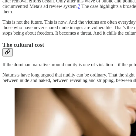
after removal efforts began. Only after this wave of public and politic
circumvented Meta’s ad review system.
7
The case highlights a broade
them.
This is not the future. This is now. And the victims are often ever
those who have never shared nude images are vulnerable. That’s the co
stops being about freedom. It becomes a threat. And it chills the cultur
The cultural cost
If the dominant narrative around nudity is one of violation—if the p
Naturists have long argued that nudity can be ordinary. That the sight
between nude and naked, between revealing and stripping, between sh