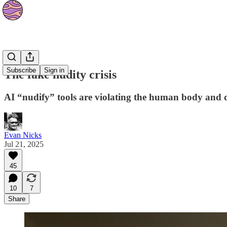
Essays
Subscribe
Sign in
The fake nudity crisis
AI “nudify” tools are violating the human body and d
Evan Nicks
Jul 21, 2025
45
10
7
Share