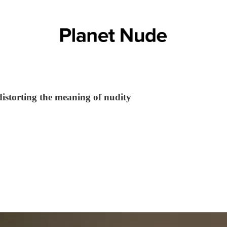
istorting the meaning of nudity