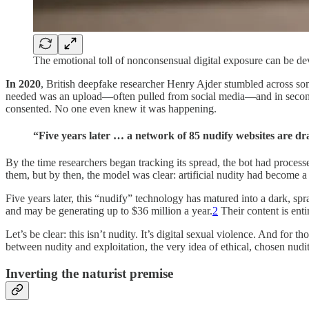
The emotional toll of nonconsensual digital exposure can be dev
In 2020
, British deepfake researcher Henry Ajder stumbled across some
needed was an upload—often pulled from social media—and in seconds
consented. No one even knew it was happening.
“Five years later … a network of 85 nudify websites are dr
By the time researchers began tracking its spread, the bot had proces
them, but by then, the model was clear: artificial nudity had become a v
Five years later, this “nudify” technology has matured into a dark, s
and may be generating up to $36 million a year.
2
Their content is en
Let’s be clear: this isn’t nudity. It’s digital sexual violence. And for
between nudity and exploitation, the very idea of ethical, chosen nudity
Inverting the naturist premise