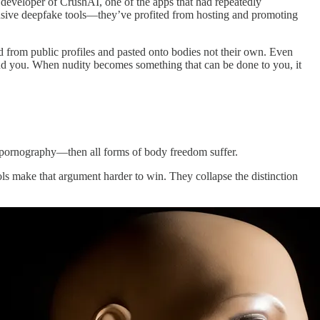
eveloper of CrushAI, one of the apps that had repeatedly
abusive deepfake tools—they’ve profited from hosting and promoting
from public profiles and pasted onto bodies not their own. Even
find you. When nudity becomes something that can be done to you, it
ic pornography—then all forms of body freedom suffer.
ols make that argument harder to win. They collapse the distinction