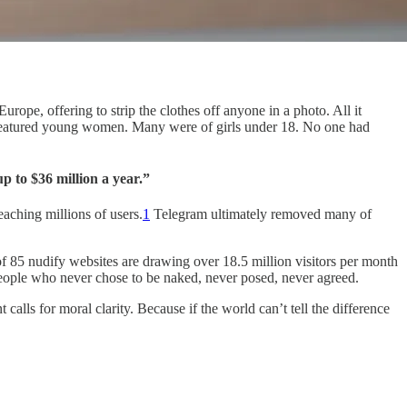
rope, offering to strip the clothes off anyone in a photo. All it
 featured young women. Many were of girls under 18. No one had
p to $36 million a year.”
aching millions of users.
1
Telegram ultimately removed many of
of 85 nudify websites are drawing over 18.5 million visitors per month
ople who never chose to be naked, never posed, never agreed.
calls for moral clarity. Because if the world can’t tell the difference