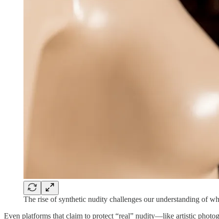
The rise of synthetic nudity challenges our understanding of wha
Even platforms that claim to protect “real” nudity—like artistic photog