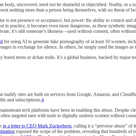
man body, uncovered, need not be shameful or objectified. Nudity, in a na
resent nothing more than a person being themselves, with no threat of be
se is not presence or acceptance, but power: the ability to control and
 But in practice, it becomes even more dangerous, as these synthetic image
ivate, it’s still someone’s likeness—used without consent, often withou
ed
for using AI to generate fake pornography of at least 10 women, incl
mages in exchange for silence. In others, he simply used the images as t
 by bored teens or 4chan trolls. It’s a global business, backed by major 
r nudify sites are built on services from Google, Amazon, and Cloudfla
its and subscriptions.
4
t mainstream tech platforms have been in enabling this abuse. Despite cl
ften targeted men with tools to digitally undress women without conse
on
in a letter to CEO Mark Zuckerberg
, calling it a “perverse abuse” of
igation
exposed the scope of the problem, revealing that hundreds of n