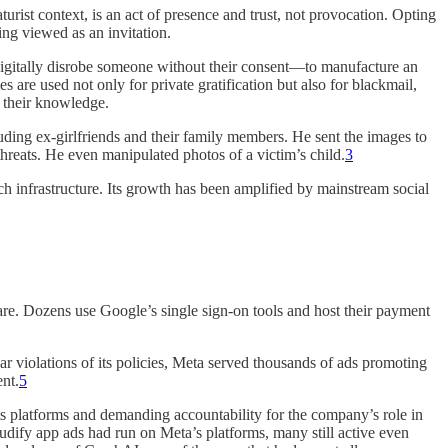
turist context, is an act of presence and trust, not provocation. Opting
ing viewed as an invitation.
 digitally disrobe someone without their consent—to manufacture an
s are used not only for private gratification but also for blackmail,
t their knowledge.
uding ex-girlfriends and their family members. He sent the images to
hreats. He even manipulated photos of a victim’s child.
3
tech infrastructure. Its growth has been amplified by mainstream social
re. Dozens use Google’s single sign-on tools and host their payment
ear violations of its policies, Meta served thousands of ads promoting
nt.
5
 its platforms and demanding accountability for the company’s role in
udify app ads had run on Meta’s platforms, many still active even