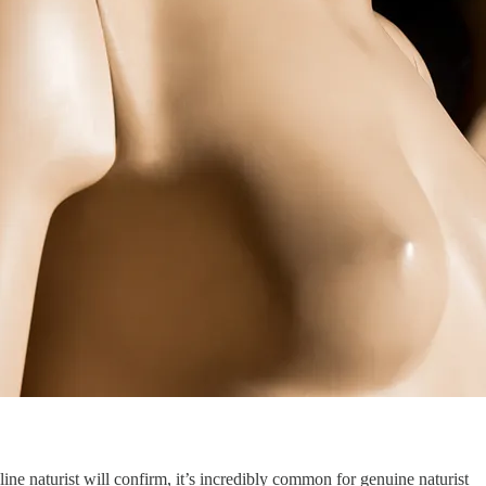
line naturist will confirm, it’s incredibly common for genuine naturist