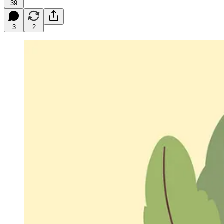
39
3
2