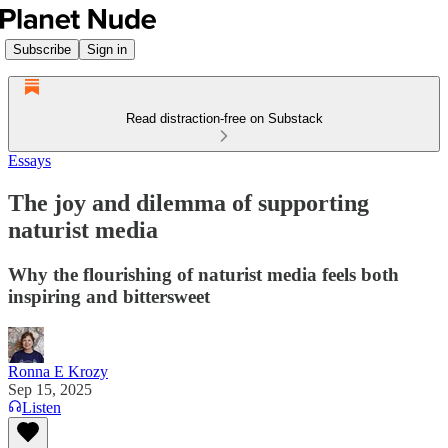
Subscribe
Sign in
Read distraction-free on Substack
Essays
The joy and dilemma of supporting
naturist media
Why the flourishing of naturist media feels both
inspiring and bittersweet
Ronna E Krozy
Sep 15, 2025
Listen