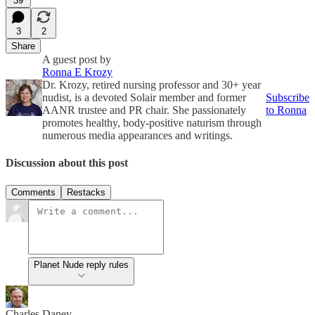
39
3
2
Share
A guest post by
Ronna E Krozy
Dr. Krozy, retired nursing professor and 30+ year
nudist, is a devoted Solair member and former
Subscribe
AANR trustee and PR chair. She passionately
to Ronna
promotes healthy, body-positive naturism through
numerous media appearances and writings.
Discussion about this post
Comments
Restacks
Planet Nude reply rules
Charles Daney