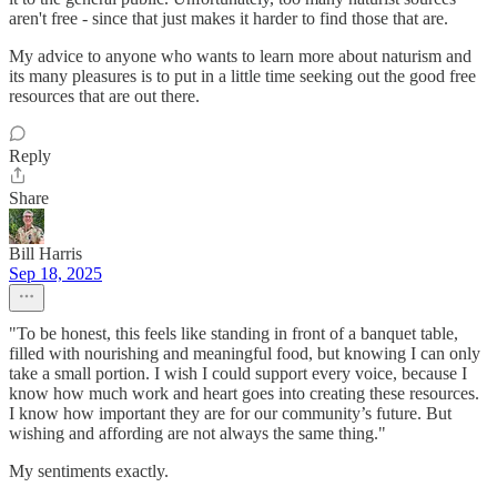
aren't free - since that just makes it harder to find those that are.
My advice to anyone who wants to learn more about naturism and
its many pleasures is to put in a little time seeking out the good free
resources that are out there.
Reply
Share
Bill Harris
Sep 18, 2025
"To be honest, this feels like standing in front of a banquet table,
filled with nourishing and meaningful food, but knowing I can only
take a small portion. I wish I could support every voice, because I
know how much work and heart goes into creating these resources.
I know how important they are for our community’s future. But
wishing and affording are not always the same thing."
My sentiments exactly.