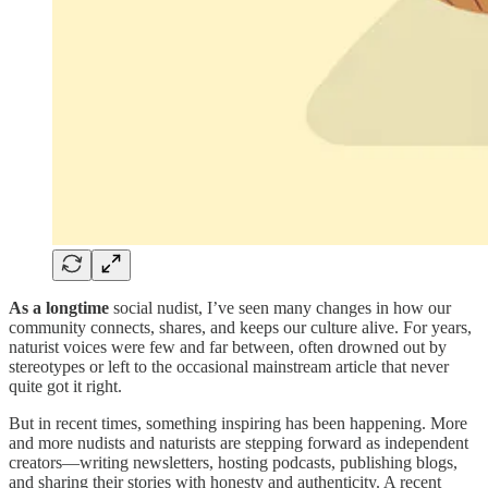
As a longtime
social nudist, I’ve seen many changes in how our
community connects, shares, and keeps our culture alive. For years,
naturist voices were few and far between, often drowned out by
stereotypes or left to the occasional mainstream article that never
quite got it right.
But in recent times, something inspiring has been happening. More
and more nudists and naturists are stepping forward as independent
creators—writing newsletters, hosting podcasts, publishing blogs,
and sharing their stories with honesty and authenticity. A recent