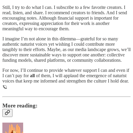
Still, I try to do what I can. I subscribe to a few favorite creators. I
read, listen, and share. I recommend creators to friends. And I send
encouraging notes. Although financial support is important for
creators, expressing appreciation for their work is another
meaningful way to encourage them.
I imagine I’m not alone in this dilemma—grateful for so many
authentic naturist voices yet wishing I could contribute more
tangibly to their efforts. Maybe, as our media landscape grows, we’ll
discover more sustainable ways to support one another: collective
funding models, shared platforms, or community collaborations.
For now, I’ll continue to provide whatever support I can and even if
I can’t pay for
all
of them, I will applaud the emergence of naturist
voices that keep me informed and strengthen the culture I hold dear.
🪐
More reading: