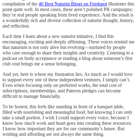
compilation of the
40 Best Naturist Blogs on Feedspot
illustrates this
point quite well. In most cases, these aren’t polished PR campaigns;
they’re real people speaking from lived experience. And the result is
a wonderfully rich and diverse collection of naturist thought, history,
and reflection.
Each time I learn about a new naturist initiative, I find this
encouraging, exciting and deeply affirming. These voices remind me
that naturism is not only alive but evolving—nurtured by people
who care enough to share their insights and creativity. Listening to a
podcast on body acceptance or reading a blog about someone’s first
club visit brings me a sense belonging.
And yet, here is where my frustration lies. As much as I would love
to support every one of these independent ventures, I simply can’t.
Even when focusing only on preferred works, the total cost of
subscriptions, memberships, and Patreon pledges can become
difficult to manage financially.
To be honest, this feels like standing in front of a banquet table,
filled with nourishing and meaningful food, but knowing I can only
take a small portion. I wish I could support every voice, because I
know how much work and heart goes into creating these resources.
I know how important they are for our community’s future. But
wishing and affording are not always the same thing.