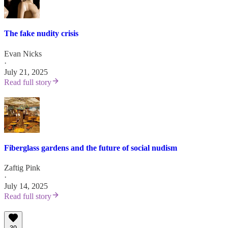
The fake nudity crisis
Evan Nicks
·
July 21, 2025
Read full story
Fiberglass gardens and the future of social nudism
Zaftig Pink
·
July 14, 2025
Read full story