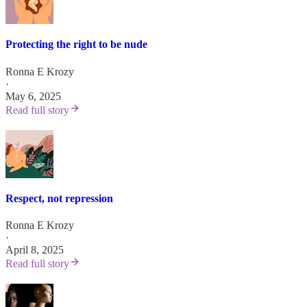
Protecting the right to be nude
Ronna E Krozy
·
May 6, 2025
Read full story
Respect, not repression
Ronna E Krozy
·
April 8, 2025
Read full story