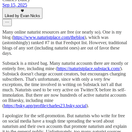
Sep 15, 2025
Liked by Evan Nicks
Many online naturist resources are free (or nearly so). One is my
blog (
https://www.naturistplace.com/theblog
), which was
(astonishingly) ranked #7 in that Feedspot list. However, traditional
blogs of any sort (including naturist ones) are out of favor these
days.
Substack is a mixed bag. Many naturist accounts there are mostly or
entirely free, including mine (
https://naturistplace.substack.com/
).
Substack doesn't charge account creators, but encourages charging
subscribers. That's unfortunate, since with only a very few
exceptions, the time involved in writing on Substack isn't all that
much. Naturists used to be very active on Twitter/X before its self-
immolation. But there are now hundreds of active naturist accounts
on Bluesky, including mine
(
https://bsky.app/profile/charles23.bsky.social
).
I apologize for the self-promotion. But naturists who write for free
on social media have a tough time spreading the word about
naturism and their own accounts that promote naturism and explain
it to the general public. Unfortunately, too many naturist sources