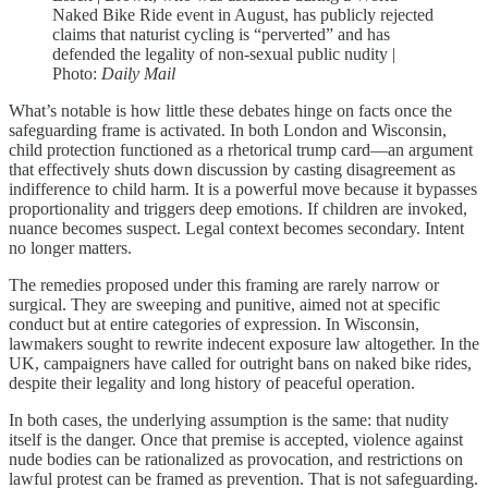
Naked Bike Ride event in August, has publicly rejected
claims that naturist cycling is “perverted” and has
defended the legality of non-sexual public nudity |
Photo:
Daily Mail
What’s notable is how little these debates hinge on facts once the
safeguarding frame is activated. In both London and Wisconsin,
child protection functioned as a rhetorical trump card—an argument
that effectively shuts down discussion by casting disagreement as
indifference to child harm. It is a powerful move because it bypasses
proportionality and triggers deep emotions. If children are invoked,
nuance becomes suspect. Legal context becomes secondary. Intent
no longer matters.
The remedies proposed under this framing are rarely narrow or
surgical. They are sweeping and punitive, aimed not at specific
conduct but at entire categories of expression. In Wisconsin,
lawmakers sought to rewrite indecent exposure law altogether. In the
UK, campaigners have called for outright bans on naked bike rides,
despite their legality and long history of peaceful operation.
In both cases, the underlying assumption is the same: that nudity
itself is the danger. Once that premise is accepted, violence against
nude bodies can be rationalized as provocation, and restrictions on
lawful protest can be framed as prevention. That is not safeguarding.