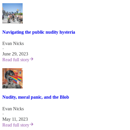
Navigating the public nudity hysteria
Evan Nicks
·
June 29, 2023
Read full story
Nudity, moral panic, and the Blob
Evan Nicks
·
May 11, 2023
Read full story