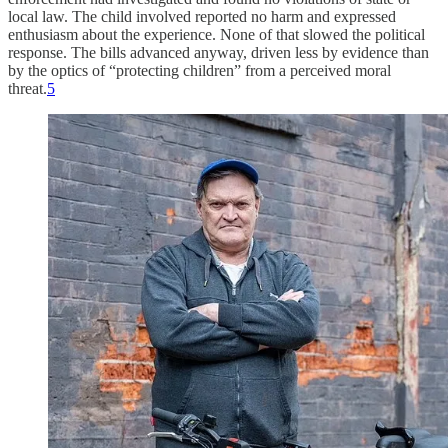
local law. The child involved reported no harm and expressed
enthusiasm about the experience. None of that slowed the political
response. The bills advanced anyway, driven less by evidence than
by the optics of “protecting children” from a perceived moral
threat.
5