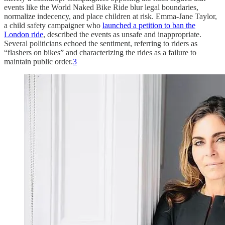
events like the World Naked Bike Ride blur legal boundaries,
normalize indecency, and place children at risk. Emma-Jane Taylor,
a child safety campaigner who
launched a petition to ban the
London ride
, described the events as unsafe and inappropriate.
Several politicians echoed the sentiment, referring to riders as
“flashers on bikes” and characterizing the rides as a failure to
maintain public order.
3