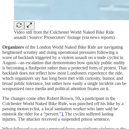
Video still from the Colchester World Naked Bike Ride
assault | Source: Prosecutors’ footage (via news reports)
Organizers
of the London World Naked Bike Ride are navigating
heightened scrutiny and rising operational pressures following a
wave of backlash triggered by a violent assault on a nude cyclist in
August—an escalation that demonstrates how quickly public nudity
is becoming a flashpoint rather than a protected form of protest. That
backlash does not reflect how most Londoners experience the ride,
which organizers say has long been met with curiosity, humor, and
broad public tolerance, but rather how easily a single incident can be
weaponized once media and political attention fixates on it.
The changes come after Robert Brown, 59
,
a participant in the
Colchester World Naked Bike Ride, was punched off his bike by a
passing motorcyclist, a local sanitation worker who later said he
mistook the rider for a “pervert.”
1
The cyclist suffered lasting
injuries. The attacker received a suspended prison sentence.
What followed was not a renewed focus on vigilante violence as the