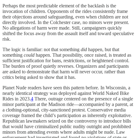
Perhaps the most predictable element of the backlash is the
invocation of children. Opponents of the rides consistently frame
their objections around safeguarding, even when children are not
directly involved. In the Colchester case, no minors were present.
No allegations of harm were made. Still, campaigners quickly
shifted the focus away from the assault itself and toward speculative
risk.
The logic is familiar: not that something
did
happen, but that
something
could
happen. That possibility, once raised, is treated as
sufficient justification for bans, restrictions, or heightened control.
The burden of proof quietly reverses. Organizers and participants
are asked to demonstrate that harm will never occur, rather than
critics being asked to show that it has.
Planet Nude readers have seen this pattern before. In Wisconsin, a
nearly identical strategy was deployed against World Naked Bike
Rides in 2023.
4
There, outrage centered on the presence of a single
minor participant at the Madison ride—accompanied by a parent, at
a clothing-optional, city-sanctioned protest. Conservative media
coverage framed the child’s participation as inherently exploitative.
Republican lawmakers seized on the controversy to introduce bills
that would have criminalized public nudity outright and prohibited
minors from attending events where adults might be nude. Law
enforcement had investigated and found no violations of state or