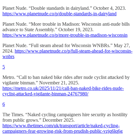
Planet Nude. “Double standards in dairyland.” October 4, 2023.
https://www.planetnude.co/p/double-standards-in-dairyland
Planet Nude. “More trouble in Madison: Wisconsin anti-nude bills
advance to State Assembly.” October 19, 2023.
https://www.planetnude.co/p/more-trouble-in-madison-wisconsin
Planet Nude. “Full steam ahead for Wisconsin WNBRs.” May 27,
2024.
https://www.planetnude.co/p/full-steam-ahead-for-wisconsin-
wnbrs
5
Metro. “Call to ban naked bike rides after nude cyclist attacked by
vigilante binman.” November 21, 2025.
https://metro.co.uk/2025/11/21/call-ban-naked-bike-rides-nude-
cyclist-attacked-vigilante-binman-24767980/
6
The Times. “Naked cycling campaigners hire security as hostility
from public grows.” December 2025.
https://www.thetimes.com/uk/transport/article/naked-cycling-
campaigners-fear-growing-risk-from-prudish-public-vzjq6lq6g