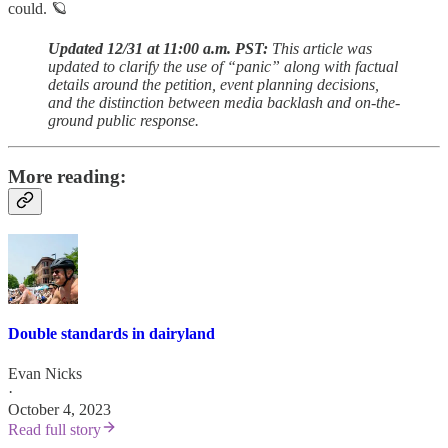
could. 🪐
Updated 12/31 at 11:00 a.m. PST:
This article was
updated to clarify the use of “panic” along with factual
details around the petition, event planning decisions,
and the distinction between media backlash and on-the-
ground public response.
More reading:
Double standards in dairyland
Evan Nicks
·
October 4, 2023
Read full story