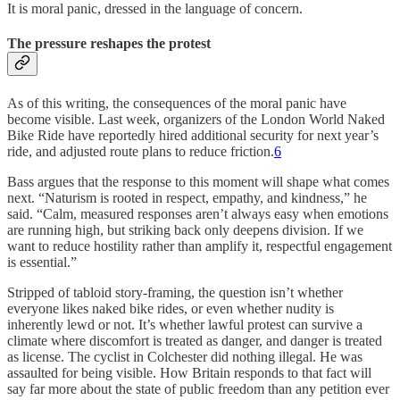
It is moral panic, dressed in the language of concern.
The pressure reshapes the protest
As of this writing, the consequences of the moral panic have
become visible. Last week, organizers of the London World Naked
Bike Ride have reportedly hired additional security for next year’s
ride, and adjusted route plans to reduce friction.
6
Bass argues that the response to this moment will shape what comes
next. “Naturism is rooted in respect, empathy, and kindness,” he
said. “Calm, measured responses aren’t always easy when emotions
are running high, but striking back only deepens division. If we
want to reduce hostility rather than amplify it, respectful engagement
is essential.”
Stripped of tabloid story-framing, the question isn’t whether
everyone likes naked bike rides, or even whether nudity is
inherently lewd or not. It’s whether lawful protest can survive a
climate where discomfort is treated as danger, and danger is treated
as license. The cyclist in Colchester did nothing illegal. He was
assaulted for being visible. How Britain responds to that fact will
say far more about the state of public freedom than any petition ever