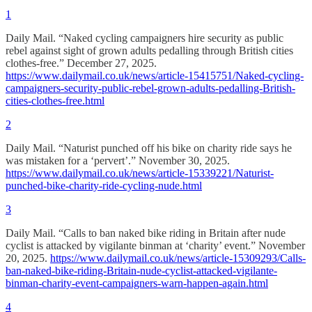
1
Daily Mail. “Naked cycling campaigners hire security as public
rebel against sight of grown adults pedalling through British cities
clothes-free.” December 27, 2025.
https://www.dailymail.co.uk/news/article-15415751/Naked-cycling-
campaigners-security-public-rebel-grown-adults-pedalling-British-
cities-clothes-free.html
2
Daily Mail. “Naturist punched off his bike on charity ride says he
was mistaken for a ‘pervert’.” November 30, 2025.
https://www.dailymail.co.uk/news/article-15339221/Naturist-
punched-bike-charity-ride-cycling-nude.html
3
Daily Mail. “Calls to ban naked bike riding in Britain after nude
cyclist is attacked by vigilante binman at ‘charity’ event.” November
20, 2025.
https://www.dailymail.co.uk/news/article-15309293/Calls-
ban-naked-bike-riding-Britain-nude-cyclist-attacked-vigilante-
binman-charity-event-campaigners-warn-happen-again.html
4