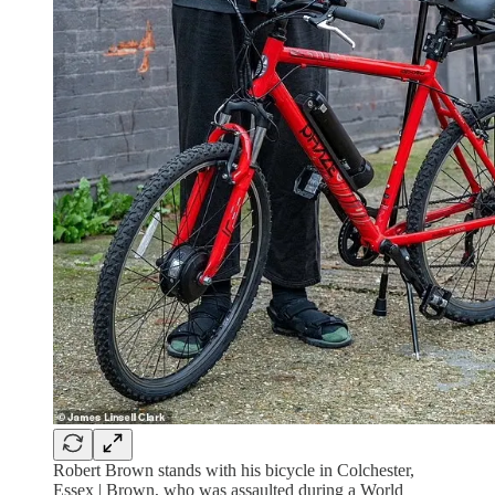
Robert Brown stands with his bicycle in Colchester,
Essex | Brown, who was assaulted during a World