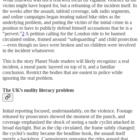
victim might have hoped for, but a reframing of the incident itself. In
the weeks after the assault, tabloid coverage, talk radio segments,
and online campaigns began treating naked bike rides as the
underlying problem, and putting the victim of the initial crime in a
position to have to publicly defend himself accusations that he is a
“pervert.”
2
A petition calling for the London ride to be banned
circulated online, framed around “safeguarding” and child protection
—even though no laws were broken and no children were involved
in the incident whatsoever.
This is the story Planet Nude readers will likely recognize: a real
incident, a moral panic layered on top of it, and a familiar
conclusion. Restrict the bodies that are easiest to police while
ignoring the real problem.
The UK’s nudity literacy problem
Initial reporting focused, understandably, on the violence. Footage
released by prosecutors showed the moment of the punch, and
coverage emphasized the shock of seeing a nude cyclist attacked in
broad daylight. But as the clip circulated, the frame subtly changed;
the cyclist’s nudity became the headline hook, the assault itself
merely a backdrop. Campaigners opposing the rides argued that