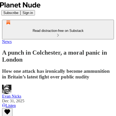
Subscribe
Sign in
Read distraction-free on Substack
News
A punch in Colchester, a moral panic in
London
How one attack has ironically become ammunition
in Britain’s latest fight over public nudity
Evan Nicks
Dec 31, 2025
Listen