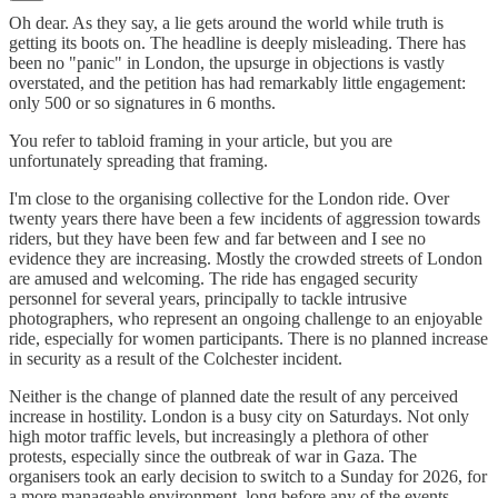
Oh dear. As they say, a lie gets around the world while truth is
getting its boots on. The headline is deeply misleading. There has
been no "panic" in London, the upsurge in objections is vastly
overstated, and the petition has had remarkably little engagement:
only 500 or so signatures in 6 months.
You refer to tabloid framing in your article, but you are
unfortunately spreading that framing.
I'm close to the organising collective for the London ride. Over
twenty years there have been a few incidents of aggression towards
riders, but they have been few and far between and I see no
evidence they are increasing. Mostly the crowded streets of London
are amused and welcoming. The ride has engaged security
personnel for several years, principally to tackle intrusive
photographers, who represent an ongoing challenge to an enjoyable
ride, especially for women participants. There is no planned increase
in security as a result of the Colchester incident.
Neither is the change of planned date the result of any perceived
increase in hostility. London is a busy city on Saturdays. Not only
high motor traffic levels, but increasingly a plethora of other
protests, especially since the outbreak of war in Gaza. The
organisers took an early decision to switch to a Sunday for 2026, for
a more manageable environment, long before any of the events