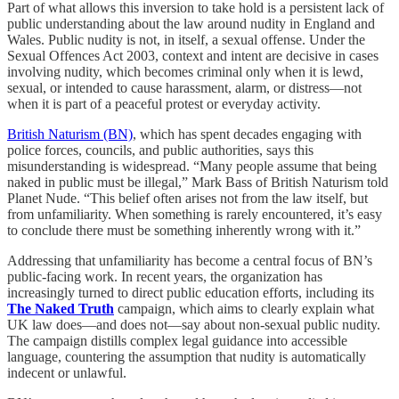
Part of what allows this inversion to take hold is a persistent lack of
public understanding about the law around nudity in England and
Wales. Public nudity is not, in itself, a sexual offense. Under the
Sexual Offences Act 2003, context and intent are decisive in cases
involving nudity, which becomes criminal only when it is lewd,
sexual, or intended to cause harassment, alarm, or distress—not
when it is part of a peaceful protest or everyday activity.
British Naturism (BN)
, which has spent decades engaging with
police forces, councils, and public authorities, says this
misunderstanding is widespread. “Many people assume that being
naked in public must be illegal,” Mark Bass of British Naturism told
Planet Nude. “This belief often arises not from the law itself, but
from unfamiliarity. When something is rarely encountered, it’s easy
to conclude there must be something inherently wrong with it.”
Addressing that unfamiliarity has become a central focus of BN’s
public-facing work. In recent years, the organization has
increasingly turned to direct public education efforts, including its
The Naked Truth
campaign, which aims to clearly explain what
UK law does—and does not—say about non-sexual public nudity.
The campaign distills complex legal guidance into accessible
language, countering the assumption that nudity is automatically
indecent or unlawful.