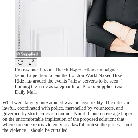
Emma-Jane Taylor | The child-protection campaigner
behind a petition to ban the London World Naked Bike
Ride has argued the events “allow perverts to be seen,”
framing the issue as safeguarding | Photo: Supplied (via
Daily Mail)
What went largely unexamined was the legal reality. The rides are
lawful, coordinated with police, marshalled by volunteers, and
governed by strict codes of conduct. Nor did much coverage linger
on the uncomfortable implication of the proposed solution: that
when someone reacts violently to a lawful protest, the protest—not
the violence—should be curtailed.