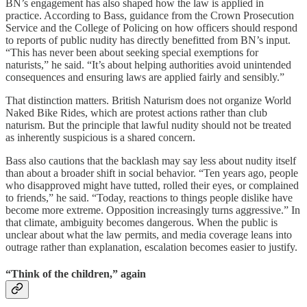
BN’s engagement has also shaped how the law is applied in
practice. According to Bass, guidance from the Crown Prosecution
Service and the College of Policing on how officers should respond
to reports of public nudity has directly benefitted from BN’s input.
“This has never been about seeking special exemptions for
naturists,” he said. “It’s about helping authorities avoid unintended
consequences and ensuring laws are applied fairly and sensibly.”
That distinction matters. British Naturism does not organize World
Naked Bike Rides, which are protest actions rather than club
naturism. But the principle that lawful nudity should not be treated
as inherently suspicious is a shared concern.
Bass also cautions that the backlash may say less about nudity itself
than about a broader shift in social behavior. “Ten years ago, people
who disapproved might have tutted, rolled their eyes, or complained
to friends,” he said. “Today, reactions to things people dislike have
become more extreme. Opposition increasingly turns aggressive.” In
that climate, ambiguity becomes dangerous. When the public is
unclear about what the law permits, and media coverage leans into
outrage rather than explanation, escalation becomes easier to justify.
“Think of the children,” again