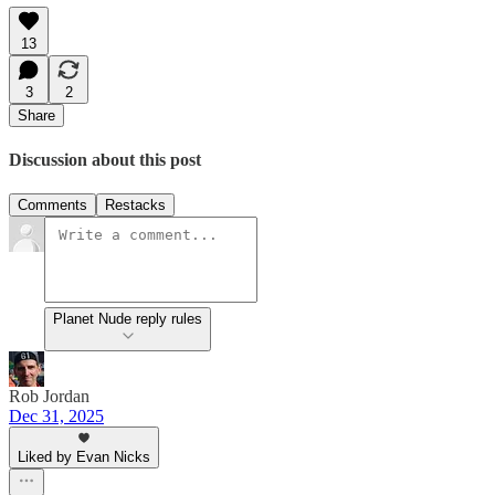
13
3
2
Share
Discussion about this post
Comments
Restacks
Planet Nude reply rules
Rob Jordan
Dec 31, 2025
Liked by Evan Nicks