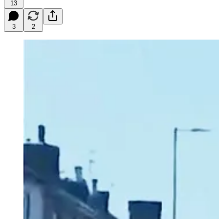
13
3
2