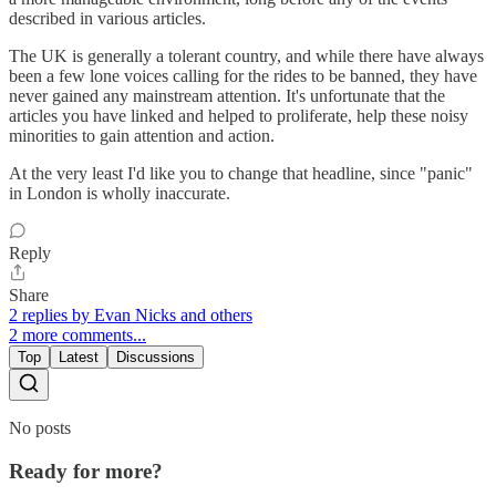
described in various articles.
The UK is generally a tolerant country, and while there have always
been a few lone voices calling for the rides to be banned, they have
never gained any mainstream attention. It's unfortunate that the
articles you have linked and helped to proliferate, help these noisy
minorities to gain attention and action.
At the very least I'd like you to change that headline, since "panic"
in London is wholly inaccurate.
Reply
Share
2 replies by Evan Nicks and others
2 more comments...
Top
Latest
Discussions
No posts
Ready for more?