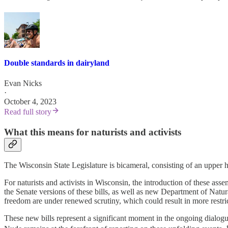
Double standards in dairyland
Evan Nicks
·
October 4, 2023
Read full story
What this means for naturists and activists
The Wisconsin State Legislature is bicameral, consisting of an upper
For naturists and activists in Wisconsin, the introduction of these asse
the Senate versions of these bills, as well as new Department of Natura
freedom are under renewed scrutiny, which could result in more restri
These new bills represent a significant moment in the ongoing dialogue