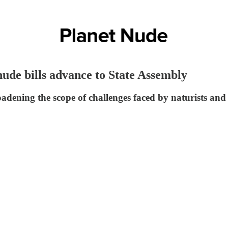
ude bills advance to State Assembly
dening the scope of challenges faced by naturists and ac