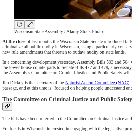
Wisconsin State Assembly / Alamy Stock Photo
At the close
of last month, the Wisconsin State Senate introduced bill
criminalize all public nudity in Wisconsin, using a particularly cons
new rule amendments that threaten to outlaw nudity on state lands.
In a concerning development yesterday, Assembly Bills 503 and 504 w
the lower house counterparts to Senate Bills 477 and 478, a necessary s
the Assembly's Committee on Criminal Justice and Public Safety will be
Jim Dickey is the secretary of the
Naturist Action Committee (NAC)
,
passage, and at this time is “focused on helping people understand and
The Committee on Criminal Justice and Public Safet
The bills have been referred to the Committee on Criminal Justice and
For locals in Wisconsin interested in engaging with the legislative 