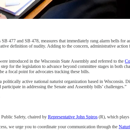
s SB 477 and SB 478, measures that immediately rang alarm bells for adv
ervative definition of nudity. Adding to the concern, administrative ac
ere introduced in the Wisconsin State Assembly and referred to the
Co
tep for the legislation to advance beyond committee stages in both chamb
 a focal point for advocates tracking these bills.
 a politically active national naturist organization based in Wisconsin. 
 participate in addressing the Senate and Assembly bills’ challenges.”
y
 Public Safety, chaired by
Representative John Spiros
(R), which plays a
process, we urge you to coordinate your communication through the
Natur