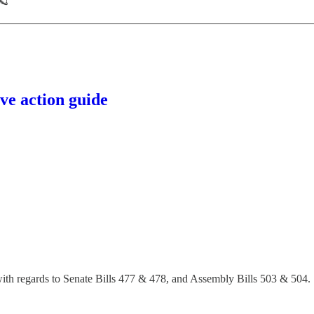
🪐
ve action guide
 with regards to Senate Bills 477 & 478, and Assembly Bills 503 & 504.