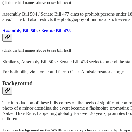
(click the bill names above to see bill text)
Assembly Bill 504 / Senate Bill 477 aims to prohibit persons under 18 f
area.” The bill also restricts the photography of minors at such event
Assembly Bill 503
/
Senate Bill 478
(click the bill names above to see bill text)
Similarly, Assembly Bill 503 / Senate Bill 478 seeks to amend the sta
For both bills, violators could face a Class A misdemeanor charge.
Background
The introduction of these bills comes on the heels of significant cont
photo of a minor attending the event became a flashpoint, prompting
Naked Bike Ride, happening globally for over 20 years, promotes body 
children.
For more background on the WNBR controversy, check out our in depth repor