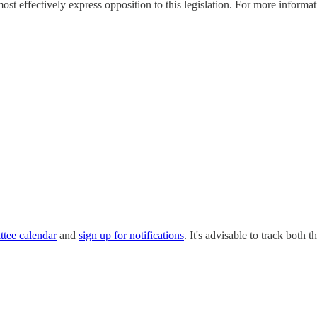
effectively express opposition to this legislation. For more informatio
ttee calendar
and
sign up for notifications
. It's advisable to track bot