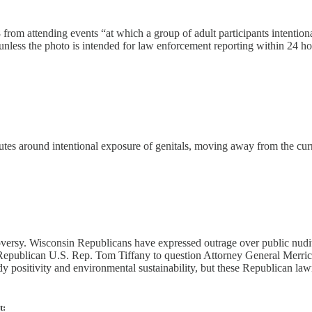
rom attending events “at which a group of adult participants intentionall
s unless the photo is intended for law enforcement reporting within 24 ho
tutes around intentional exposure of genitals, moving away from the cur
roversy. Wisconsin Republicans have expressed outrage over public nudit
 Republican U.S. Rep. Tom Tiffany to question Attorney General Merrick
positivity and environmental sustainability, but these Republican lawm
t: