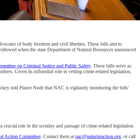
ocates of body freedom and civil liberties. These bills aim to
tion followed when the state Department of Natural Resources announced
mmittee on Criminal Justice and Public Safety
. These bills serve as
ers. Given its influential role in vetting crime-related legislation,
Dickey told Planet Nude that NAC is vigilantly monitoring the bills’
 crucial role in the scrutiny and passage of crime-related legislation.
ist Action Committee
. Contact them at
nac@naturistaction.org
, or call