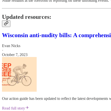
Nude remains at the forefront of reporting on these unfolding events. 
Updated resources:
Wisconsin anti-nudity bills: A comprehensi
Evan Nicks
·
October 7, 2023
Our action guide has been updated to reflect the latest developments
Read full story