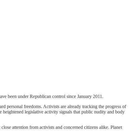
 have been under Republican control since January 2011.
uard personal freedoms. Activists are already tracking the progress of
e heightened legislative activity signals that public nudity and body
lose attention from activists and concerned citizens alike. Planet