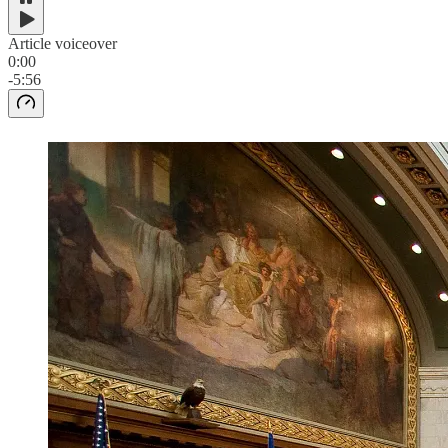
Article voiceover
0:00
-5:56