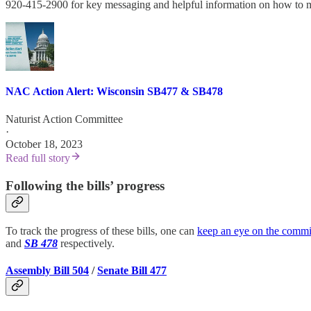
920-415-2900 for key messaging and helpful information on how to most 
NAC Action Alert: Wisconsin SB477 & SB478
Naturist Action Committee
·
October 18, 2023
Read full story
Following the bills’ progress
To track the progress of these bills, one can
keep an eye on the commi
and
SB 478
respectively.
Assembly Bill 504
/
Senate Bill 477