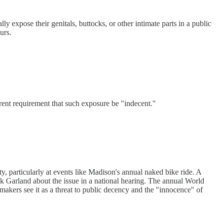
y expose their genitals, buttocks, or other intimate parts in a public
urs.
rent requirement that such exposure be "indecent."
y, particularly at events like Madison's annual naked bike ride. A
 Garland about the issue in a national hearing. The annual World
akers see it as a threat to public decency and the "innocence" of