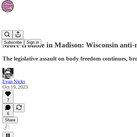
News
Subscribe
Sign in
More trouble in Madison: Wisconsin anti-n
The legislative assault on body freedom continues, broa
Evan Nicks
Oct 19, 2023
7
6
Share