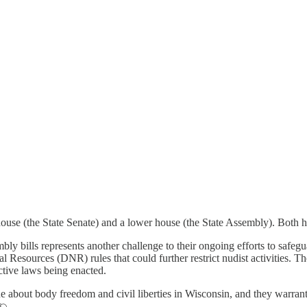
 house (the State Senate) and a lower house (the State Assembly). Both
mbly bills represents another challenge to their ongoing efforts to safeg
l Resources (DNR) rules that could further restrict nudist activities. Th
ctive laws being enacted.
 about body freedom and civil liberties in Wisconsin, and they warrant c