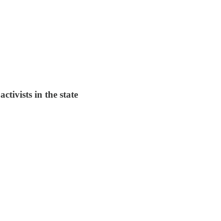
tivists in the state