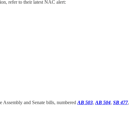
n, refer to their latest NAC alert:
h the Assembly and Senate bills, numbered
AB 503
,
AB 504
,
SB 477
,