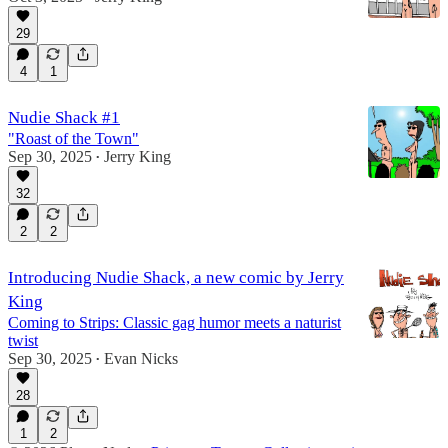
29
4
1
Nudie Shack #1
"Roast of the Town"
Sep 30, 2025
Jerry King
•
32
2
2
Introducing Nudie Shack, a new comic by Jerry
King
Coming to Strips: Classic gag humor meets a naturist
twist
Sep 30, 2025
Evan Nicks
•
28
1
2