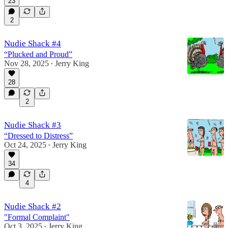
23
2
Nudie Shack #4
“Plucked and Proud”
Nov 28, 2025
Jerry King
•
28
2
Nudie Shack #3
“Dressed to Distress”
Oct 24, 2025
Jerry King
•
34
4
Nudie Shack #2
"Formal Complaint"
Oct 3, 2025
Jerry King
•