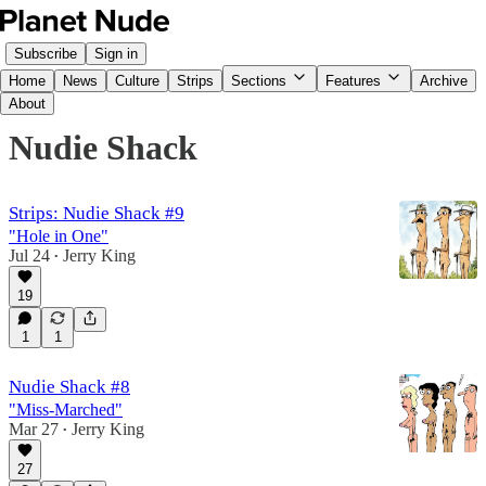
Subscribe
Sign in
Home
News
Culture
Strips
Sections
Features
Archive
About
Nudie Shack
Strips: Nudie Shack #9
"Hole in One"
Jul 24
Jerry King
•
19
1
1
Nudie Shack #8
"Miss-Marched"
Mar 27
Jerry King
•
27