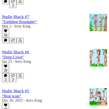
2
Nudie Shack #7
"Earthling Hospitality"
Mar 2
Jerry King
•
16
Nudie Shack #6
"Deep Cover"
Jan 23
Jerry King
•
25
2
2
Nudie Shack #5
“Bear scare”
Dec 26, 2025
Jerry King
•