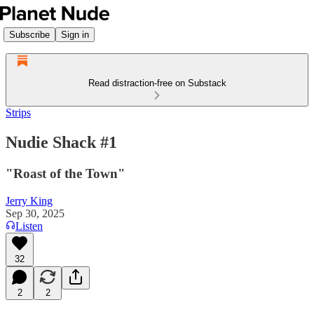
Subscribe
Sign in
Read distraction-free on Substack
Strips
Nudie Shack #1
"Roast of the Town"
Jerry King
Sep 30, 2025
Listen
32
2
2