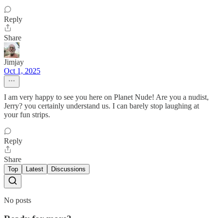
Reply
Share
Jimjay
Oct 1, 2025
I am very happy to see you here on Planet Nude! Are you a nudist,
Jerry? you certainly understand us. I can barely stop laughing at
your fun strips.
Reply
Share
Top
Latest
Discussions
No posts