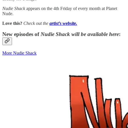
Nudie Shack
appears on the 4th Friday of every month at Planet
Nude.
Love this?
Check out the
artist’s
website.
New episodes of
Nudie Shack
will be available here
:
More Nudie Shack