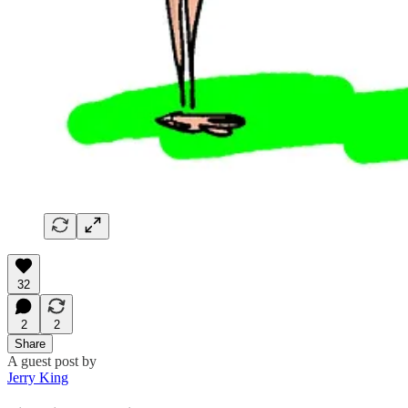
32
2
2
Share
A guest post by
Jerry King