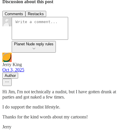
Discussion about this post
Comments
Restacks
Planet Nude reply rules
Jerry King
Oct 3, 2025
Author
Hi Jim, I'm not technically a nudist, but I have gotten drunk at
parties and got naked a few times.
I do support the nudist lifestyle.
Thanks for the kind words about my cartoons!
Jerry