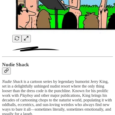
Nudie Shack
Nudie Shack
is a cartoon series by legendary humorist Jerry King,
set in a delightfully unhinged nudist resort where the only thing
looser than the dress code is the punchline. Known for his prolific
work with
Playboy
and other major publications, King brings his
decades of cartooning chops to the naturist world, populating it with
oddballs, eccentrics, and sun-loving weirdos who always find new
ways to bare it all—sometimes literally, sometimes emotionally, and
usually for a laugh.