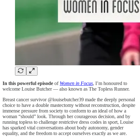
In this powerful episode
of
Women in Focus
, I’m honoured to
welcome Louise Butcher — also known as The Topless Runner.
Breast cancer survivor @louisebutcher39 made the deeply personal
choice to have a double mastectomy without reconstruction, despite
immense pressure from society to conform to an ideal of how a
woman “should” look. Through her courageous decision, and by
running topless to challenge restrictive dress codes in sport, Louise
has sparked vital conversations about body autonomy, gender
equality, and the freedom to accept ourselves exactly as we are.