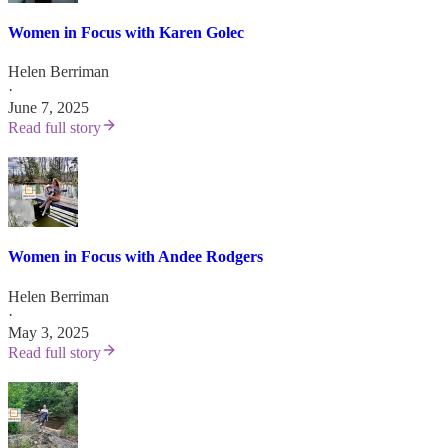
Women in Focus with Karen Golec
Helen Berriman
·
June 7, 2025
Read full story
Women in Focus with Andee Rodgers
Helen Berriman
·
May 3, 2025
Read full story