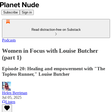
Subscribe
Sign in
Read distraction-free on Substack
Podcasts
Women in Focus with Louise Butcher
(part 1)
Episode 20: Healing and empowerment with "The
Topless Runner," Louise Butcher
Helen Berriman
Jul 05, 2025
Listen