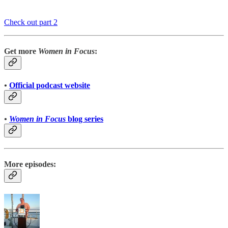
Check out part 2
Get more
Women in Focus
:
•
Official podcast website
•
Women in Focus
blog series
More episodes: