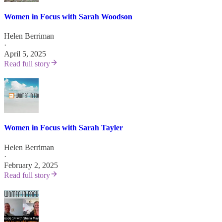
Women in Focus with Sarah Woodson
Helen Berriman
·
April 5, 2025
Read full story
Women in Focus with Sarah Tayler
Helen Berriman
·
February 2, 2025
Read full story