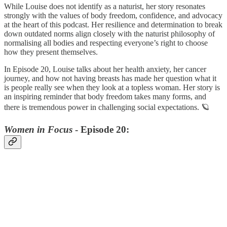
While Louise does not identify as a naturist, her story resonates
strongly with the values of body freedom, confidence, and advocacy
at the heart of this podcast. Her resilience and determination to break
down outdated norms align closely with the naturist philosophy of
normalising all bodies and respecting everyone’s right to choose
how they present themselves.
In Episode 20, Louise talks about her health anxiety, her cancer
journey, and how not having breasts has made her question what it
is people really see when they look at a topless woman. Her story is
an inspiring reminder that body freedom takes many forms, and
there is tremendous power in challenging social expectations. 🪐
Women in Focus
- Episode 20: