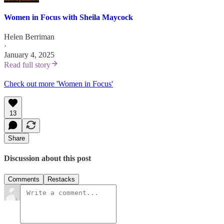
Women in Focus with Sheila Maycock
Helen Berriman
·
January 4, 2025
Read full story
Check out more 'Women in Focus'
13
Share
Discussion about this post
Comments
Restacks