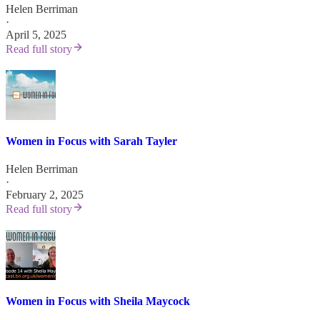
Helen Berriman
·
April 5, 2025
Read full story
Women in Focus with Sarah Tayler
Helen Berriman
·
February 2, 2025
Read full story
Women in Focus with Sheila Maycock