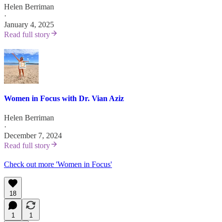
Helen Berriman
·
January 4, 2025
Read full story
Women in Focus with Dr. Vian Aziz
Helen Berriman
·
December 7, 2024
Read full story
Check out more 'Women in Focus'
18
1
1