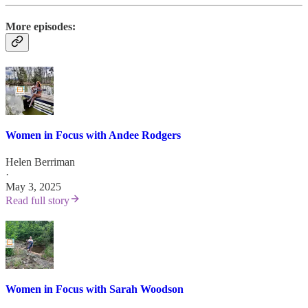
More episodes:
Women in Focus with Andee Rodgers
Helen Berriman
·
May 3, 2025
Read full story
Women in Focus with Sarah Woodson