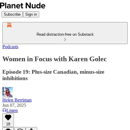
Subscribe
Sign in
Read distraction-free on Substack
Podcasts
Women in Focus with Karen Golec
Episode 19: Plus-size Canadian, minus-size
inhibitions
Helen Berriman
Jun 07, 2025
Listen
18