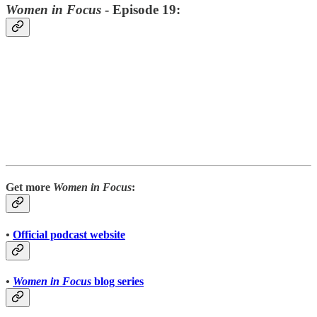
Women in Focus
- Episode 19:
Get more
Women in Focus
:
•
Official podcast website
•
Women in Focus
blog series