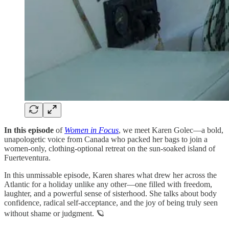
In this episode
of
Women in Focus
, we meet Karen Golec—a bold,
unapologetic voice from Canada who packed her bags to join a
women-only, clothing-optional retreat on the sun-soaked island of
Fuerteventura.
In this unmissable episode, Karen shares what drew her across the
Atlantic for a holiday unlike any other—one filled with freedom,
laughter, and a powerful sense of sisterhood. She talks about body
confidence, radical self-acceptance, and the joy of being truly seen
without shame or judgment. 🪐