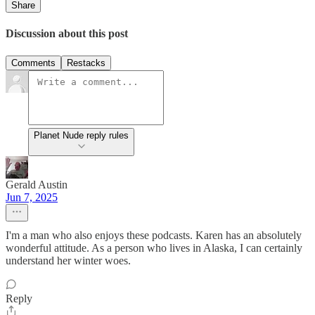
Share
Discussion about this post
Comments
Restacks
Planet Nude reply rules
Gerald Austin
Jun 7, 2025
I'm a man who also enjoys these podcasts. Karen has an absolutely
wonderful attitude. As a person who lives in Alaska, I can certainly
understand her winter woes.
Reply