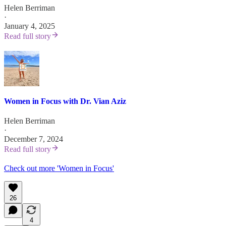
Helen Berriman
·
January 4, 2025
Read full story
Women in Focus with Dr. Vian Aziz
Helen Berriman
·
December 7, 2024
Read full story
Check out more 'Women in Focus'
26
4