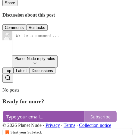
Share
Discussion about this post
Comments
Restacks
Planet Nude reply rules
Top
Latest
Discussions
No posts
Ready for more?
Subscribe
© 2026 Planet Nude
·
Privacy
∙
Terms
∙
Collection notice
Start your Substack