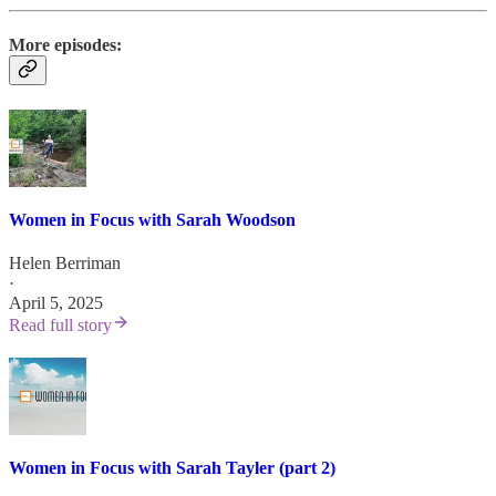
More episodes:
Women in Focus with Sarah Woodson
Helen Berriman
·
April 5, 2025
Read full story
Women in Focus with Sarah Tayler (part 2)