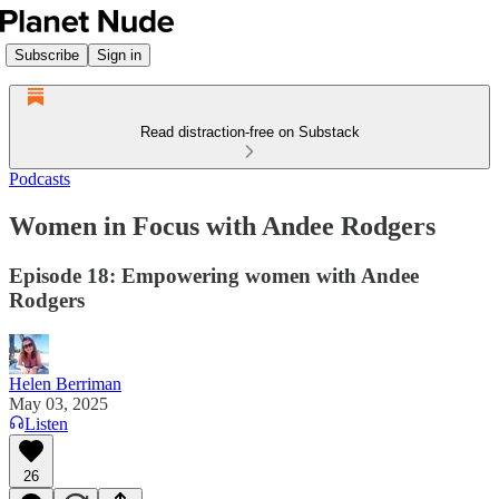
Subscribe
Sign in
Read distraction-free on Substack
Podcasts
Women in Focus with Andee Rodgers
Episode 18: Empowering women with Andee
Rodgers
Helen Berriman
May 03, 2025
Listen
26