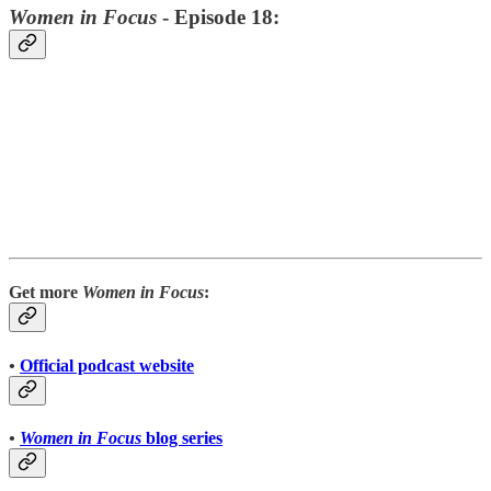
Women in Focus
- Episode 18:
Get more
Women in Focus
:
•
Official podcast website
•
Women in Focus
blog series