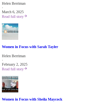
Helen Berriman
·
March 6, 2025
Read full story
Women in Focus with Sarah Tayler
Helen Berriman
·
February 2, 2025
Read full story
Women in Focus with Sheila Maycock