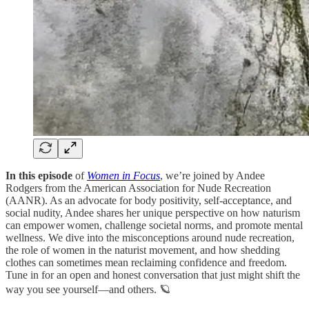
In this episode
of
Women in Focus
, we’re joined by Andee
Rodgers from the American Association for Nude Recreation
(AANR). As an advocate for body positivity, self-acceptance, and
social nudity, Andee shares her unique perspective on how naturism
can empower women, challenge societal norms, and promote mental
wellness. We dive into the misconceptions around nude recreation,
the role of women in the naturist movement, and how shedding
clothes can sometimes mean reclaiming confidence and freedom.
Tune in for an open and honest conversation that just might shift the
way you see yourself—and others. 🪐