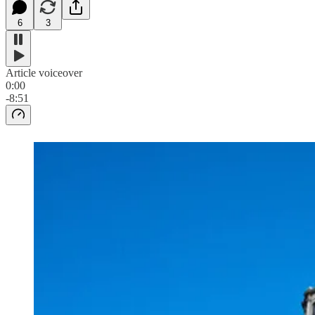
6
3
Article voiceover
0:00
-8:51