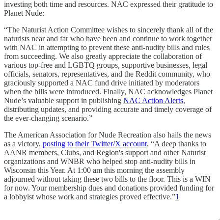
investing both time and resources. NAC expressed their gratitude to
Planet Nude:
“The Naturist Action Committee wishes to sincerely thank all of the
naturists near and far who have been and continue to work together
with NAC in attempting to prevent these anti-nudity bills and rules
from succeeding. We also greatly appreciate the collaboration of
various top-free and LGBTQ groups, supportive businesses, legal
officials, senators, representatives, and the Reddit community, who
graciously supported a NAC fund drive initiated by moderators
when the bills were introduced. Finally, NAC acknowledges Planet
Nude’s valuable support in publishing
NAC Action Alerts
,
distributing updates, and providing accurate and timely coverage of
the ever-changing scenario.”
The American Association for Nude Recreation also hails the news
as a victory,
posting to their Twitter/X account
, “A deep thanks to
AANR members, Clubs, and Region's support and other Naturist
organizations and WNBR who helped stop anti-nudity bills in
Wisconsin this Year. At 1:00 am this morning the assembly
adjourned without taking these two bills to the floor. This is a WIN
for now. Your membership dues and donations provided funding for
a lobbyist whose work and strategies proved effective.”
1