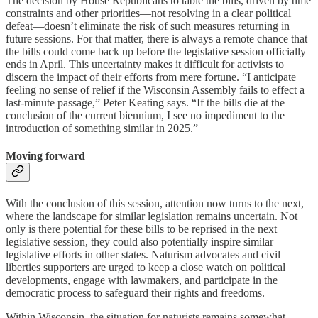
The decision by House Republicans to table the bills, driven by time
constraints and other priorities—not resolving in a clear political
defeat—doesn’t eliminate the risk of such measures returning in
future sessions. For that matter, there is always a remote chance that
the bills could come back up before the legislative session officially
ends in April. This uncertainty makes it difficult for activists to
discern the impact of their efforts from mere fortune. “I anticipate
feeling no sense of relief if the Wisconsin Assembly fails to effect a
last-minute passage,” Peter Keating says. “If the bills die at the
conclusion of the current biennium, I see no impediment to the
introduction of something similar in 2025.”
Moving forward
With the conclusion of this session, attention now turns to the next,
where the landscape for similar legislation remains uncertain. Not
only is there potential for these bills to be reprised in the next
legislative session, they could also potentially inspire similar
legislative efforts in other states. Naturism advocates and civil
liberties supporters are urged to keep a close watch on political
developments, engage with lawmakers, and participate in the
democratic process to safeguard their rights and freedoms.
Within Wisconsin, the situation for naturists remains somewhat