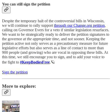
You can still sign the petition
Despite the temporary halt of the controversial bills in Wisconsin,
we will continue to rally support
through our Change.org petition
,
calling on Governor Evers for a veto if similar legislation resurfaces.
We want to be strategically ready to deliver the petition signatures to
the governor
at the appropriate time
, and not sooner. Keeping the
petition active not only serves as a precautionary measure for future
legislative efforts but also serves as a line of contact to more than
900 people (and growing) who are vocal in opposing these bills. At
this time, we still encourage you to sign, and to add your voice to
the fight to
#KeepBodiesFree
.🪐
Sign the petition
More to explore: