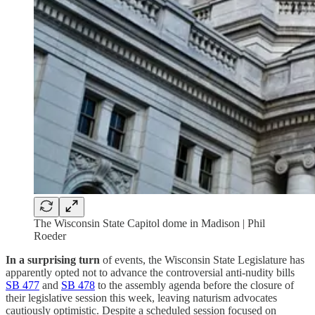
The Wisconsin State Capitol dome in Madison | Phil
Roeder
In a surprising
turn
of events, the Wisconsin State Legislature has
apparently opted not to advance the controversial anti-nudity bills
SB 477
and
SB 478
to the assembly agenda before the closure of
their legislative session this week, leaving naturism advocates
cautiously optimistic. Despite a scheduled session focused on