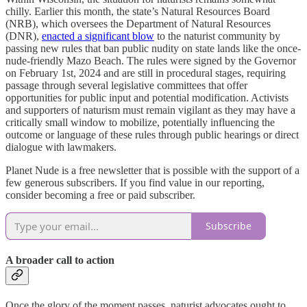
chilly. Earlier this month, the state’s Natural Resources Board
(NRB), which oversees the Department of Natural Resources
(DNR),
enacted a significant blow
to the naturist community by
passing new rules that ban public nudity on state lands like the once-
nude-friendly Mazo Beach. The rules were signed by the Governor
on February 1st, 2024 and are still in procedural stages, requiring
passage through several legislative committees that offer
opportunities for public input and potential modification. Activists
and supporters of naturism must remain vigilant as they may have a
critically small window to mobilize, potentially influencing the
outcome or language of these rules through public hearings or direct
dialogue with lawmakers.
Planet Nude is a free newsletter that is possible with the support of a
few generous subscribers. If you find value in our reporting,
consider becoming a free or paid subscriber.
Subscribe
A broader call to action
Once the glory of the moment passes, naturist advocates ought to