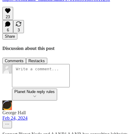
23
6
3
Share
Discussion about this post
Comments
Restacks
Planet Nude reply rules
George Hall
Feb 24, 2024