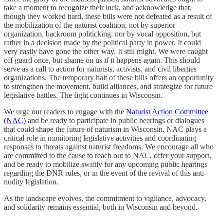
take a moment to recognize their luck, and acknowledge that,
though they worked hard, these bills were not defeated as a result of
the mobilization of the naturist coalition, not by superior
organization, backroom politicking, nor by vocal opposition, but
rather in a decision made by the political party in power. It could
very easily have gone the other way. It still might. We were caught
off guard once, but shame on us if it happens again. This should
serve as a call to action for naturists, activists, and civil liberties
organizations. The temporary halt of these bills offers an opportunity
to strengthen the movement, build alliances, and strategize for future
legislative battles. The fight continues in Wisconsin.
We urge our readers to engage with the
Naturist Action Committee
(NAC)
and be ready to participate in public hearings or dialogues
that could shape the future of naturism in Wisconsin. NAC plays a
critical role in monitoring legislative activities and coordinating
responses to threats against naturist freedoms. We encourage all who
are committed to the cause to reach out to NAC, offer your support,
and be ready to mobilize swiftly for any upcoming public hearings
regarding the DNR rules, or in the event of the revival of this anti-
nudity legislation.
As the landscape evolves, the commitment to vigilance, advocacy,
and solidarity remains essential, both in Wisconsin and beyond.