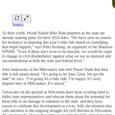
Source
To their credit, World Naked Bike Ride planners in the state are
already making plans for their 2024 rides. “We have seen no reason
for hesitancy in planning this year’s bike ride based on something
that
might
happen,” says Peter Keating, an organizer of the Madison
WNBR. “Even if these laws were to be enacted, we would be eager
to engage in civil disobedience against what we see as immoral and
unconstitutional at both the state and federal level.”
John Jankowski of the Milwaukee ride tells Planet Nude that their
ride is full steam ahead. “It’s going to be June 22nd. We got the
date” he says. “I’m going for a bike ride. I’m happy. It’s sixty
degrees here in Milwaukee. It’s unreal.”
Advocates on the ground in Wisconsin have been working hard to
lobby state representatives and educate them about the potential for
these bills to do damage to naturism in the state, and they have
reason to celebrate this development as a win. Still, the moment also
calls attention to the ongoing struggle for civil liberties in Wisconsin.