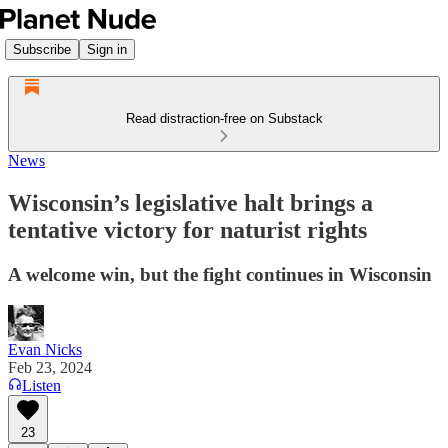
Subscribe
Sign in
Read distraction-free on Substack
News
Wisconsin’s legislative halt brings a
tentative victory for naturist rights
A welcome win, but the fight continues in Wisconsin
Evan Nicks
Feb 23, 2024
Listen
23