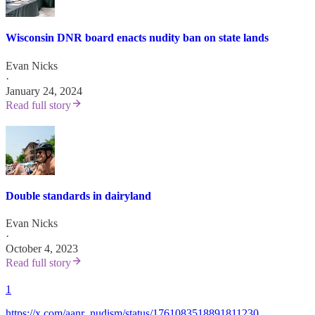
Wisconsin DNR board enacts nudity ban on state lands
Evan Nicks
·
January 24, 2024
Read full story
Double standards in dairyland
Evan Nicks
·
October 4, 2023
Read full story
1
https://x.com/aanr_nudism/status/1761083518891811230