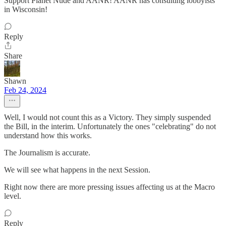
Support Planet Nude and AANR! AANR has consulting lobbyists
in Wisconsin!
Reply
Share
Shawn
Feb 24, 2024
Well, I would not count this as a Victory. They simply suspended
the Bill, in the interim. Unfortunately the ones "celebrating" do not
understand how this works.
The Journalism is accurate.
We will see what happens in the next Session.
Right now there are more pressing issues affecting us at the Macro
level.
Reply