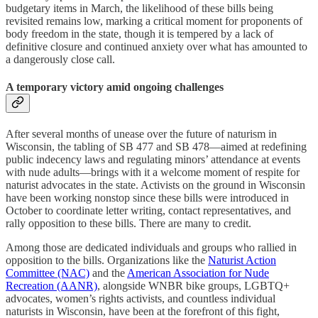
budgetary items in March, the likelihood of these bills being
revisited remains low, marking a critical moment for proponents of
body freedom in the state, though it is tempered by a lack of
definitive closure and continued anxiety over what has amounted to
a dangerously close call.
A temporary victory amid ongoing challenges
After several months of unease over the future of naturism in
Wisconsin, the tabling of SB 477 and SB 478—aimed at redefining
public indecency laws and regulating minors’ attendance at events
with nude adults—brings with it a welcome moment of respite for
naturist advocates in the state. Activists on the ground in Wisconsin
have been working nonstop since these bills were introduced in
October to coordinate letter writing, contact representatives, and
rally opposition to these bills. There are many to credit.
Among those are dedicated individuals and groups who rallied in
opposition to the bills. Organizations like the
Naturist Action
Committee (NAC)
and the
American Association for Nude
Recreation (AANR)
, alongside WNBR bike groups, LGBTQ+
advocates, women’s rights activists, and countless individual
naturists in Wisconsin, have been at the forefront of this fight,