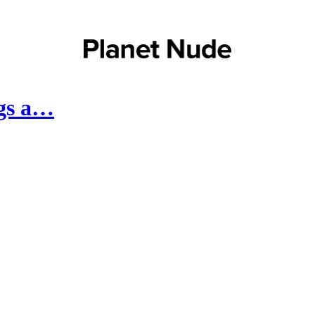
ngs a…