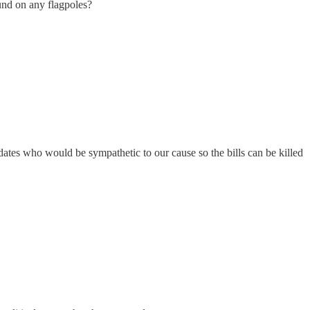
und on any flagpoles?
didates who would be sympathetic to our cause so the bills can be killed