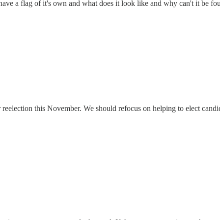
ve a flag of it's own and what does it look like and why can't it be fo
 for reelection this November. We should refocus on helping to elect can