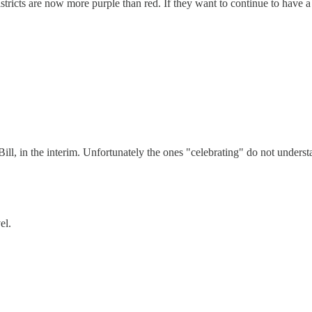
tricts are now more purple than red. If they want to continue to have a 
ill, in the interim. Unfortunately the ones "celebrating" do not unders
el.