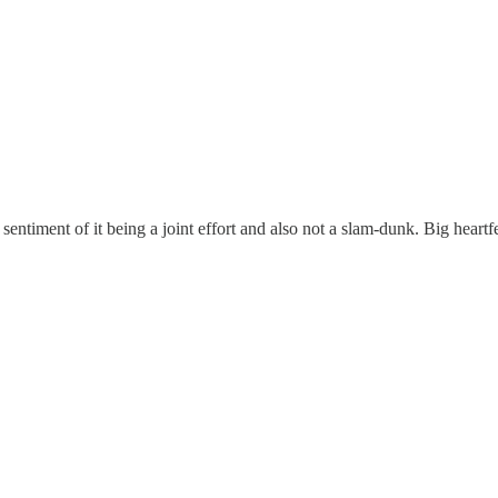
entiment of it being a joint effort and also not a slam-dunk. Big heartfe