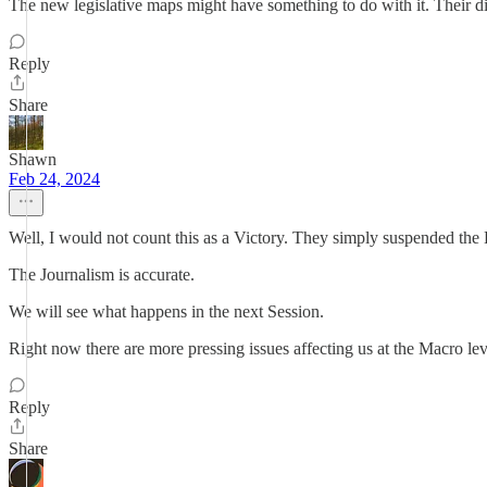
The new legislative maps might have something to do with it. Their dis
Reply
Share
Shawn
Feb 24, 2024
Well, I would not count this as a Victory. They simply suspended the B
The Journalism is accurate.
We will see what happens in the next Session.
Right now there are more pressing issues affecting us at the Macro lev
Reply
Share