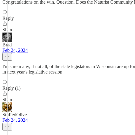
Congratulations on the win. Question. Does the Naturist Community ha
Reply
Share
Brad
Feb 24, 2024
I'm sure many, if not all, of the state legislators in Wisconsin are up
in next year's legislative session.
Reply (1)
Share
StuffedOlive
Feb 24, 2024