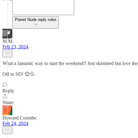
Planet Nude reply rules
M.M.
Feb 23, 2024
What a fantastic way to start the weekend!! Just skimmed but love the s
Off to SD! 😊💦
Reply
Share
Howard Coombe.
Feb 24, 2024