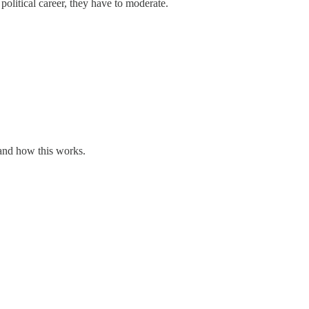
political career, they have to moderate.
tand how this works.