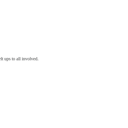
lt ups to all involved.