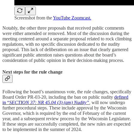
Screenshot from the
YouTube Zoomcast.
Notably, the other three proposals that received public comments
were either amended or removed. Most of the discussion during the
meeting centered around a separate proposal related to rock climbing
regulations, with no specific discussion dedicated to the nudity
proposal. This lack of deliberation on an issue that clearly garnered
significant public attention raises questions about the board’s
consideration of public opinion in their decision-making process.
Next steps for the rule change
Following the board’s unanimous vote, the rule changes, specifically
Board Order PR-03-20, including the ban on public nudity
defined
in “
SECTION 37: NR 45.04 (3) (am) Nudity”
,
will now undergo
further procedural steps. These include approval by the Wisconsin
Governor, which is required by the end of February of the current
year, and a subsequent review process by the Wisconsin Legislature.
If these steps are successfully completed, the new rules are expected
to be implemented in the summer of 2024.