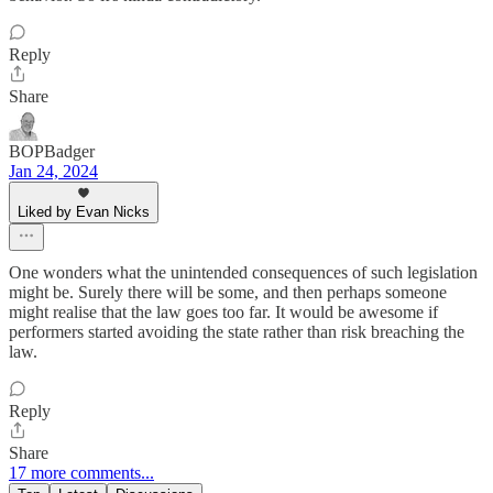
Reply
Share
BOPBadger
Jan 24, 2024
Liked by Evan Nicks
One wonders what the unintended consequences of such legislation
might be. Surely there will be some, and then perhaps someone
might realise that the law goes too far. It would be awesome if
performers started avoiding the state rather than risk breaching the
law.
Reply
Share
17 more comments...