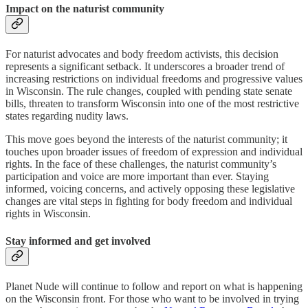
Impact on the naturist community
For naturist advocates and body freedom activists, this decision
represents a significant setback. It underscores a broader trend of
increasing restrictions on individual freedoms and progressive values
in Wisconsin. The rule changes, coupled with pending state senate
bills, threaten to transform Wisconsin into one of the most restrictive
states regarding nudity laws.
This move goes beyond the interests of the naturist community; it
touches upon broader issues of freedom of expression and individual
rights. In the face of these challenges, the naturist community’s
participation and voice are more important than ever. Staying
informed, voicing concerns, and actively opposing these legislative
changes are vital steps in fighting for body freedom and individual
rights in Wisconsin.
Stay informed
and get involved
Planet Nude will continue to follow and report on what is happening
on the Wisconsin front. For those who want to be involved in trying