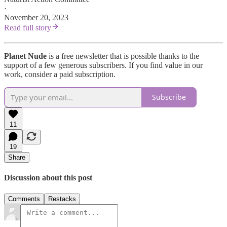
·
November 20, 2023
Read full story
Planet Nude
is a free newsletter that is possible thanks to the
support of a few generous subscribers. If you find value in our
work, consider a paid subscription.
Subscribe
11
19
Share
Discussion about this post
Comments
Restacks