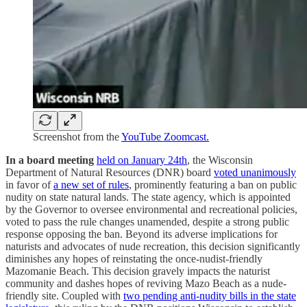
Screenshot from the
YouTube Zoomcast.
In a board meeting
held on January 24th
, the Wisconsin
Department of Natural Resources (DNR) board
voted unanimously
in favor of
a new set of rules
, prominently featuring a ban on public
nudity on state natural lands. The state agency, which is appointed
by the Governor to oversee environmental and recreational policies,
voted to pass the rule changes unamended, despite a strong public
response opposing the ban. Beyond its adverse implications for
naturists and advocates of nude recreation, this decision significantly
diminishes any hopes of reinstating the once-nudist-friendly
Mazomanie Beach. This decision gravely impacts the naturist
community and dashes hopes of reviving Mazo Beach as a nude-
friendly site. Coupled with
two pending anti-nudity bills in the state