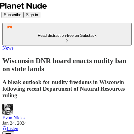
Subscribe
Sign in
Read distraction-free on Substack
News
Wisconsin DNR board enacts nudity ban
on state lands
A bleak outlook for nudity freedoms in Wisconsin
following recent Department of Natural Resources
ruling
Evan Nicks
Jan 24, 2024
Listen