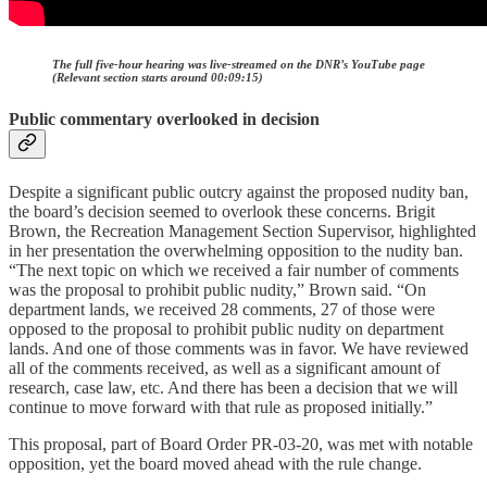
The full five-hour hearing was live-streamed on the DNR’s YouTube page
(Relevant section starts around 00:09:15)
Public commentary overlooked in decision
Despite a significant public outcry against the proposed nudity ban,
the board’s decision seemed to overlook these concerns. Brigit
Brown, the Recreation Management Section Supervisor, highlighted
in her presentation the overwhelming opposition to the nudity ban.
“The next topic on which we received a fair number of comments
was the proposal to prohibit public nudity,” Brown said. “On
department lands, we received 28 comments, 27 of those were
opposed to the proposal to prohibit public nudity on department
lands. And one of those comments was in favor. We have reviewed
all of the comments received, as well as a significant amount of
research, case law, etc. And there has been a decision that we will
continue to move forward with that rule as proposed initially.”
This proposal, part of Board Order PR-03-20, was met with notable
opposition, yet the board moved ahead with the rule change.