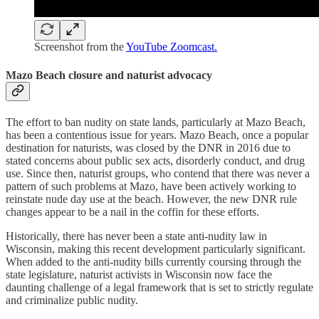
Screenshot from the
YouTube Zoomcast.
Mazo Beach closure and naturist advocacy
The effort to ban nudity on state lands, particularly at Mazo Beach,
has been a contentious issue for years. Mazo Beach, once a popular
destination for naturists, was closed by the DNR in 2016 due to
stated concerns about public sex acts, disorderly conduct, and drug
use. Since then, naturist groups, who contend that there was never a
pattern of such problems at Mazo, have been actively working to
reinstate nude day use at the beach. However, the new DNR rule
changes appear to be a nail in the coffin for these efforts.
Historically, there has never been a state anti-nudity law in
Wisconsin, making this recent development particularly significant.
When added to the anti-nudity bills currently coursing through the
state legislature, naturist activists in Wisconsin now face the
daunting challenge of a legal framework that is set to strictly regulate
and criminalize public nudity.