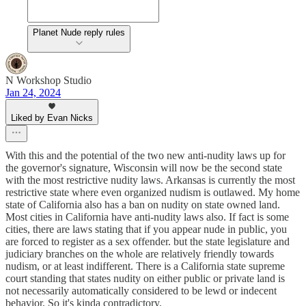
Planet Nude reply rules
N Workshop Studio
Jan 24, 2024
Liked by Evan Nicks
With this and the potential of the two new anti-nudity laws up for
the governor's signature, Wisconsin will now be the second state
with the most restrictive nudity laws. Arkansas is currently the most
restrictive state where even organized nudism is outlawed. My home
state of California also has a ban on nudity on state owned land.
Most cities in California have anti-nudity laws also. If fact is some
cities, there are laws stating that if you appear nude in public, you
are forced to register as a sex offender. but the state legislature and
judiciary branches on the whole are relatively friendly towards
nudism, or at least indifferent. There is a California state supreme
court standing that states nudity on either public or private land is
not necessarily automatically considered to be lewd or indecent
behavior. So it's kinda contradictory.