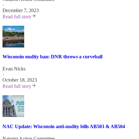
·
December 7, 2023
Read full story
Wisconsin nudity ban: DNR throws a curveball
Evan Nicks
·
October 18, 2023
Read full story
NAC Update: Wisconsin anti-nudity bills AB503 & AB504
Naturist Action Committee