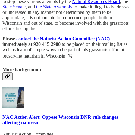
to stop these various attempts by the
Natural Resources Board
, the
State Senate
, and
the State Assembly
to make it illegal to be dressed
or undressed in any manner not determined by them to be
appropriate, it is not too late for concerned people, both in
Wisconsin and out of state, to become involved with the grassroots
efforts to stop this.
Please
contact the Naturist Action Committee (NAC)
immediately at 920-415-2900
to be placed on their mailing list as
well as learn of simple ways to be part of this grassroots effort at
preserving naturism in Wisconsin. 🪐
More background:
NAC Action Alert: Oppose Wisconsin DNR rule changes
affecting naturism
Naturist Action Committee