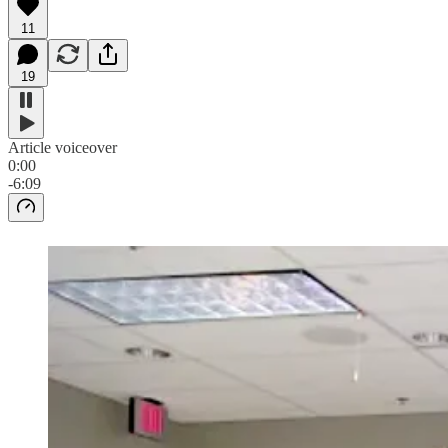
11
19
Article voiceover
0:00
-6:09