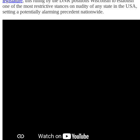
legislature
, this ruling by the DNR positions Wisconsin to establish
one of the most restrictive stances on nudity of any state in the USA,
setting a potentially alarming precedent nationwide.