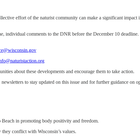
llective effort of the naturist community can make a significant impact 
ique, individual comments to the DNR before the December 10 deadline.
@wisconsin.gov
nfo@naturistaction.org
unities about these developments and encourage them to take action.
newsletters to stay updated on this issue and for further guidance on opp
azo Beach in promoting body positivity and freedom.
 they conflict with Wisconsin’s values.