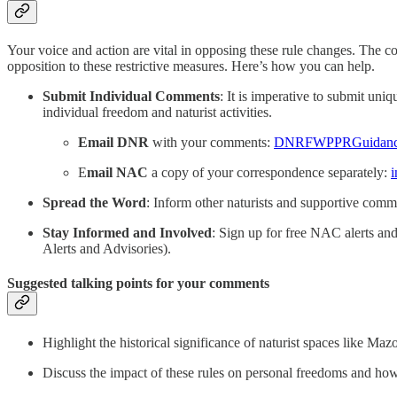
Your voice and action are vital in opposing these rule changes. The co
opposition to these restrictive measures. Here’s how you can help.
Submit Individual Comments
: It is imperative to submit un
individual freedom and naturist activities.
Email DNR
with your comments:
DNRFWPPRGuidance
E
mail NAC
a copy of your correspondence separately:
i
Spread the Word
: Inform other naturists and supportive comm
Stay Informed and Involved
: Sign up for free NAC alerts and 
Alerts and Advisories).
Suggested talking points for your comments
Highlight the historical significance of naturist spaces like M
Discuss the impact of these rules on personal freedoms and how