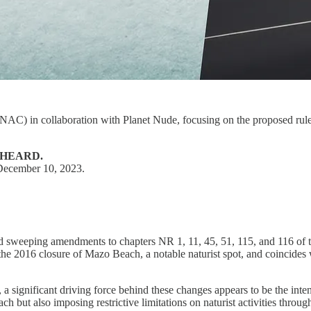
(NAC) in collaboration with Planet Nude, focusing on the proposed ru
 HEARD.
 December 10, 2023.
weeping amendments to chapters NR 1, 11, 45, 51, 115, and 116 of th
e 2016 closure of Mazo Beach, a notable naturist spot, and coincides wit
s, a significant driving force behind these changes appears to be the in
h but also imposing restrictive limitations on naturist activities through