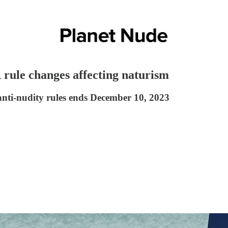
rule changes affecting naturism
anti-nudity rules ends December 10, 2023