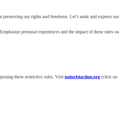
in preserving our rights and freedoms. Let’s unite and express our
 Emphasize personal experiences and the impact of these rules on
osing these restrictive rules. Visit
naturistaction.org
(click on