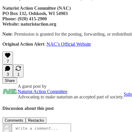
Naturist Action Committee (NAC)
PO Box 132, Oshkosh, WI 54903
Phone: (920) 415-2900
Website: naturistaction.org
Note
: Permission is granted for the posting, forwarding, or redistributi
Original Action Alert
:
NAC’s Official Website
7
3
1
Share
A guest post by
Naturist Action Committee
Subs
Advocating to make naturism an accepted part of society.
Discussion about this post
Comments
Restacks