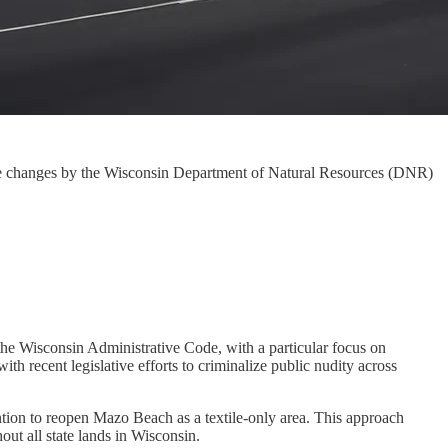
le changes by the Wisconsin Department of Natural Resources (DNR)
e Wisconsin Administrative Code, with a particular focus on
h recent legislative efforts to criminalize public nudity across
tention to reopen Mazo Beach as a textile-only area. This approach
out all state lands in Wisconsin.