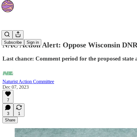
News
Subscribe
Sign in
NAC Action Alert: Oppose Wisconsin DNR 
Last chance: Comment period for the proposed state 
Naturist Action Committee
Dec 07, 2023
7
3
1
Share