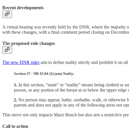
Recent developments
A virtual hearing was recently held by the DNR, where the majority o
with these changes, with a final comment period closing on Decembe
The proposed rule changes
The new DNR rules
aim to define nudity strictly and prohibit it on a
Section 37 - NR 45.04 (3) (am)
Nudity
.
1.
In this section, “nude” or “nudity” means being clothed or unc
person, or any portion of the breast at or below the upper edge
2.
No person may appear, bathe, sunbathe, walk, or otherwise be
parents and does not apply in any of the following areas not op
This move not only impacts Mazo Beach but also sets a restrictive prec
Call to action