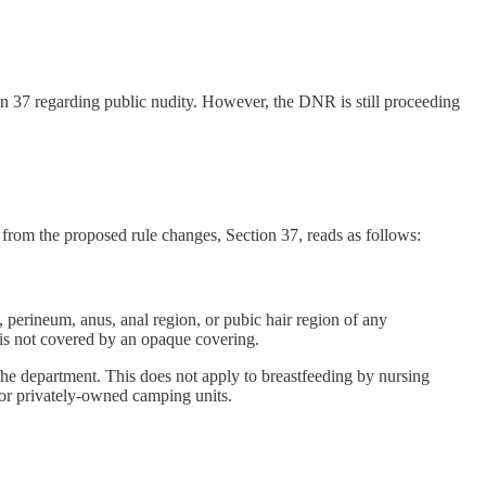
n 37 regarding public nudity. However, the DNR is still proceeding
n from the proposed rule changes, Section 37, reads as follows:
, perineum, anus, anal region, or pubic hair region of any
r is not covered by an opaque covering.
he department. This does not apply to breastfeeding by nursing
, or privately-owned camping units.