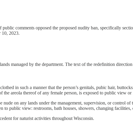
f public comments opposed the proposed nudity ban, specifically sectio
r 10, 2023.
ll lands managed by the department. The text of the redefinition directio
lothed in such a manner that the person’s genitals, pubic hair, buttocks
 of the areola thereof of any female person, is exposed to public view o
 nude on any lands under the management, supervision, or control of t
en to public view: restrooms, bath houses, showers, changing facilities
edent for naturist activities throughout Wisconsin.