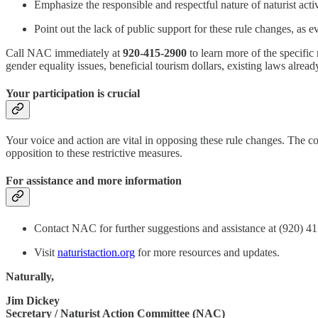
Emphasize the responsible and respectful nature of naturist act
Point out the lack of public support for these rule changes, as e
Call NAC immediately at
920-415-2900
to learn more of the specific
gender equality issues, beneficial tourism dollars, existing laws alre
Your participation is crucial
Your voice and action are vital in opposing these rule changes. The co
opposition to these restrictive measures.
For assistance and more information
Contact NAC for further suggestions and assistance at (920) 4
Visit
naturistaction.org
for more resources and updates.
Naturally,
Jim Dickey
Secretary / Naturist Action Committee (NAC)