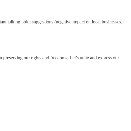
tant talking point suggestions (negative impact on local businesses,
in preserving our rights and freedoms. Let’s unite and express our