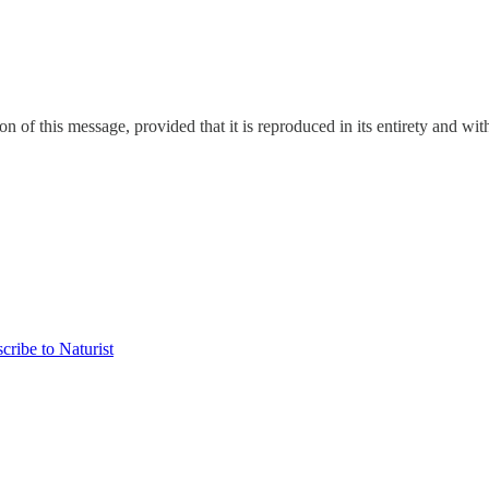
on of this message, provided that it is reproduced in its entirety and with
cribe to Naturist