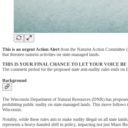
This is an urgent Action Alert
from the Naturist Action Committee 
that threaten naturist activities on state-managed lands.
THIS IS YOUR FINAL CHANCE TO LET YOUR VOICE BE
The comment period for the proposed state anti-nudity rules ends on
Background
The Wisconsin Department of Natural Resources (DNR) has proposed s
prohibiting public nudity on state-managed lands. This move follows th
Wisconsin.
Notably, while these rules aim to make nudity illegal on all state land
represents a heavy-handed shift in policy, impacting not just Mazo Beac