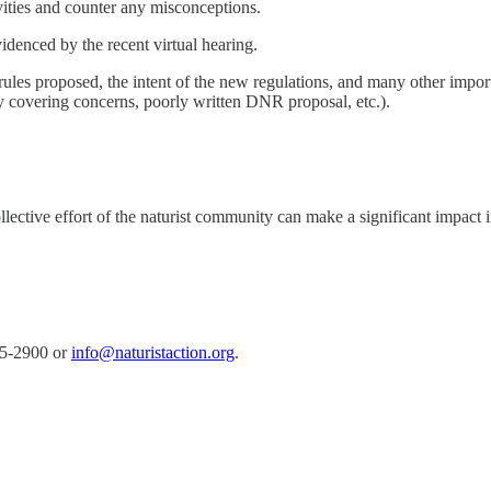
ivities and counter any misconceptions.
videnced by the recent virtual hearing.
 rules proposed, the intent of the new regulations, and many other impor
ady covering concerns, poorly written DNR proposal, etc.).
llective effort of the naturist community can make a significant impact 
15-2900 or
info@naturistaction.org
.