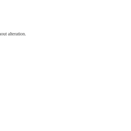
out alteration.