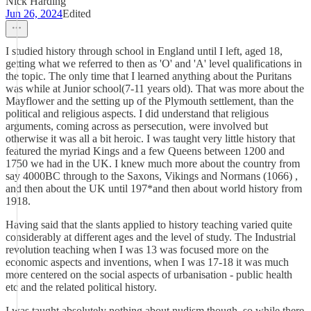
Nick Harding
Jun 26, 2024
Edited
I studied history through school in England until I left, aged 18,
getting what we referred to then as 'O' and 'A' level qualifications in
the topic. The only time that I learned anything about the Puritans
was while at Junior school(7-11 years old). That was more about the
Mayflower and the setting up of the Plymouth settlement, than the
political and religious aspects. I did understand that religious
arguments, coming across as persecution, were involved but
otherwise it was all a bit heroic. I was taught very little history that
featured the myriad Kings and a few Queens between 1200 and
1750 we had in the UK. I knew much more about the country from
say 4000BC through to the Saxons, Vikings and Normans (1066) ,
and then about the UK until 197*and then about world history from
1918.
Having said that the slants applied to history teaching varied quite
considerably at different ages and the level of study. The Industrial
revolution teaching when I was 13 was focused more on the
economic aspects and inventions, when I was 17-18 it was much
more centered on the social aspects of urbanisation - public health
etc and the related political history.
I was taught absolutely nothing about nudism though, so while there