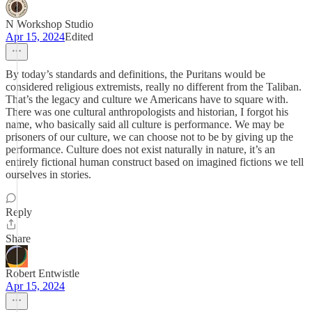
N Workshop Studio
Apr 15, 2024
Edited
By today’s standards and definitions, the Puritans would be
considered religious extremists, really no different from the Taliban.
That’s the legacy and culture we Americans have to square with.
There was one cultural anthropologists and historian, I forgot his
name, who basically said all culture is performance. We may be
prisoners of our culture, we can choose not to be by giving up the
performance. Culture does not exist naturally in nature, it’s an
entirely fictional human construct based on imagined fictions we tell
ourselves in stories.
Reply
Share
Robert Entwistle
Apr 15, 2024