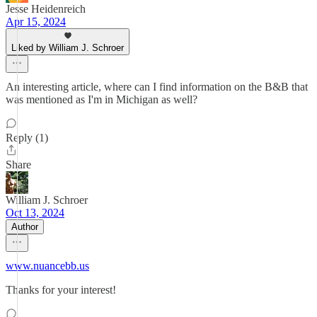
Jesse Heidenreich
Apr 15, 2024
Liked by William J. Schroer
An interesting article, where can I find information on the B&B that
was mentioned as I'm in Michigan as well?
Reply (1)
Share
William J. Schroer
Oct 13, 2024
Author
www.nuancebb.us
Thanks for your interest!