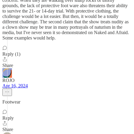
concern. When they are walking over sharp rocks or thorny
grounds, the lack of protective foot ware also threatens their ability
to survive the 21- or 14-day trial. With protective clothing, the
challenge would be a lot easier. But then, it would be a totally
different challenge. The second claim that the show treats nudity as
a clown show may be true in many portrayals of naturism in the
media, but I've never seen it so demonstrated on Naked and Afraid.
Some examples would help.
Reply (1)
Share
ROJO
Apr 16, 2024
Footwear
Reply
Share