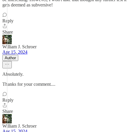
gets deemed as subversive!
Reply
Share
William J. Schroer
Apr 15, 2024
Author
Absolutely.
Thanks for your comment....
Reply
Share
William J. Schroer
Apr 15, 2024