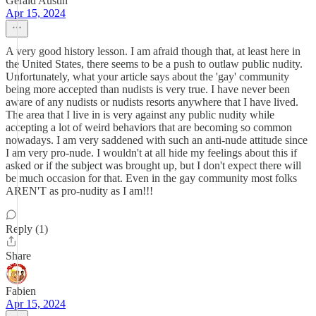
Gerald Austin
Apr 15, 2024
A very good history lesson. I am afraid though that, at least here in
the United States, there seems to be a push to outlaw public nudity.
Unfortunately, what your article says about the 'gay' community
being more accepted than nudists is very true. I have never been
aware of any nudists or nudists resorts anywhere that I have lived.
The area that I live in is very against any public nudity while
accepting a lot of weird behaviors that are becoming so common
nowadays. I am very saddened with such an anti-nude attitude since
I am very pro-nude. I wouldn't at all hide my feelings about this if
asked or if the subject was brought up, but I don't expect there will
be much occasion for that. Even in the gay community most folks
AREN'T as pro-nudity as I am!!!
Reply (1)
Share
Fabien
Apr 15, 2024