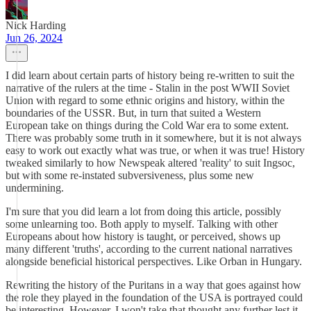
Nick Harding
Jun 26, 2024
I did learn about certain parts of history being re-written to suit the
narrative of the rulers at the time - Stalin in the post WWII Soviet
Union with regard to some ethnic origins and history, within the
boundaries of the USSR. But, in turn that suited a Western
European take on things during the Cold War era to some extent.
There was probably some truth in it somewhere, but it is not always
easy to work out exactly what was true, or when it was true! History
tweaked similarly to how Newspeak altered 'reality' to suit Ingsoc,
but with some re-instated subversiveness, plus some new
undermining.
I'm sure that you did learn a lot from doing this article, possibly
some unlearning too. Both apply to myself. Talking with other
Europeans about how history is taught, or perceived, shows up
many different 'truths', according to the current national narratives
alongside beneficial historical perspectives. Like Orban in Hungary.
Rewriting the history of the Puritans in a way that goes against how
the role they played in the foundation of the USA is portrayed could
be interesting. However, I won't take that thought any further lest it