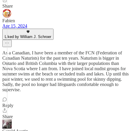
Share
Fabien
Apr 15, 2024
Liked by William J. Schroer
As a Canadian, I have been a member of the FCN (Federation of
Canadian Naturists) for the past ten years. Naturism is bigger in
Ontario and British Columbia with their larger populations than
Nova Scotia where I am from. I have joined local nudist groups for
summer swims at the beach or secluded trails and lakes. Up until this
past winter, we used to rent a swimming pool for skinny dipping.
Sadly, the pool no longer had lifeguards comfortable enough to
supervise.
Reply
Share