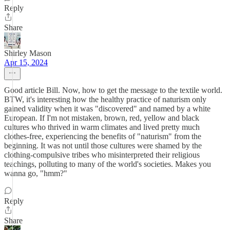
Reply
Share
Shirley Mason
Apr 15, 2024
Good article Bill. Now, how to get the message to the textile world.
BTW, it's interesting how the healthy practice of naturism only
gained validity when it was "discovered" and named by a white
European. If I'm not mistaken, brown, red, yellow and black
cultures who thrived in warm climates and lived pretty much
clothes-free, experiencing the benefits of "naturism" from the
beginning. It was not until those cultures were shamed by the
clothing-compulsive tribes who misinterpreted their religious
teachings, polluting to many of the world's societies. Makes you
wanna go, "hmm?"
Reply
Share