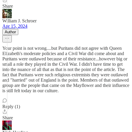
Share
William J. Schroer
Apr 15, 2024
Author
Your point is not wrong....but Puritans did not agree with Queen
Elizabeth's moderate policies and a Civil War did come about and
Puritans were outlawed because of their resistance...however big or
small a role they played in the Civil War. I didn't have time to get
into the nuance of all that as that is not the point of the article. The
fact that Puritans were such religious extremists they were outlawed
and "harried" out of England is the point. Members of that outlawed
group are the people that came on the Mayflower and their influence
is still felt today in our culture.
Reply (1)
Share