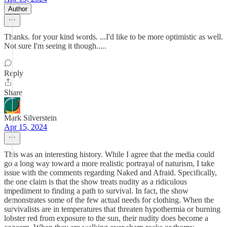
Author
Thanks. for your kind words. ...I'd like to be more optimistic as well.
Not sure I'm seeing it though.....
Reply
Share
Mark Silverstein
Apr 15, 2024
This was an interesting history. While I agree that the media could
go a long way toward a more realistic portrayal of naturism, I take
issue with the comments regarding Naked and Afraid. Specifically,
the one claim is that the show treats nudity as a ridiculous
impediment to finding a path to survival. In fact, the show
demonstrates some of the few actual needs for clothing. When the
survivalists are in temperatures that threaten hypothermia or burning
lobster red from exposure to the sun, their nudity does become a