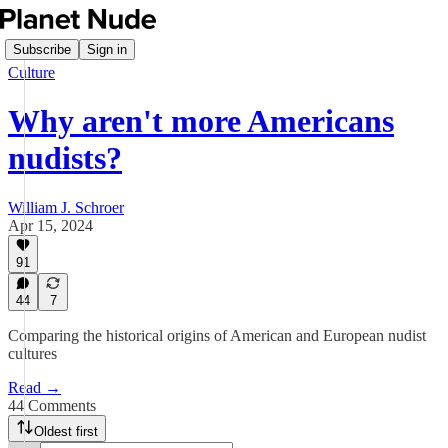
Subscribe
Sign in
Culture
Why aren't more Americans
nudists?
William J. Schroer
Apr 15, 2024
91
44
7
Comparing the historical origins of American and European nudist
cultures
Read →
44 Comments
Oldest first