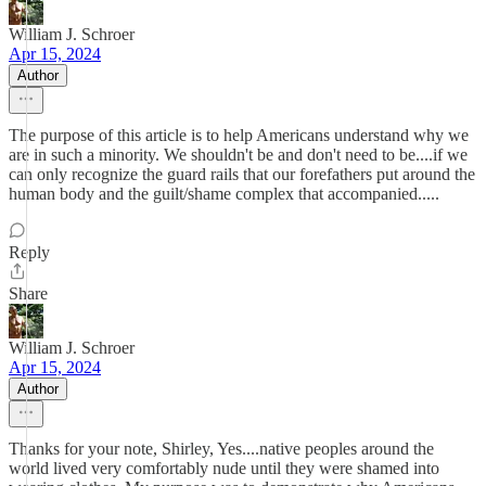
William J. Schroer
Apr 15, 2024
Author
The purpose of this article is to help Americans understand why we
are in such a minority. We shouldn't be and don't need to be....if we
can only recognize the guard rails that our forefathers put around the
human body and the guilt/shame complex that accompanied.....
Reply
Share
William J. Schroer
Apr 15, 2024
Author
Thanks for your note, Shirley, Yes....native peoples around the
world lived very comfortably nude until they were shamed into