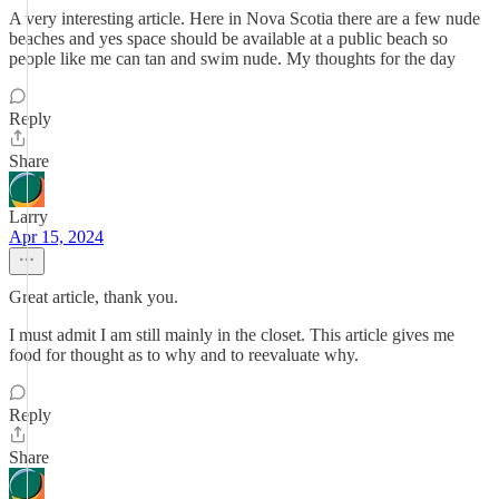
A very interesting article. Here in Nova Scotia there are a few nude
beaches and yes space should be available at a public beach so
people like me can tan and swim nude. My thoughts for the day
Reply
Share
Larry
Apr 15, 2024
Great article, thank you.
I must admit I am still mainly in the closet. This article gives me
food for thought as to why and to reevaluate why.
Reply
Share