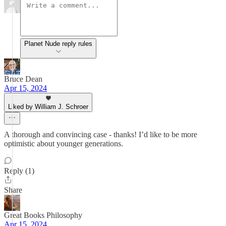
Planet Nude reply rules
Bruce Dean
Apr 15, 2024
Liked by William J. Schroer
A thorough and convincing case - thanks! I’d like to be more
optimistic about younger generations.
Reply (1)
Share
Great Books Philosophy
Apr 15, 2024