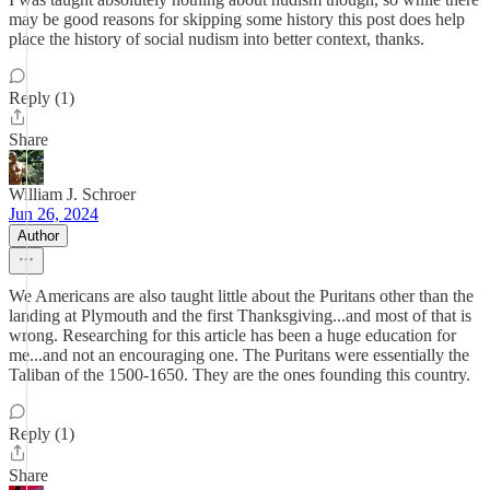
may be good reasons for skipping some history this post does help
place the history of social nudism into better context, thanks.
Reply (1)
Share
William J. Schroer
Jun 26, 2024
Author
We Americans are also taught little about the Puritans other than the
landing at Plymouth and the first Thanksgiving...and most of that is
wrong. Researching for this article has been a huge education for
me...and not an encouraging one. The Puritans were essentially the
Taliban of the 1500-1650. They are the ones founding this country.
Reply (1)
Share