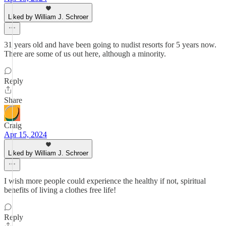
Liked by William J. Schroer
31 years old and have been going to nudist resorts for 5 years now.
There are some of us out here, although a minority.
Reply
Share
Craig
Apr 15, 2024
Liked by William J. Schroer
I wish more people could experience the healthy if not, spiritual
benefits of living a clothes free life!
Reply