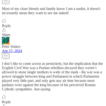
Most of my close friends and family know I am a nudist, it doesn't
necessarily mean they want to see me naked!
Reply
Share
Peter Stokes
Apr 15, 2024
I don’t like to come across as pernickety, but the implication that the
English Civil War was a Puritan rebellion decayed they weren’t
allowed to stone single mothers is wide of the mark - the war was a
power struggle between king and Parliament in which Puritanism
played very little part, and only gets any air time because most
puritans were against the king because of his perceived Roman
Catholic sympathies. Just saying.
Reply