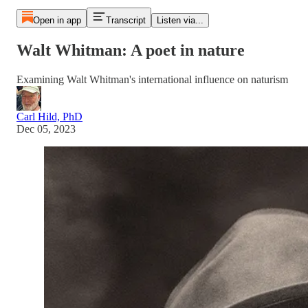
Open in app
Transcript
Listen via...
Walt Whitman: A poet in nature
Examining Walt Whitman's international influence on naturism
Carl Hild, PhD
Dec 05, 2023