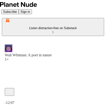
Subscribe
Sign in
Listen distraction-free on Substack
Walt Whitman: A poet in nature
1×
Current time: 0:00 / Total time: -12:07
-12:07