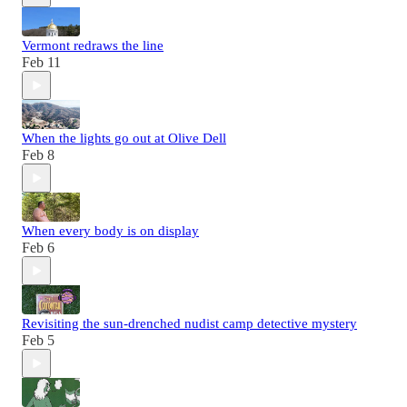
Vermont redraws the line
Feb 11
When the lights go out at Olive Dell
Feb 8
When every body is on display
Feb 6
Revisiting the sun-drenched nudist camp detective mystery
Feb 5