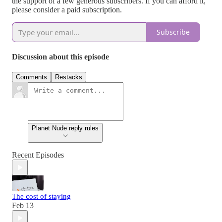
the support of a few generous subscribers. If you can afford it,
please consider a paid subscription.
Subscribe
Discussion about this episode
Comments
Restacks
Planet Nude reply rules
Recent Episodes
The cost of staying
Feb 13