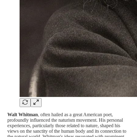
Walt Whitman
, often hailed as a great American poet,
profoundly influenced the naturism movement. His personal
experiences, particularly those related to nature, shaped his
views on the sanctity of the human body and its connection to
the natural world. Whitman's ideas resonated with prominent