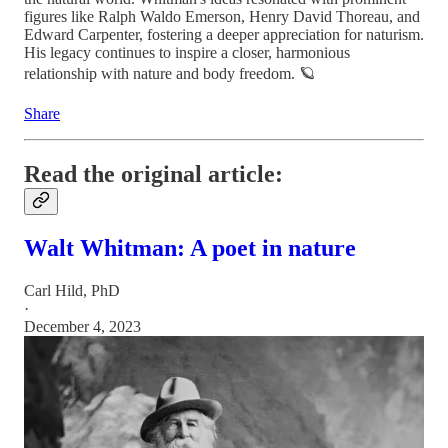
figures like Ralph Waldo Emerson, Henry David Thoreau, and
Edward Carpenter, fostering a deeper appreciation for naturism.
His legacy continues to inspire a closer, harmonious
relationship with nature and body freedom. 🪐
Share
Read the original article:
Walt Whitman: A poet in nature
Carl Hild, PhD
·
December 4, 2023