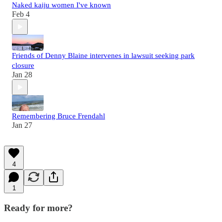
Naked kaiju women I've known
Feb 4
Friends of Denny Blaine intervenes in lawsuit seeking park
closure
Jan 28
Remembering Bruce Frendahl
Jan 27
4
1
Ready for more?