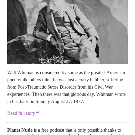
Walt Whitman is considered by some as the greatest American
poet, while others think he was just a crazy babbler, suffering
from Post-Traumatic Stress Disorder from his Civil War
experiences. Then there was that glorious day. Whitman wrote
in his diary on Sunday August 27, 1877:
Read full story
Planet Nude
is a free podcast that is only possible thanks to