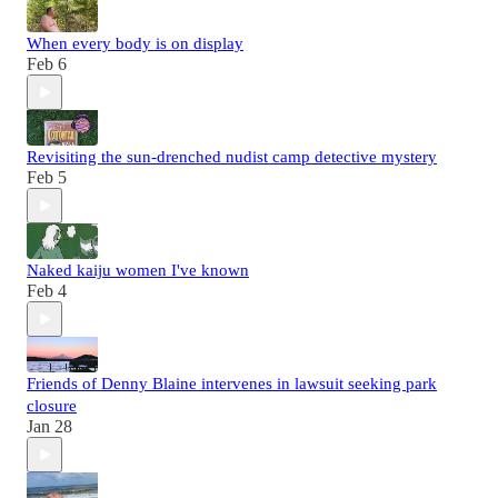
When every body is on display
Feb 6
Revisiting the sun-drenched nudist camp detective mystery
Feb 5
Naked kaiju women I've known
Feb 4
Friends of Denny Blaine intervenes in lawsuit seeking park
closure
Jan 28