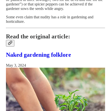
gardener”) or that spicier peppers can be achieved if the
gardener sows the seeds while angry.
Some even claim that nudity has a role in gardening and
horticulture.
Read the original article:
Naked gardening folklore
May 3, 2024