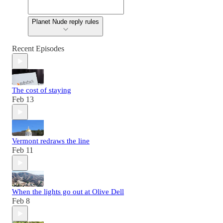
Planet Nude reply rules
Recent Episodes
The cost of staying
Feb 13
Vermont redraws the line
Feb 11
When the lights go out at Olive Dell
Feb 8