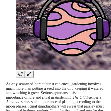
As any seasoned
horticulturist can attest, gardening involves
much more than putting a seed into the dirt, keeping it watered,
and watching it grow. Serious agrarians insist on the
importance of lore and ritual in gardening.
The Old Farmer’s
Almanac
stresses the importance of planting according to the
moon phases. Rural grandmothers will swear that parsley must
be planted in three sowings (“two for the devil and one for the