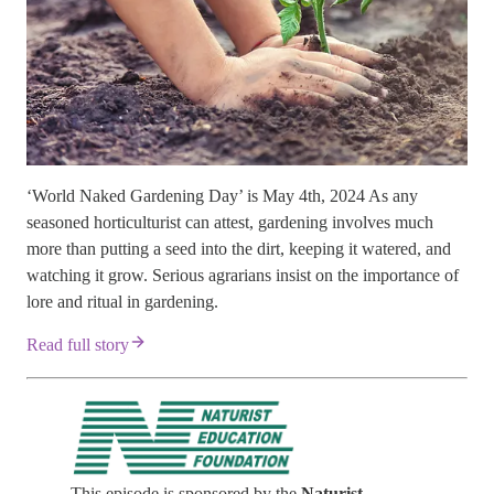
‘World Naked Gardening Day’ is May 4th, 2024 As any
seasoned horticulturist can attest, gardening involves much
more than putting a seed into the dirt, keeping it watered, and
watching it grow. Serious agrarians insist on the importance of
lore and ritual in gardening.
Read full story
This episode is sponsored by the
Naturist