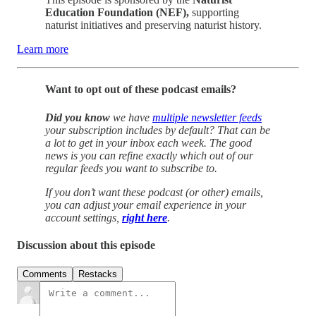
Education Foundation (NEF),
supporting
naturist initiatives and preserving naturist history.
Learn more
Want to opt out of these podcast emails?
Did you know
we have
multiple newsletter feeds
your subscription includes by default? That can be
a lot to get in your inbox each week. The good
news is you can refine exactly which out of our
regular feeds you want to subscribe to.
If you don’t want these podcast (or other) emails,
you can adjust your email experience in your
account settings,
right here
.
Discussion about this episode
Comments
Restacks