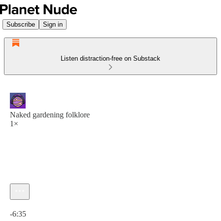
Subscribe
Sign in
Listen distraction-free on Substack
Naked gardening folklore
1×
Current time: 0:00 / Total time: -6:35
-6:35