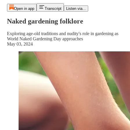
Open in app
Transcript
Listen via...
Naked gardening folklore
Exploring age-old traditions and nudity's role in gardening as
World Naked Gardening Day approaches
May 03, 2024