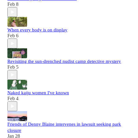
Feb 8
When every body is on display
Feb 6
Revisiting the sun-drenched nudist camp detective mystery
Feb 5
Naked kaiju women I've known
Feb 4
Friends of Denny Blaine intervenes in lawsuit seeking park
closure
Jan 28