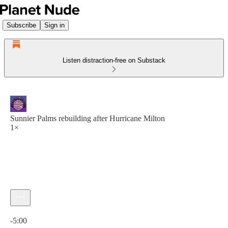
Subscribe
Sign in
Listen distraction-free on Substack
Sunnier Palms rebuilding after Hurricane Milton
1×
Current time: 0:00 / Total time: -5:00
-5:00