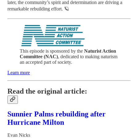
later, the community’s spirit and determination are driving a
remarkable rebuilding effort. 🪐
This episode is sponsored by the
Naturist Action
Committee (NAC)
, dedicated to making naturism
an accepted part of society.
Learn more
Read the original article:
Sunnier Palms rebuilding after
Hurricane Milton
Evan Nicks