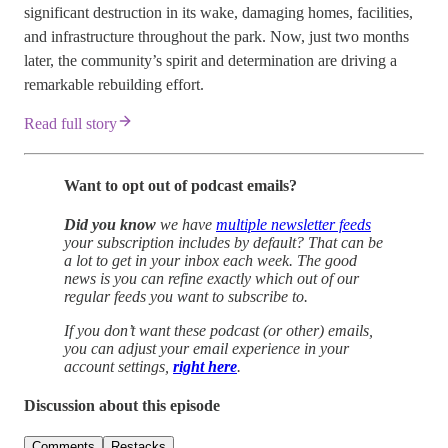
significant destruction in its wake, damaging homes, facilities,
and infrastructure throughout the park. Now, just two months
later, the community’s spirit and determination are driving a
remarkable rebuilding effort.
Read full story
Want to opt out of podcast emails?
Did you know
we have
multiple newsletter feeds
your subscription includes by default? That can be
a lot to get in your inbox each week. The good
news is you can refine exactly which out of our
regular feeds you want to subscribe to.
If you don’t want these podcast (or other) emails,
you can adjust your email experience in your
account settings,
right here
.
Discussion about this episode
Comments
Restacks