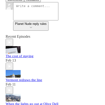
Planet Nude reply rules
Recent Episodes
The cost of staying
Feb 13
Vermont redraws the line
Feb 11
When the lights go out at Olive Dell