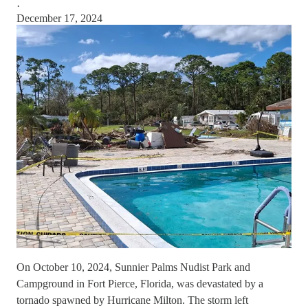
·
December 17, 2024
On October 10, 2024, Sunnier Palms Nudist Park and
Campground in Fort Pierce, Florida, was devastated by a
tornado spawned by Hurricane Milton. The storm left