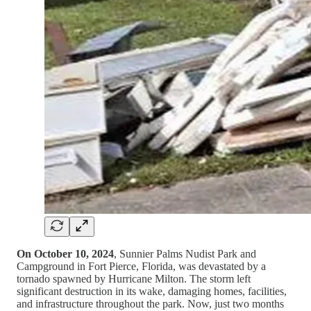
On October 10, 2024
, Sunnier Palms Nudist Park and
Campground in Fort Pierce, Florida, was devastated by a
tornado spawned by Hurricane Milton. The storm left
significant destruction in its wake, damaging homes, facilities,
and infrastructure throughout the park. Now, just two months