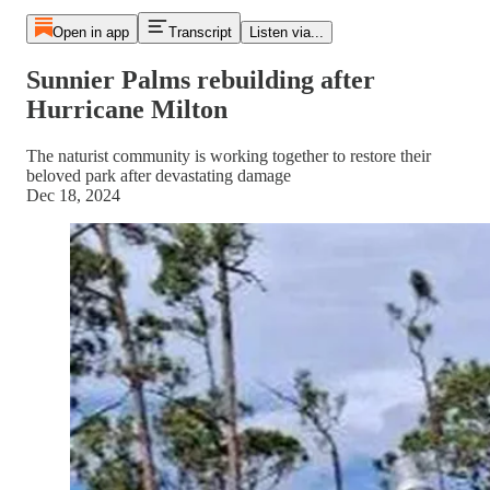
Open in app
Transcript
Listen via...
Sunnier Palms rebuilding after
Hurricane Milton
The naturist community is working together to restore their
beloved park after devastating damage
Dec 18, 2024