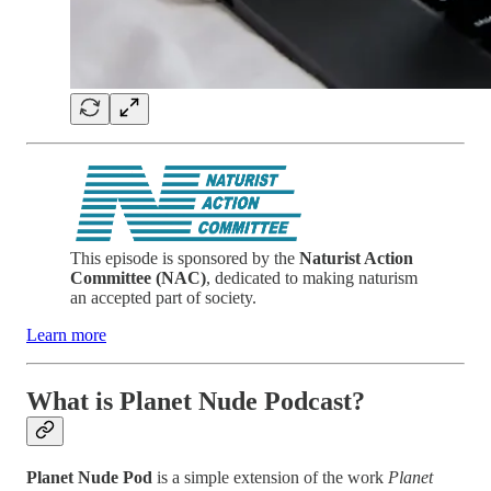
This episode is sponsored by the
Naturist Action
Committee (NAC)
, dedicated to making naturism
an accepted part of society.
Learn more
What is Planet Nude Podcast?
Planet Nude Pod
is a simple extension of the work
Planet