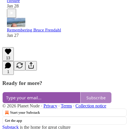
closure
Jan 28
Remembering Bruce Frendahl
Jan 27
13
1
Ready for more?
Subscribe
© 2026 Planet Nude
·
Privacy
∙
Terms
∙
Collection notice
Start your Substack
Get the app
Substack
is the home for great culture