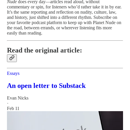
Nude
does every day—articles read aloud, without
commentary or spin, for listeners who’d rather take it in by ear.
It’s the same reporting and reflection on nudity, culture, law,
and history, just shifted into a different rhythm. Subscribe on
your favorite podcast platform to keep up with Planet Nude on
the road, between errands, or wherever listening fits more
easily than reading.
Read the original article:
Essays
An open letter to Substack
Evan Nicks
·
Feb 11