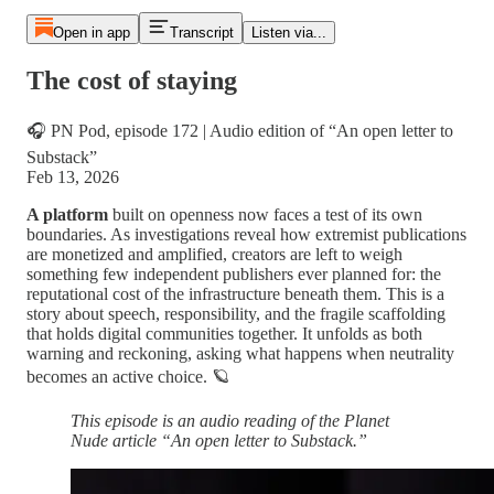
Open in app
Transcript
Listen via...
The cost of staying
🎧 PN Pod, episode 172 | Audio edition of “An open letter to
Substack”
Feb 13, 2026
A platform
built on openness now faces a test of its own
boundaries. As investigations reveal how extremist publications
are monetized and amplified, creators are left to weigh
something few independent publishers ever planned for: the
reputational cost of the infrastructure beneath them. This is a
story about speech, responsibility, and the fragile scaffolding
that holds digital communities together. It unfolds as both
warning and reckoning, asking what happens when neutrality
becomes an active choice. 🪐
This episode is an audio reading of the Planet
Nude article “An open letter to Substack.”