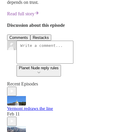
depends on trust.
Read full story
Discussion about this episode
Comments
Restacks
Planet Nude reply rules
Recent Episodes
Vermont redraws the line
Feb 11