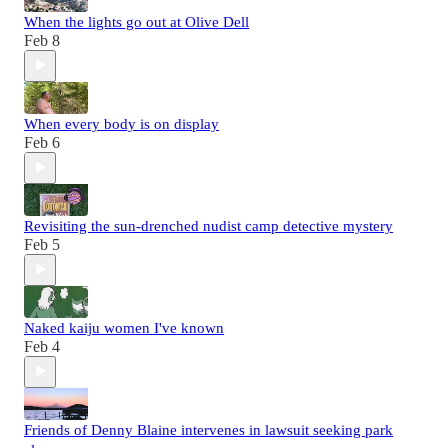
When the lights go out at Olive Dell
Feb 8
When every body is on display
Feb 6
Revisiting the sun-drenched nudist camp detective mystery
Feb 5
Naked kaiju women I've known
Feb 4
Friends of Denny Blaine intervenes in lawsuit seeking park