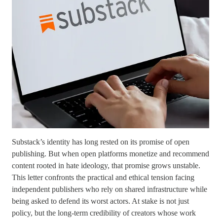
Substack’s identity has long rested on its promise of open
publishing. But when open platforms monetize and recommend
content rooted in hate ideology, that promise grows unstable.
This letter confronts the practical and ethical tension facing
independent publishers who rely on shared infrastructure while
being asked to defend its worst actors. At stake is not just
policy, but the long-term credibility of creators whose work