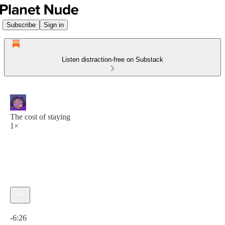
Subscribe
Sign in
Listen distraction-free on Substack
The cost of staying
1×
Current time: 0:00 / Total time: -6:26
-6:26