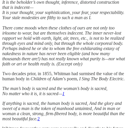
It is the beholder’s own thought, inference, distorted construction
that is indecent—
It is your thought, your sophistication, your fear, your respectability.
Your stale modesties are filthy to such a man as I.
There come moods when these clothes of ours are not only too
irksome to wear, but are themselves indecent. The inner never-lost
rapport we hold with earth, light, air, trees, etc., is not to be realized
through eyes and mind only, but through the whole corporeal body.
Perhaps indeed he or she to whom the free exhilarating extasy of
nakedness in nature has never been eligible (and how many
thousands there are!) has not really known what purity is—nor what
faith or art or health really is. (Excerpt only)
Two decades prior, in 1855, Whitman had surmised the value of the
human body in
Children of Adam
’s poem,
I Sing The Body Electric
.
The man’s body is sacred and the woman’s body is sacred,
No matter who it is, it is sacred—
1
If anything is sacred, the human body is sacred, And the glory and
sweet of a man is the token of manhood untainted, And in man or
woman a clean, strong, firm-fibered body, is more beautiful than the
most beautiful face.
2