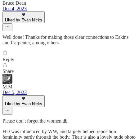
Bruce Dean
Dec 4, 2023
Liked by Evan Nicks
Well done! Thanks for making those clear connections to Eakins
and Carpenter, among others.
Reply
Share
M.M.
Dec 5, 2023
Liked by Evan Nicks
Please don't forget the women 🙏
HD was influenced by WW, and largely helped reposition
femininity partly through the body. Their is also a lovely nude photo