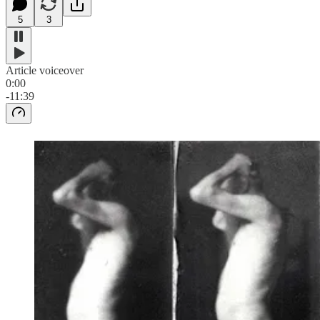
5
3
Article voiceover
0:00
-11:39