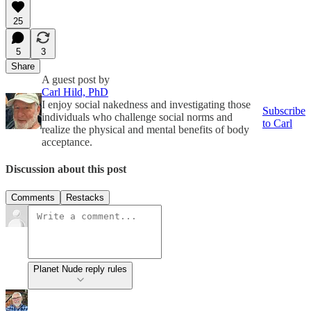
25
5
3
Share
A guest post by
Carl Hild, PhD
I enjoy social nakedness and investigating those
Subscribe
individuals who challenge social norms and
to Carl
realize the physical and mental benefits of body
acceptance.
Discussion about this post
Comments
Restacks
Planet Nude reply rules