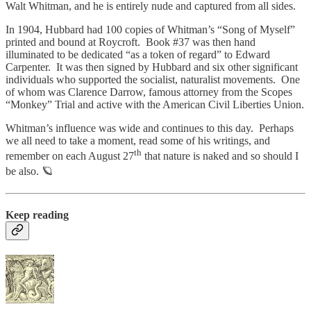
Walt Whitman, and he is entirely nude and captured from all sides.
In 1904, Hubbard had 100 copies of Whitman’s “Song of Myself”
printed and bound at Roycroft. Book #37 was then hand
illuminated to be dedicated “as a token of regard” to Edward
Carpenter. It was then signed by Hubbard and six other significant
individuals who supported the socialist, naturalist movements. One
of whom was Clarence Darrow, famous attorney from the Scopes
“Monkey” Trial and active with the American Civil Liberties Union.
Whitman’s influence was wide and continues to this day. Perhaps
we all need to take a moment, read some of his writings, and
th
remember on each August 27
that nature is naked and so should I
be also. 🪐
Keep reading