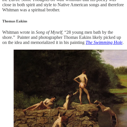
close in both spirit and style to Native American songs and therefore
Whitman was a spiritual brother.
Thomas Eakins
Whitman wrote in
Song of Myself,
“28 young men bath by the
shore.” Painter and photographer Thomas Eakins likely picked up
on the idea and memorialized it in his painting
The Swimming Hole
.