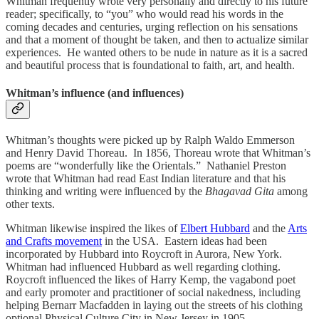
Whitman frequently wrote very personally and directly to his future
reader; specifically, to “you” who would read his words in the
coming decades and centuries, urging reflection on his sensations
and that a moment of thought be taken, and then to actualize similar
experiences. He wanted others to be nude in nature as it is a sacred
and beautiful process that is foundational to faith, art, and health.
Whitman’s influence (and influences)
Whitman’s thoughts were picked up by Ralph Waldo Emmerson
and Henry David Thoreau. In 1856, Thoreau wrote that Whitman’s
poems are “wonderfully like the Orientals.” Nathaniel Preston
wrote that Whitman had read East Indian literature and that his
thinking and writing were influenced by the
Bhagavad Gita
among
other texts.
Whitman likewise inspired the likes of
Elbert Hubbard
and the
Arts
and Crafts movement
in the USA. Eastern ideas had been
incorporated by Hubbard into Roycroft in Aurora, New York.
Whitman had influenced Hubbard as well regarding clothing.
Roycroft influenced the likes of Harry Kemp, the vagabond poet
and early promoter and practitioner of social nakedness, including
helping Bernarr Macfadden in laying out the streets of his clothing
optional Physical Culture City in New Jersey in 1905.