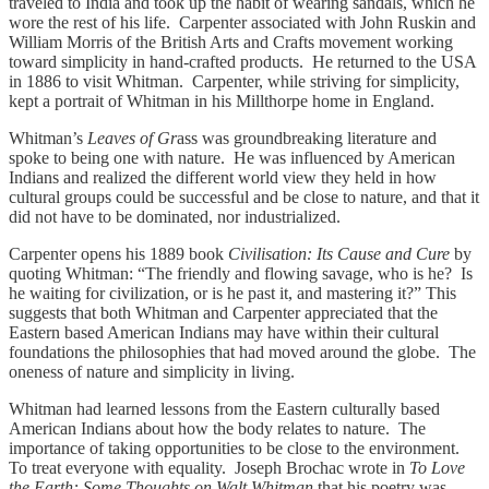
traveled to India and took up the habit of wearing sandals, which he
wore the rest of his life. Carpenter associated with John Ruskin and
William Morris of the British Arts and Crafts movement working
toward simplicity in hand-crafted products. He returned to the USA
in 1886 to visit Whitman. Carpenter, while striving for simplicity,
kept a portrait of Whitman in his Millthorpe home in England.
Whitman’s
Leaves of Gr
ass was groundbreaking literature and
spoke to being one with nature. He was influenced by American
Indians and realized the different world view they held in how
cultural groups could be successful and be close to nature, and that it
did not have to be dominated, nor industrialized.
Carpenter opens his 1889 book
Civilisation: Its Cause and Cure
by
quoting Whitman: “The friendly and flowing savage, who is he? Is
he waiting for civilization, or is he past it, and mastering it?” This
suggests that both Whitman and Carpenter appreciated that the
Eastern based American Indians may have within their cultural
foundations the philosophies that had moved around the globe. The
oneness of nature and simplicity in living.
Whitman had learned lessons from the Eastern culturally based
American Indians about how the body relates to nature. The
importance of taking opportunities to be close to the environment.
To treat everyone with equality. Joseph Brochac wrote in
To Love
the Earth: Some Thoughts on Walt Whitman
that his poetry was