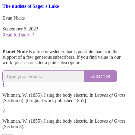
The nudists of Sager's Lake
Evan Nicks
·
September 5, 2023
Read full story
Planet Nude
is a free newsletter that is possible thanks to the
support of a few generous subscribers. If you find value in our
work, please consider a paid subscription.
Subscribe
1
Whitman, W. (1855). I sing the body electric. In
Leaves of Grass
(Section 6). [Original work published 1855]
2
Whitman, W. (1855). I sing the body electric. In
Leaves of Grass
(Section 8).