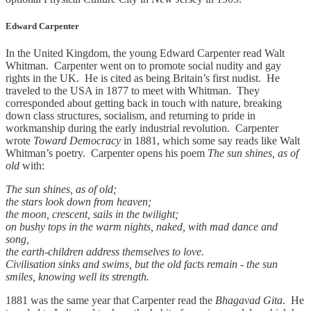
Edward Carpenter
In the United Kingdom, the young Edward Carpenter read Walt
Whitman. Carpenter went on to promote social nudity and gay
rights in the UK. He is cited as being Britain’s first nudist. He
traveled to the USA in 1877 to meet with Whitman. They
corresponded about getting back in touch with nature, breaking
down class structures, socialism, and returning to pride in
workmanship during the early industrial revolution. Carpenter
wrote
Toward Democracy
in 1881, which some say reads like Walt
Whitman’s poetry. Carpenter opens his poem
The sun shines, as of
old
with:
The sun shines, as of old;
the stars look down from heaven;
the moon, crescent, sails in the twilight;
on bushy tops in the warm nights, naked, with mad dance and
song,
the earth-children address themselves to love.
Civilisation sinks and swims, but the old facts remain - the sun
smiles, knowing well its strength.
1881 was the same year that Carpenter read the
Bhagavad Gita
. He