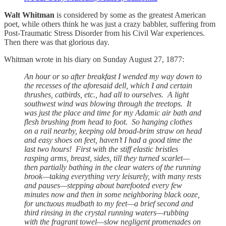
Walt Whitman
is considered by some as the greatest American
poet, while others think he was just a crazy babbler, suffering from
Post-Traumatic Stress Disorder from his Civil War experiences.
Then there was that glorious day.
Whitman wrote in his diary on Sunday August 27, 1877:
An hour or so after breakfast I wended my way down to
the recesses of the aforesaid dell, which I and certain
thrushes, catbirds, etc., had all to ourselves. A light
southwest wind was blowing through the treetops. It
was just the place and time for my Adamic air bath and
flesh brushing from head to foot. So hanging clothes
on a rail nearby, keeping old broad-brim straw on head
and easy shoes on feet, haven’t I had a good time the
last two hours! First with the stiff elastic bristles
rasping arms, breast, sides, till they turned scarlet—
then partially bathing in the clear waters of the running
brook—taking everything very leisurely, with many rests
and pauses—stepping about barefooted every few
minutes now and then in some neighboring black ooze,
for unctuous mudbath to my feet—a brief second and
third rinsing in the crystal running waters—rubbing
with the fragrant towel—slow negligent promenades on