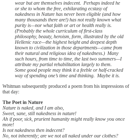
wear but are themselves indecent. Perhaps indeed he
or she to whom the free, exhilarating ecstasy of
nakedness in Nature has never been eligible (and how
many thousands there are!) has not really known what
purity is—nor what faith or art or health really is.
(Probably the whole curriculum of first-class
philosophy, beauty, heroism, form, illustrated by the old
Hellenic race—the highest height and deepest depth
known to civilization in those departments—came from
their natural and religious idea of nakedness.) Many
such hours, from time to time, the last two summers—I
attribute my partial rehabilitation largely to them.
Some good people may think it a feeble or half-cracked
way of spending one’s time and thinking. Maybe it is.
Whitman subsequently produced a poem from his impressions of
that day:
The Poet in Nature
Nature is naked, and I am also,
Sweet, sane, still nakedness in nature!
Ah if poor, sick, prurient humanity might really know you once
more!
Is not nakedness then indecent?
No, not inherently; are we not all naked under our clothes?