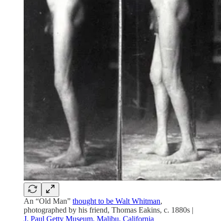
An “Old Man”
thought to be Walt Whitman
,
photographed by his friend, Thomas Eakins, c. 1880s |
J. Paul Getty Museum, Malibu, California