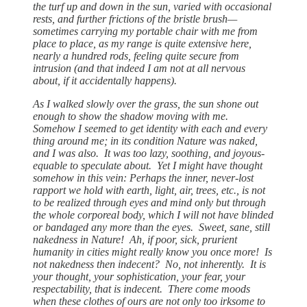
the turf up and down in the sun, varied with occasional
rests, and further frictions of the bristle brush—
sometimes carrying my portable chair with me from
place to place, as my range is quite extensive here,
nearly a hundred rods, feeling quite secure from
intrusion (and that indeed I am not at all nervous
about, if it accidentally happens).
As I walked slowly over the grass, the sun shone out
enough to show the shadow moving with me.
Somehow I seemed to get identity with each and every
thing around me; in its condition Nature was naked,
and I was also. It was too lazy, soothing, and joyous-
equable to speculate about. Yet I might have thought
somehow in this vein: Perhaps the inner, never-lost
rapport we hold with earth, light, air, trees, etc., is not
to be realized through eyes and mind only but through
the whole corporeal body, which I will not have blinded
or bandaged any more than the eyes. Sweet, sane, still
nakedness in Nature! Ah, if poor, sick, prurient
humanity in cities might really know you once more! Is
not nakedness then indecent? No, not inherently. It is
your thought, your sophistication, your fear, your
respectability, that is indecent. There come moods
when these clothes of ours are not only too irksome to