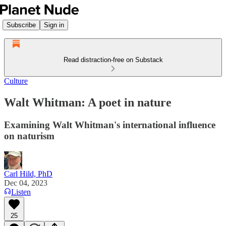
Subscribe
Sign in
Read distraction-free on Substack
Culture
Walt Whitman: A poet in nature
Examining Walt Whitman's international influence
on naturism
Carl Hild, PhD
Dec 04, 2023
Listen
25