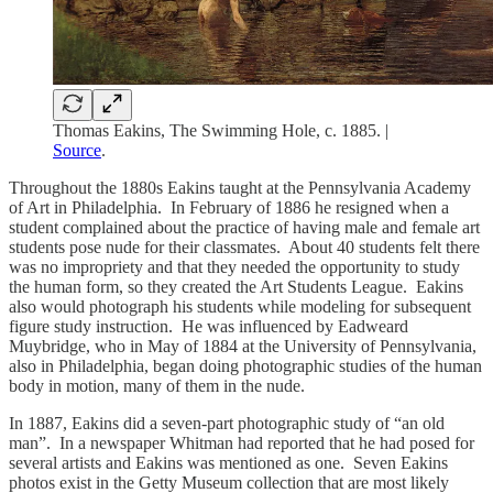
Thomas Eakins, The Swimming Hole, c. 1885. |
Source
.
Throughout the 1880s Eakins taught at the Pennsylvania Academy
of Art in Philadelphia. In February of 1886 he resigned when a
student complained about the practice of having male and female art
students pose nude for their classmates. About 40 students felt there
was no impropriety and that they needed the opportunity to study
the human form, so they created the Art Students League. Eakins
also would photograph his students while modeling for subsequent
figure study instruction. He was influenced by Eadweard
Muybridge, who in May of 1884 at the University of Pennsylvania,
also in Philadelphia, began doing photographic studies of the human
body in motion, many of them in the nude.
In 1887, Eakins did a seven-part photographic study of “an old
man”. In a newspaper Whitman had reported that he had posed for
several artists and Eakins was mentioned as one. Seven Eakins
photos exist in the Getty Museum collection that are most likely