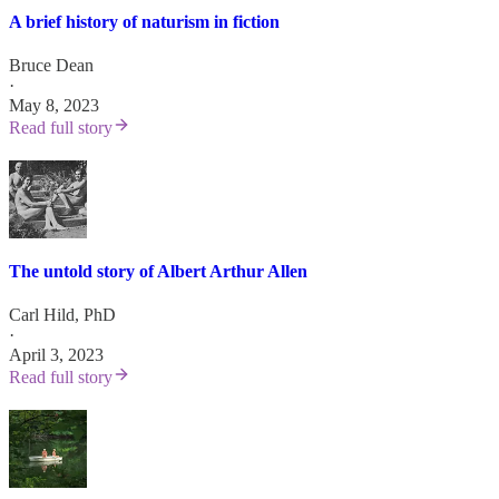
A brief history of naturism in fiction
Bruce Dean
·
May 8, 2023
Read full story
The untold story of Albert Arthur Allen
Carl Hild, PhD
·
April 3, 2023
Read full story