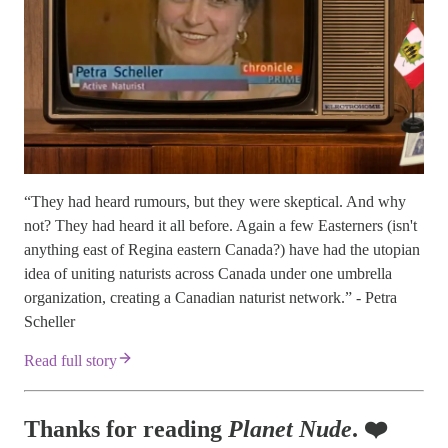
“They had heard rumours, but they were skeptical. And why
not? They had heard it all before. Again a few Easterners (isn't
anything east of Regina eastern Canada?) have had the utopian
idea of uniting naturists across Canada under one umbrella
organization, creating a Canadian naturist network.” - Petra
Scheller
Read full story
Thanks for reading
Planet Nude
. ❤️