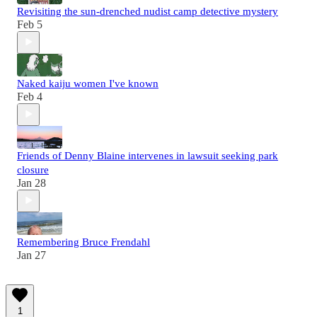
Revisiting the sun-drenched nudist camp detective mystery
Feb 5
Naked kaiju women I've known
Feb 4
Friends of Denny Blaine intervenes in lawsuit seeking park
closure
Jan 28
Remembering Bruce Frendahl
Jan 27
1