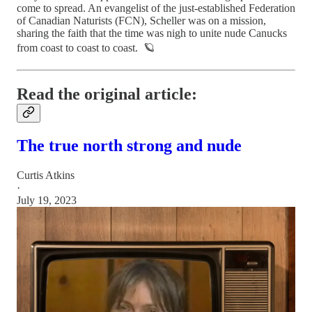
come to spread. An evangelist of the just-established Federation
of Canadian Naturists (FCN), Scheller was on a mission,
sharing the faith that the time was nigh to unite nude Canucks
from coast to coast to coast. 🪐
Read the original article:
The true north strong and nude
Curtis Atkins
·
July 19, 2023