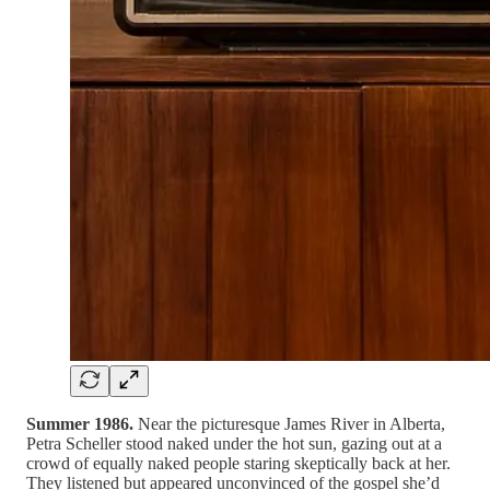
Summer 1986.
Near the picturesque James River in Alberta,
Petra Scheller stood naked under the hot sun, gazing out at a
crowd of equally naked people staring skeptically back at her.
They listened but appeared unconvinced of the gospel she’d