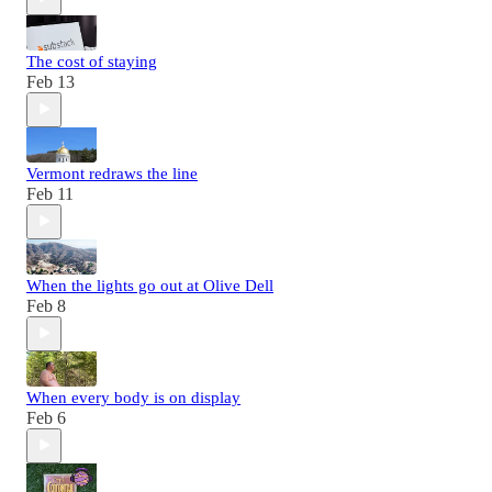
The cost of staying
Feb 13
Vermont redraws the line
Feb 11
When the lights go out at Olive Dell
Feb 8
When every body is on display
Feb 6