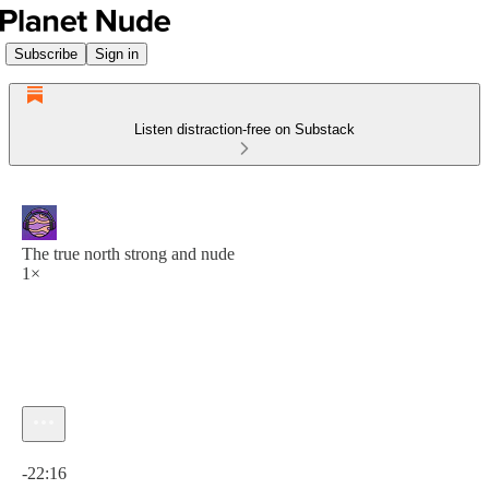
Subscribe
Sign in
Listen distraction-free on Substack
The true north strong and nude
1×
Current time: 0:00 / Total time: -22:16
-22:16