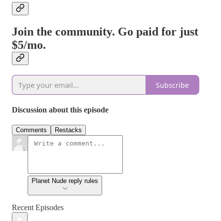
Join the community. Go paid for just
$5/mo.
Subscribe
Discussion about this episode
Comments
Restacks
Planet Nude reply rules
Recent Episodes