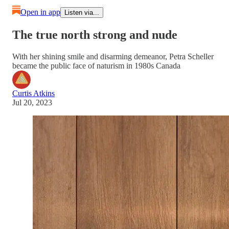
Open in app
Listen via...
The true north strong and nude
With her shining smile and disarming demeanor, Petra Scheller
became the public face of naturism in 1980s Canada
Curtis Atkins
Jul 20, 2023