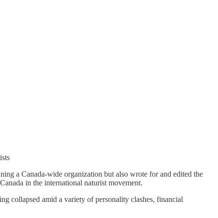
ists
nning a Canada-wide organization but also wrote for and edited the
g Canada in the international naturist movement.
 collapsed amid a variety of personality clashes, financial