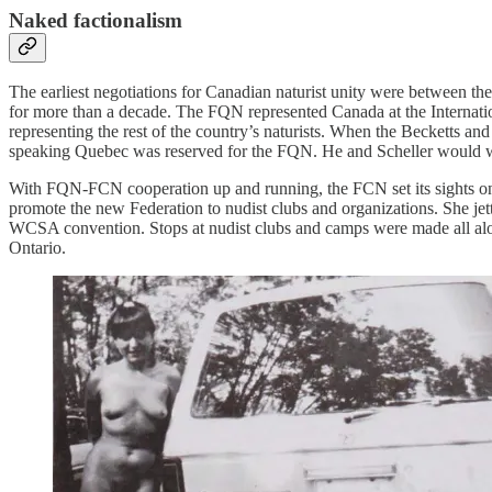
Naked factionalism
The earliest negotiations for Canadian naturist unity were between 
for more than a decade. The FQN represented Canada at the Internatio
representing the rest of the country’s naturists. When the Becketts 
speaking Quebec was reserved for the FQN. He and Scheller would wo
With FQN-FCN cooperation up and running, the FCN set its sights on b
promote the new Federation to nudist clubs and organizations. She je
WCSA convention. Stops at nudist clubs and camps were made all alo
Ontario.