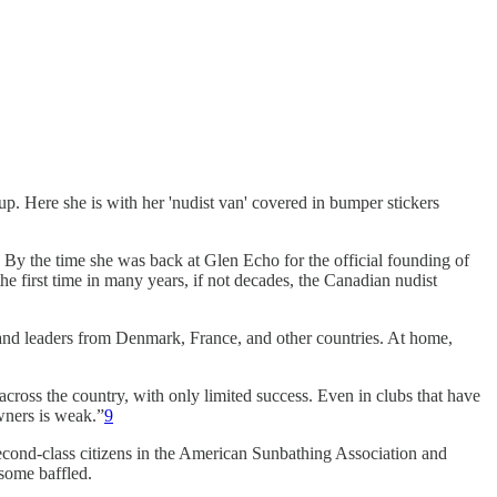
p. Here she is with her 'nudist van' covered in bumper stickers
 By the time she was back at Glen Echo for the official founding of
he first time in many years, if not decades, the Canadian nudist
n and leaders from Denmark, France, and other countries. At home,
across the country, with only limited success. Even in clubs that have
wners is weak.”
9
econd-class citizens in the American Sunbathing Association and
t some baffled.