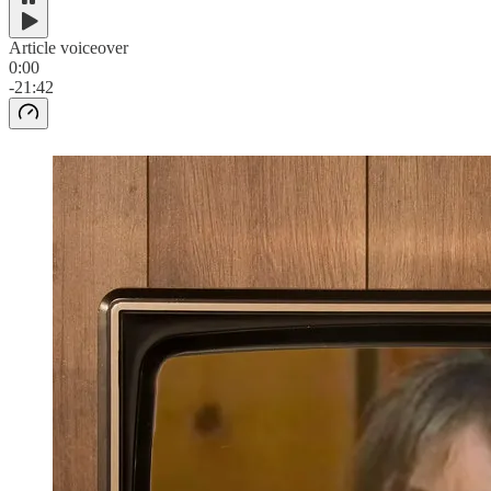
Article voiceover
0:00
-21:42