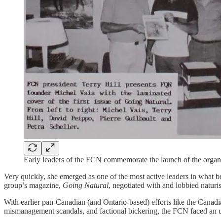
Early leaders of the FCN commemorate the launch of the organi
Very quickly, she emerged as one of the most active leaders in what 
group’s magazine,
Going Natural
, negotiated with and lobbied naturi
With earlier pan-Canadian (and Ontario-based) efforts like the Canad
mismanagement scandals, and factional bickering, the FCN faced an uph