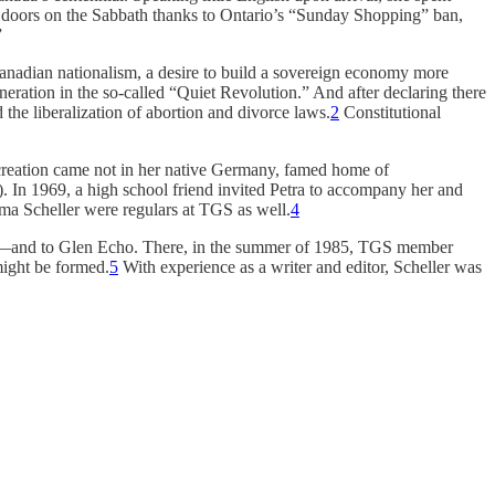
eir doors on the Sabbath thanks to Ontario’s “Sunday Shopping” ban,
”
anadian nationalism, a desire to build a sovereign economy more
ration in the so-called “Quiet Revolution.” And after declaring there
the liberalization of abortion and divorce laws.
2
Constitutional
recreation came not in her native Germany, famed home of
 In 1969, a high school friend invited Petra to accompany her and
ma Scheller were regulars at TGS as well.
4
oronto—and to Glen Echo. There, in the summer of 1985, TGS member
might be formed.
5
With experience as a writer and editor, Scheller was