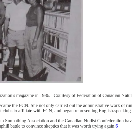
zation's magazine in 1986. | Courtesy of Federation of Canadian Natur
became the FCN. She not only carried out the administrative work of ru
st clubs to affiliate with FCN, and began representing English-speakin
ian Sunbathing Association and the Canadian Nudist Confederation having
ill battle to convince skeptics that it was worth trying again.
6