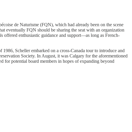
uébécoise de Naturisme (FQN), which had already been on the scene
that eventually FQN should be sharing the seat with an organization
aïs offered enthusiastic guidance and support—as long as French-
 of 1986, Scheller embarked on a cross-Canada tour to introduce and
eservation Society. In August, it was Calgary for the aforementioned
ed for potential board members in hopes of expanding beyond