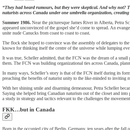
“They had heard rumours, but they were skeptical. And why not? The
naturists across Canada under one umbrella organization, creating 
Summer 1986.
Near the picturesque James River in Alberta, Petra Sch
appeared unconvinced of the gospel she’d come to spread. An evangelis
unite nude Canucks from coast to coast to coast.
The flock she hoped to convince was the assembly of delegates to t
known for thinking itself the centre of the universe while lumping ev
It was true, Scheller admitted, that the FCN was the dream of a small
them. The FCN was building organizational ties across Canada, plannin
In many ways, Scheller’s story is that of the FCN itself during its fo
preaching the benefits of naturist unity to the like-minded to inviting m
With her shining smile and disarming demeanour, Petra Scheller became
Saying she helped bring Canadian naturism out of the closet and into pu
a study in strategy and tactics relevant to the challenges the movemen
FKK…but in Canada
Born in the occupied city of Berlin, Germany, ten years after the fal