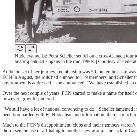
Nude evangelist: Petra Scheller set off on a cross-Canada tour
bearing naturist slogans in the mid-1980s. | Courtesy of Federa
At the outset of her journey, membership was 50, but enthusiasm was h
FCN in August, the rolls had climbed to 119 members, and Scheller foun
environment is addressed,” she announced. “We have established an 
Over the next couple of years, FCN started to make a name for itself 
however, growth sputtered.
“We still have a lot of national convincing to do,” Scheller lamented 
been bombarded with FCN idealism and information, there is much re
Much to the FCN’s disappointment, clubs and their members weren’t t
didn’t see the use of affiliating to another new group. The lack of Ca