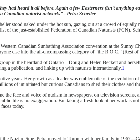
y had heard it all before. Again a few Easterners (isn't anything e
a Canadian naturist network.” - Petra Scheller
eller stood naked under the hot sun, gazing out at a crowd of equally n
t of the just-established Federation of Canadian Naturists (FCN), Schel
he Western Canadian Sunbathing Association convention at the Sunny C
eryone else into the all-encompassing category of “the R.O.C.” (Rest of
 group in the heartland of Ontario—Doug and Helen Beckett and herself. 
g a publication, and linking up with naturists internationally.
1
rmative years. Her growth as a leader was emblematic of the evolution o
illions of uninitiated but curious Canadians to shed their clothes and the
 the face and voice of nudism in newspapers, on television screens, an
blic life is no exaggeration. But taking a fresh look at her work is not j
t faces today.
l of the Nazi regime, Petra moved to Toronto with her family in 1967—Can