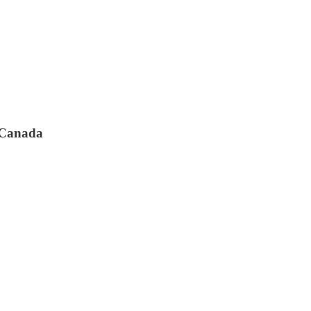
s Canada