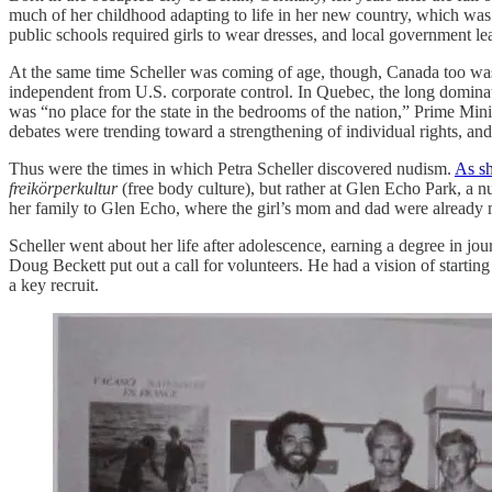
much of her childhood adapting to life in her new country, which was 
public schools required girls to wear dresses, and local government 
At the same time Scheller was coming of age, though, Canada too was
independent from U.S. corporate control. In Quebec, the long dominat
was “no place for the state in the bedrooms of the nation,” Prime Mini
debates were trending toward a strengthening of individual rights, an
Thus were the times in which Petra Scheller discovered nudism.
As sh
freikörperkultur
(free body culture), but rather at Glen Echo Park, a
her family to Glen Echo, where the girl’s mom and dad were already m
Scheller went about her life after adolescence, earning a degree in 
Doug Beckett put out a call for volunteers. He had a vision of starti
a key recruit.