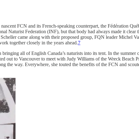
the nascent FCN and its French-speaking counterpart, the Fédération Q
nal Naturist Federation (INF), but that body had always made it clear 
and Scheller came along with their proposed group, FQN leader Michel V
rk together closely in the years ahead.
7
ringing all of English Canada’s naturists into its tent. In the summer
tted out to Vancouver to meet with Judy Williams of the Wreck Beach Pr
ng the way. Everywhere, she touted the benefits of the FCN and scout