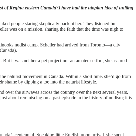
ast of Regina eastern Canada?) have had the utopian idea of uniting
aked people staring skeptically back at her. They listened but
ler was on a mission, sharing the faith that the time was nigh to
hinooks nudist camp. Scheller had arrived from Toronto—a city
 Canada).
But it was neither a pet project nor an amateur effort, she assured
f the naturist movement in Canada. Within a short time, she’d go from
ir shame by dipping a toe into the naturist lifestyle.
d over the airwaves across the country over the next several years.
ust about reminiscing on a past episode in the history of nudism; it is
ada’s centennial. Speaking little English upon arrival, she spent