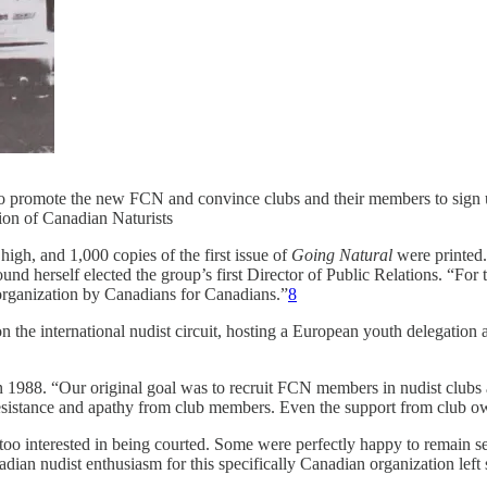
 to promote the new FCN and convince clubs and their members to sign u
tion of Canadian Naturists
igh, and 1,000 copies of the first issue of
Going Natural
were printed.
d herself elected the group’s first Director of Public Relations. “For t
organization by Canadians for Canadians.”
8
on the international nudist circuit, hosting a European youth delegatio
in 1988. “Our original goal was to recruit FCN members in nudist clubs 
sistance and apathy from club members. Even the support from club o
oo interested in being courted. Some were perfectly happy to remain s
nadian nudist enthusiasm for this specifically Canadian organization lef