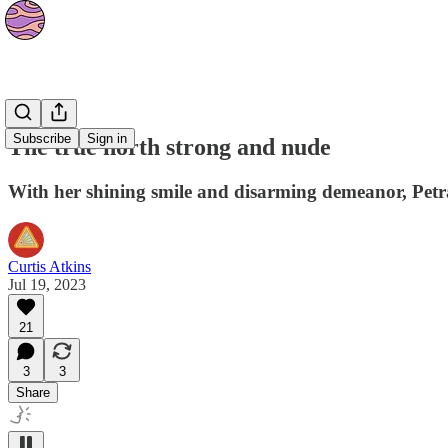
Culture
Subscribe
Sign in
The true north strong and nude
With her shining smile and disarming demeanor, Petr
Curtis Atkins
Jul 19, 2023
21
3
3
Share