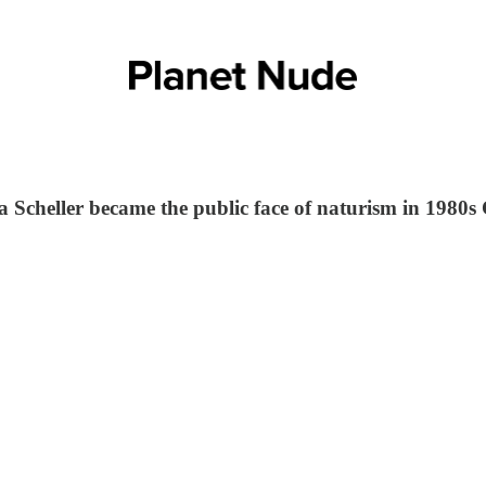
a Scheller became the public face of naturism in 1980