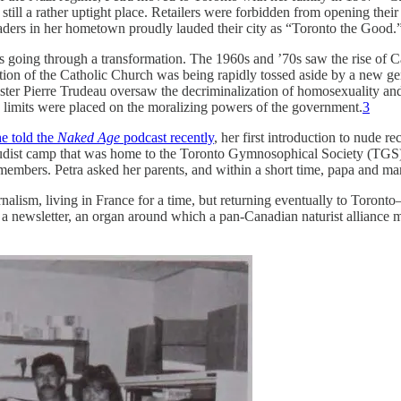
still a rather uptight place. Retailers were forbidden from opening th
leaders in her hometown proudly lauded their city as “Toronto the Good.
 going through a transformation. The 1960s and ’70s saw the rise of C
ion of the Catholic Church was being rapidly tossed aside by a new gene
ster Pierre Trudeau oversaw the decriminalization of homosexuality and 
d limits were placed on the moralizing powers of the government.
3
e told the
Naked Age
podcast recently
, her first introduction to nude 
 nudist camp that was home to the Toronto Gymnosophical Society (TGS).
embers. Petra asked her parents, and within a short time, papa and ma
journalism, living in France for a time, but returning eventually to T
ng a newsletter, an organ around which a pan-Canadian naturist alliance 