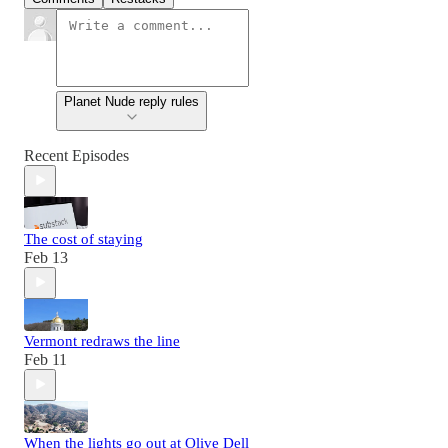
Planet Nude reply rules
Recent Episodes
The cost of staying
Feb 13
Vermont redraws the line
Feb 11
When the lights go out at Olive Dell