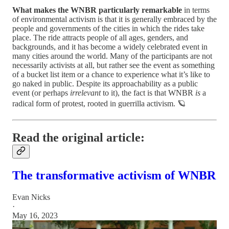
What makes the WNBR particularly remarkable
in terms
of environmental activism is that it is generally embraced by the
people and governments of the cities in which the rides take
place. The ride attracts people of all ages, genders, and
backgrounds, and it has become a widely celebrated event in
many cities around the world. Many of the participants are not
necessarily activists at all, but rather see the event as something
of a bucket list item or a chance to experience what it’s like to
go naked in public. Despite its approachability as a public
event (or perhaps
irrelevant
to it), the fact is that WNBR
is
a
radical form of protest, rooted in guerrilla activism. 🪐
Read the original article:
The transformative activism of WNBR
Evan Nicks
·
May 16, 2023