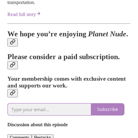
transportation.
Read full story
We hope you’re enjoying
Planet Nude
.
Please consider a paid subscription.
Your membership comes with exclusive content
and supports our work.
Subscribe
Discussion about this episode
Comments
Restacks