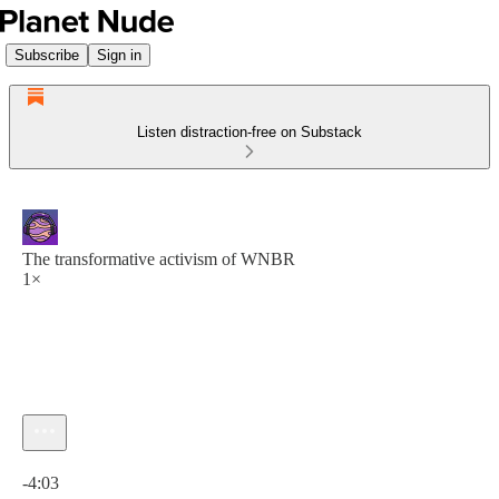
Subscribe
Sign in
Listen distraction-free on Substack
The transformative activism of WNBR
1×
Current time: 0:00 / Total time: -4:03
-4:03