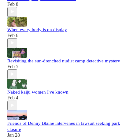
Feb 8
When every body is on display
Feb 6
Revisiting the sun-drenched nudist camp detective mystery
Feb 5
Naked kaiju women I've known
Feb 4
Friends of Denny Blaine intervenes in lawsuit seeking park
closure
Jan 28