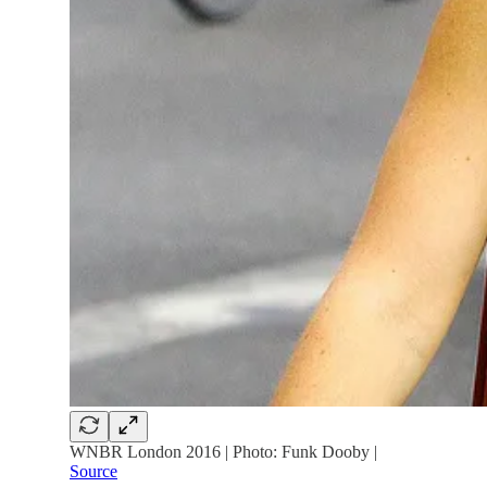
WNBR London 2016 | Photo: Funk Dooby |
Source