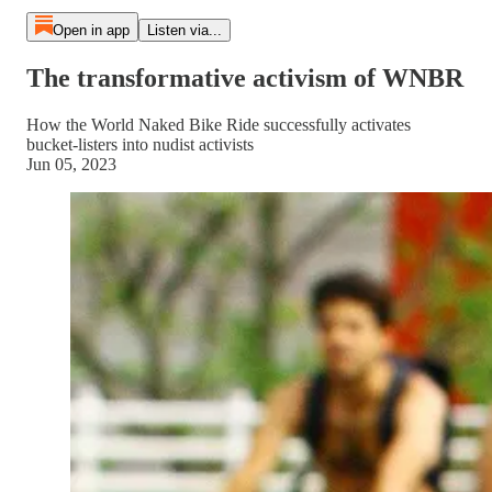
Open in app
Listen via...
The transformative activism of WNBR
How the World Naked Bike Ride successfully activates
bucket-listers into nudist activists
Jun 05, 2023