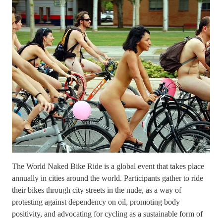
The World Naked Bike Ride is a global event that takes place
annually in cities around the world. Participants gather to ride
their bikes through city streets in the nude, as a way of
protesting against dependency on oil, promoting body
positivity, and advocating for cycling as a sustainable form of