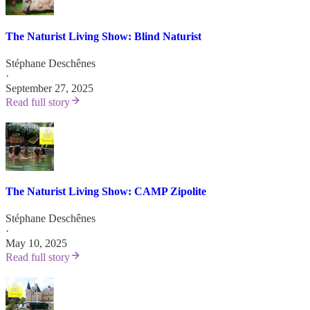
The Naturist Living Show: Blind Naturist
Stéphane Deschênes
·
September 27, 2025
Read full story
The Naturist Living Show: CAMP Zipolite
Stéphane Deschênes
·
May 10, 2025
Read full story