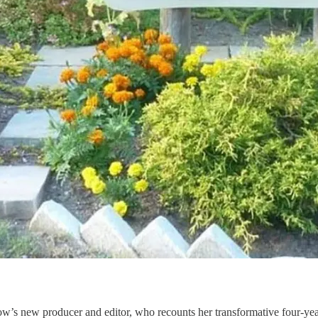
how’s new producer and editor, who recounts her transformative four-y