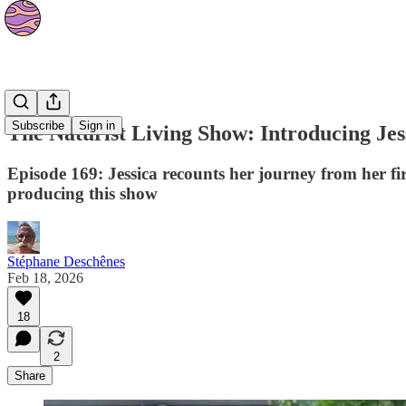
Podcasts
Subscribe
Sign in
The Naturist Living Show: Introducing Jes
Episode 169: Jessica recounts her journey from her fi
producing this show
Stéphane Deschênes
Feb 18, 2026
18
2
Share