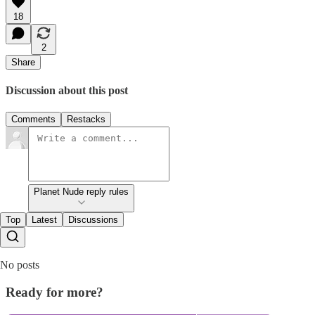
18
2
Share
Discussion about this post
Comments
Restacks
Planet Nude reply rules
Top
Latest
Discussions
No posts
Ready for more?