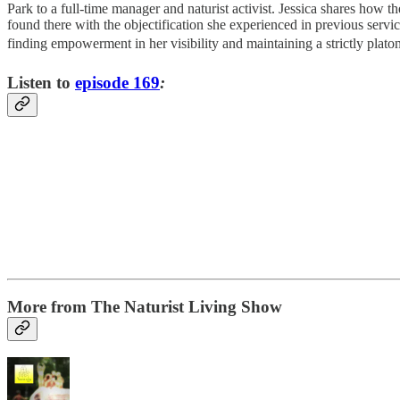
Park to a full-time manager and naturist activist. Jessica shares how
found there with the objectification she experienced in previous servi
finding empowerment in her visibility and maintaining a strictly plato
Listen to
episode 169
:
More from The Naturist Living Show