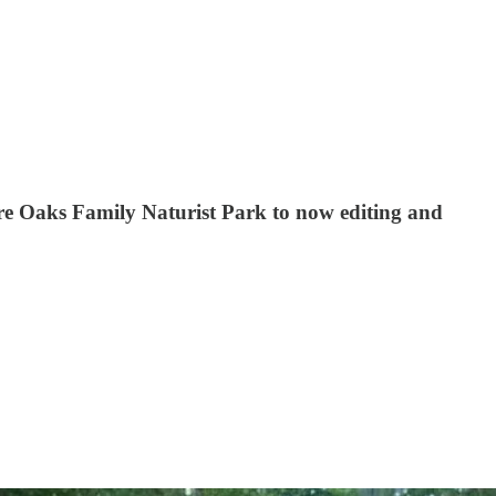
 Bare Oaks Family Naturist Park to now editing and