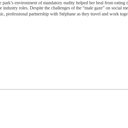
 the park’s environment of mandatory nudity helped her heal from eating
ce industry roles. Despite the challenges of the “male gaze” on social 
nic, professional partnership with Stéphane as they travel and work toge