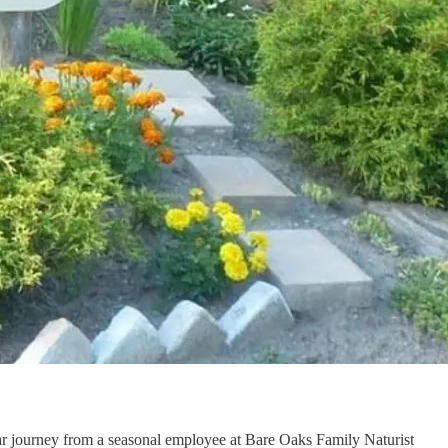
ear journey from a seasonal employee at Bare Oaks Family Naturist