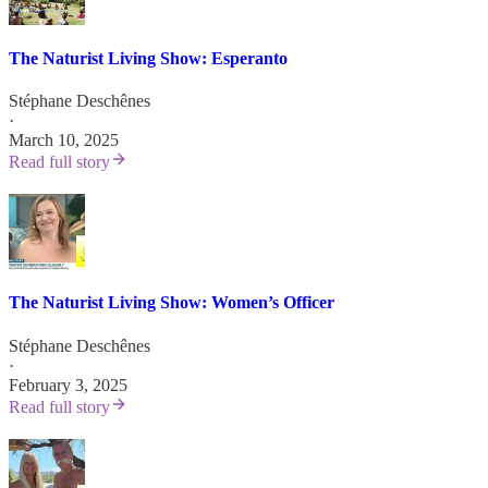
The Naturist Living Show: Esperanto
Stéphane Deschênes
·
March 10, 2025
Read full story
The Naturist Living Show: Women’s Officer
Stéphane Deschênes
·
February 3, 2025
Read full story