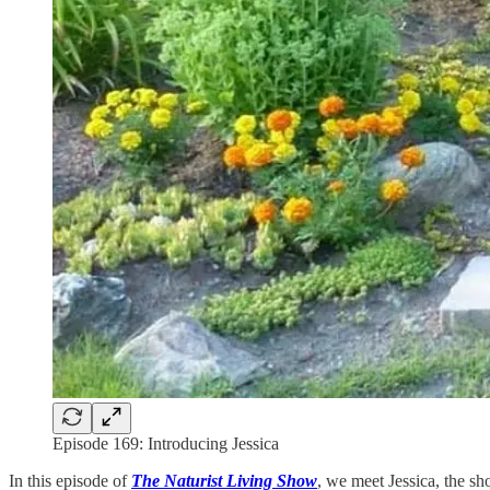
Episode 169: Introducing Jessica
In this episode of
The Naturist Living Show
, we meet Jessica, the s