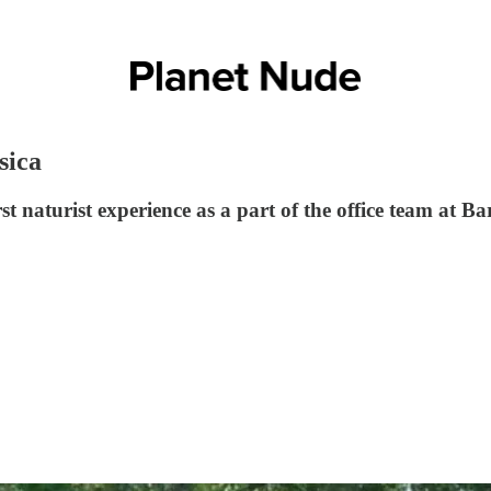
sica
rst naturist experience as a part of the office team at