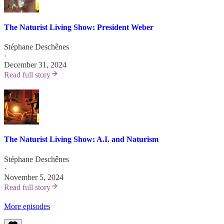
The Naturist Living Show: President Weber
Stéphane Deschênes
·
December 31, 2024
Read full story
The Naturist Living Show: A.I. and Naturism
Stéphane Deschênes
·
November 5, 2024
Read full story
More episodes