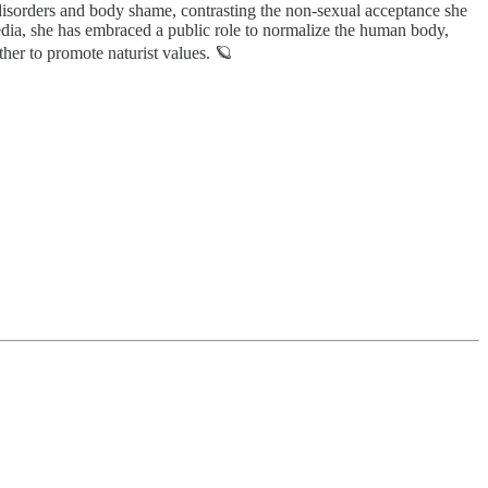
 disorders and body shame, contrasting the non-sexual acceptance she
media, she has embraced a public role to normalize the human body,
ther to promote naturist values. 🪐