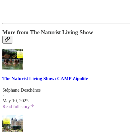
More from The Naturist Living Show
The Naturist Living Show: CAMP Zipolite
Stéphane Deschênes
·
May 10, 2025
Read full story