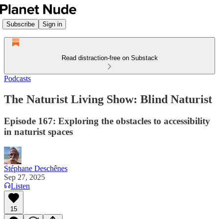
Subscribe
Sign in
Read distraction-free on Substack
Podcasts
The Naturist Living Show: Blind Naturist
Episode 167: Exploring the obstacles to accessibility
in naturist spaces
Stéphane Deschênes
Sep 27, 2025
Listen
15