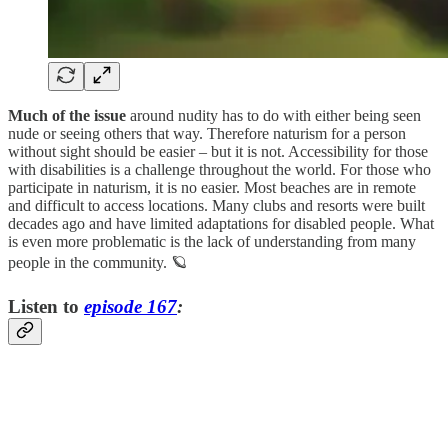
Much of the issue
around nudity has to do with either being seen
nude or seeing others that way. Therefore naturism for a person
without sight should be easier – but it is not. Accessibility for those
with disabilities is a challenge throughout the world. For those who
participate in naturism, it is no easier. Most beaches are in remote
and difficult to access locations. Many clubs and resorts were built
decades ago and have limited adaptations for disabled people. What
is even more problematic is the lack of understanding from many
people in the community. 🪐
Listen to
episode 167
: