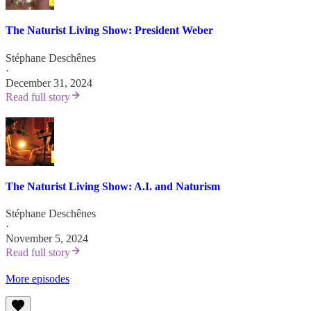
The Naturist Living Show: President Weber
Stéphane Deschênes
·
December 31, 2024
Read full story
The Naturist Living Show: A.I. and Naturism
Stéphane Deschênes
·
November 5, 2024
Read full story
More episodes