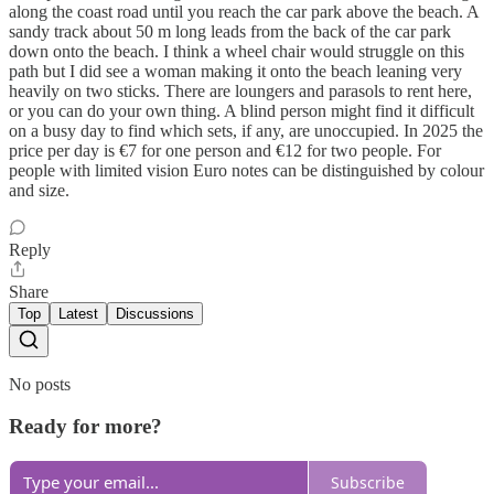
along the coast road until you reach the car park above the beach. A
sandy track about 50 m long leads from the back of the car park
down onto the beach. I think a wheel chair would struggle on this
path but I did see a woman making it onto the beach leaning very
heavily on two sticks. There are loungers and parasols to rent here,
or you can do your own thing. A blind person might find it difficult
on a busy day to find which sets, if any, are unoccupied. In 2025 the
price per day is €7 for one person and €12 for two people. For
people with limited vision Euro notes can be distinguished by colour
and size.
Reply
Share
Top
Latest
Discussions
No posts
Ready for more?
Subscribe