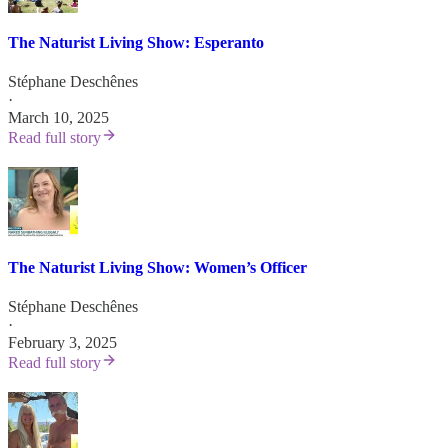
The Naturist Living Show: Esperanto
Stéphane Deschênes
·
March 10, 2025
Read full story
The Naturist Living Show: Women’s Officer
Stéphane Deschênes
·
February 3, 2025
Read full story