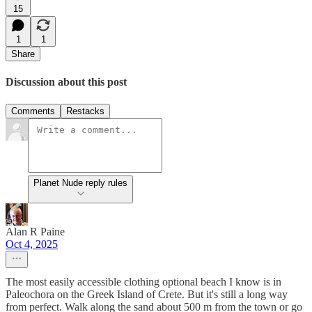
15
1
1
Share
Discussion about this post
Comments
Restacks
Planet Nude reply rules
Alan R Paine
Oct 4, 2025
The most easily accessible clothing optional beach I know is in
Paleochora on the Greek Island of Crete. But it's still a long way
from perfect. Walk along the sand about 500 m from the town or go