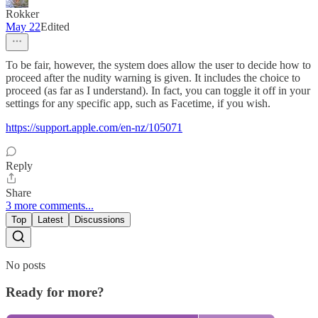
Rokker
May 22
Edited
To be fair, however, the system does allow the user to decide how to
proceed after the nudity warning is given. It includes the choice to
proceed (as far as I understand). In fact, you can toggle it off in your
settings for any specific app, such as Facetime, if you wish.
https://support.apple.com/en-nz/105071
Reply
Share
3 more comments...
Top
Latest
Discussions
No posts
Ready for more?