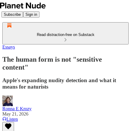
Subscribe
Sign in
Read distraction-free on Substack
Essays
The human form is not "sensitive
content"
Apple's expanding nudity detection and what it
means for naturists
Ronna E Krozy
May 21, 2026
Listen