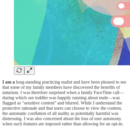
I am a
long-standing practicing nudist and have been pleased to see
that some of my family members have discovered the benefits of
naturism. I was therefore surprised when a family FaceTime call—
during which our toddler was happily running about nude—was
flagged as “sensitive content” and blurred. While I understand the
protective rationale and that users can choose to view the content,
the automatic conflation of all nudity as potentially harmful was
distressing. I was also concerned about the loss of user autonomy
when such features are imposed rather than allowing for an opt-in.