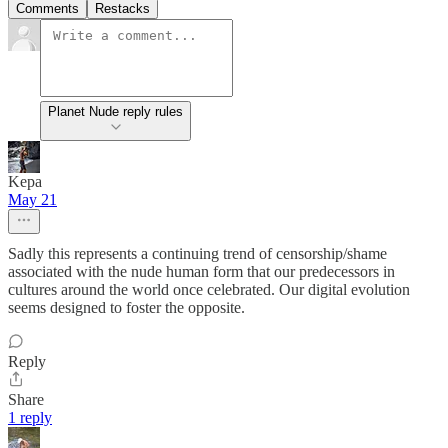
Comments
Restacks
Planet Nude reply rules
Kepa
May 21
Sadly this represents a continuing trend of censorship/shame
associated with the nude human form that our predecessors in
cultures around the world once celebrated. Our digital evolution
seems designed to foster the opposite.
Reply
Share
1 reply