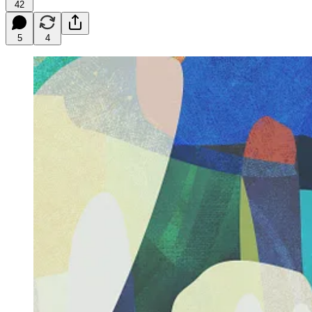
42
5
4