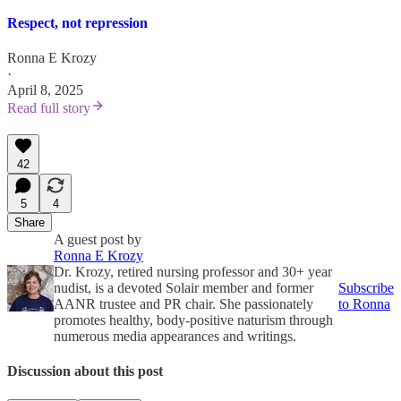
Respect, not repression
Ronna E Krozy
·
April 8, 2025
Read full story
42
5
4
Share
A guest post by
Ronna E Krozy
Dr. Krozy, retired nursing professor and 30+ year
nudist, is a devoted Solair member and former
Subscribe
AANR trustee and PR chair. She passionately
to Ronna
promotes healthy, body-positive naturism through
numerous media appearances and writings.
Discussion about this post