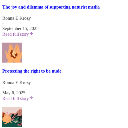
The joy and dilemma of supporting naturist media
Ronna E Krozy
·
September 15, 2025
Read full story
Protecting the right to be nude
Ronna E Krozy
·
May 6, 2025
Read full story