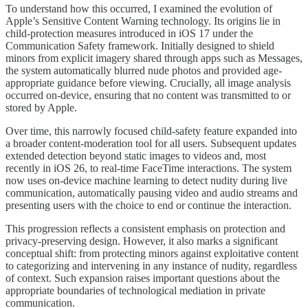
To understand how this occurred, I examined the evolution of
Apple’s Sensitive Content Warning technology. Its origins lie in
child-protection measures introduced in iOS 17 under the
Communication Safety framework. Initially designed to shield
minors from explicit imagery shared through apps such as Messages,
the system automatically blurred nude photos and provided age-
appropriate guidance before viewing. Crucially, all image analysis
occurred on-device, ensuring that no content was transmitted to or
stored by Apple.
Over time, this narrowly focused child-safety feature expanded into
a broader content-moderation tool for all users. Subsequent updates
extended detection beyond static images to videos and, most
recently in iOS 26, to real-time FaceTime interactions. The system
now uses on-device machine learning to detect nudity during live
communication, automatically pausing video and audio streams and
presenting users with the choice to end or continue the interaction.
This progression reflects a consistent emphasis on protection and
privacy-preserving design. However, it also marks a significant
conceptual shift: from protecting minors against exploitative content
to categorizing and intervening in any instance of nudity, regardless
of context. Such expansion raises important questions about the
appropriate boundaries of technological mediation in private
communication.