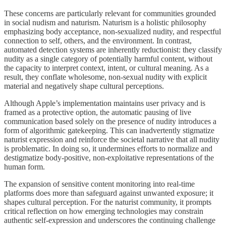
These concerns are particularly relevant for communities grounded
in social nudism and naturism. Naturism is a holistic philosophy
emphasizing body acceptance, non-sexualized nudity, and respectful
connection to self, others, and the environment. In contrast,
automated detection systems are inherently reductionist: they classify
nudity as a single category of potentially harmful content, without
the capacity to interpret context, intent, or cultural meaning. As a
result, they conflate wholesome, non-sexual nudity with explicit
material and negatively shape cultural perceptions.
Although Apple’s implementation maintains user privacy and is
framed as a protective option, the automatic pausing of live
communication based solely on the presence of nudity introduces a
form of algorithmic gatekeeping. This can inadvertently stigmatize
naturist expression and reinforce the societal narrative that all nudity
is problematic. In doing so, it undermines efforts to normalize and
destigmatize body-positive, non-exploitative representations of the
human form.
The expansion of sensitive content monitoring into real-time
platforms does more than safeguard against unwanted exposure; it
shapes cultural perception. For the naturist community, it prompts
critical reflection on how emerging technologies may constrain
authentic self-expression and underscores the continuing challenge