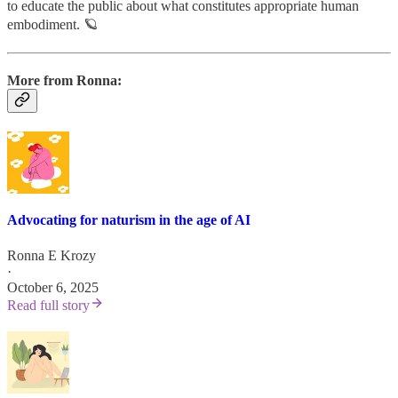
to educate the public about what constitutes appropriate human
embodiment. 🪐
More from Ronna:
Advocating for naturism in the age of AI
Ronna E Krozy
·
October 6, 2025
Read full story