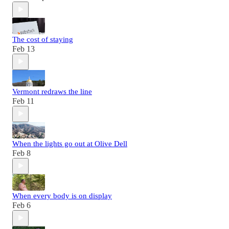
The cost of staying
Feb 13
Vermont redraws the line
Feb 11
When the lights go out at Olive Dell
Feb 8
When every body is on display
Feb 6