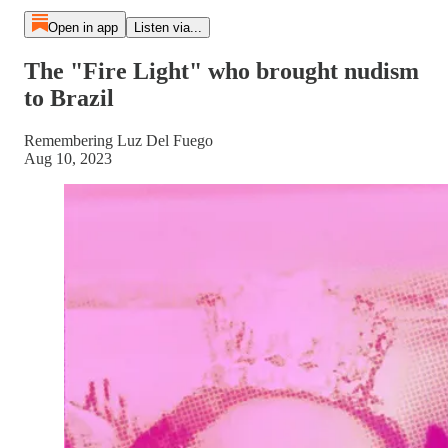
Open in app
Listen via...
The "Fire Light" who brought nudism
to Brazil
Remembering Luz Del Fuego
Aug 10, 2023