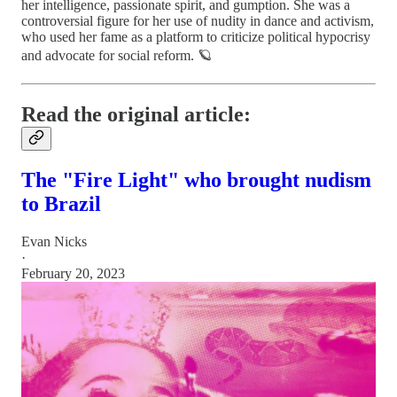
her intelligence, passionate spirit, and gumption. She was a
controversial figure for her use of nudity in dance and activism,
who used her fame as a platform to criticize political hypocrisy
and advocate for social reform. 🪐
Read the original article:
The "Fire Light" who brought nudism
to Brazil
Evan Nicks
·
February 20, 2023