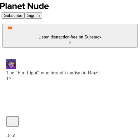
Subscribe
Sign in
Listen distraction-free on Substack
The "Fire Light" who brought nudism to Brazil
1×
Current time: 0:00 / Total time: -6:55
-6:55