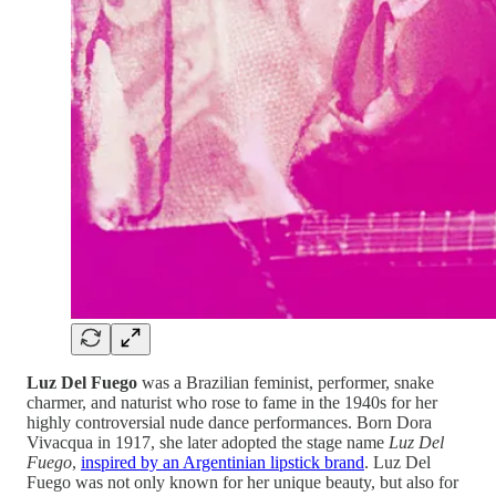
Luz Del Fuego
was a Brazilian feminist, performer, snake
charmer, and naturist who rose to fame in the 1940s for her
highly controversial nude dance performances. Born Dora
Vivacqua in 1917, she later adopted the stage name
Luz Del
Fuego
,
inspired by an Argentinian lipstick brand
. Luz Del
Fuego was not only known for her unique beauty, but also for