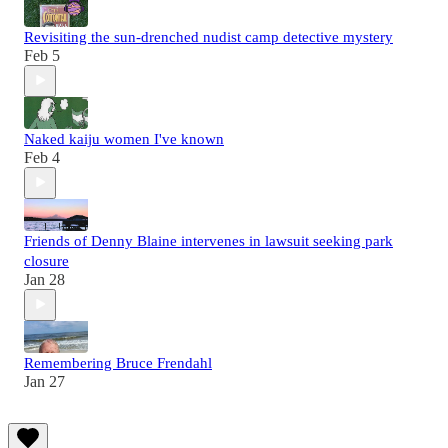
Revisiting the sun-drenched nudist camp detective mystery
Feb 5
Naked kaiju women I've known
Feb 4
Friends of Denny Blaine intervenes in lawsuit seeking park
closure
Jan 28
Remembering Bruce Frendahl
Jan 27