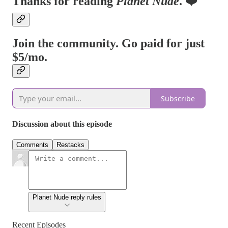
Thanks for reading
Planet Nude
. ❤️
Join the community. Go paid for just
$5/mo.
Subscribe
Discussion about this episode
Comments
Restacks
Planet Nude reply rules
Recent Episodes