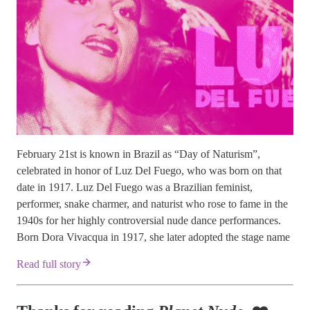
February 21st is known in Brazil as “Day of Naturism”,
celebrated in honor of Luz Del Fuego, who was born on that
date in 1917. Luz Del Fuego was a Brazilian feminist,
performer, snake charmer, and naturist who rose to fame in the
1940s for her highly controversial nude dance performances.
Born Dora Vivacqua in 1917, she later adopted the stage name
Read full story