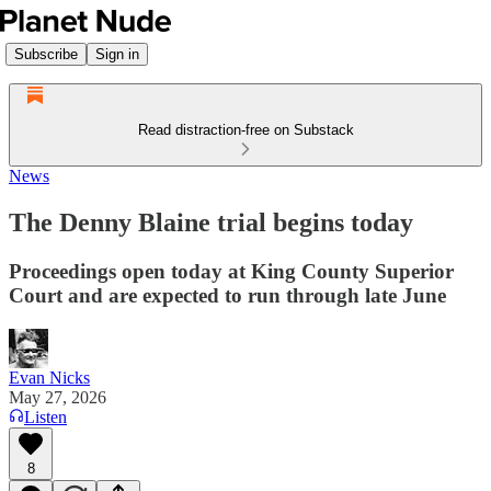
Subscribe
Sign in
Read distraction-free on Substack
News
The Denny Blaine trial begins today
Proceedings open today at King County Superior
Court and are expected to run through late June
Evan Nicks
May 27, 2026
Listen
8