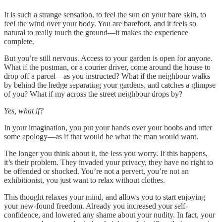
It is such a strange sensation, to feel the sun on your bare skin, to
feel the wind over your body. You are barefoot, and it feels so
natural to really touch the ground—it makes the experience
complete.
But you’re still nervous. Access to your garden is open for anyone.
What if the postman, or a courier driver, come around the house to
drop off a parcel—as you instructed? What if the neighbour walks
by behind the hedge separating your gardens, and catches a glimpse
of you? What if my across the street neighbour drops by?
Yes, what if?
In your imagination, you put your hands over your boobs and utter
some apology—as if that would be what the man would want.
The longer you think about it, the less you worry. If this happens,
it’s their problem. They invaded your privacy, they have no right to
be offended or shocked. You’re not a pervert, you’re not an
exhibitionist, you just want to relax without clothes.
This thought relaxes your mind, and allows you to start enjoying
your new-found freedom. Already you increased your self-
confidence, and lowered any shame about your nudity. In fact, your