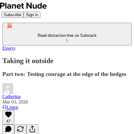
Subscribe
Sign in
Read distraction-free on Substack
Essays
Taking it outside
Part two: Testing courage at the edge of the hedges
Catherina
Mar 03, 2026
Listen
47