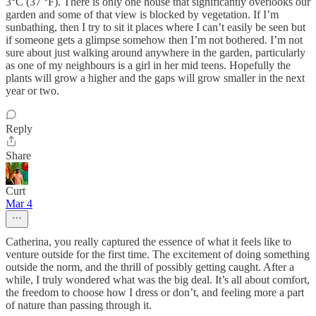
3°C (37 °F). There is only one house that significantly overlooks our
garden and some of that view is blocked by vegetation. If I’m
sunbathing, then I try to sit it places where I can’t easily be seen but
if someone gets a glimpse somehow then I’m not bothered. I’m not
sure about just walking around anywhere in the garden, particularly
as one of my neighbours is a girl in her mid teens. Hopefully the
plants will grow a higher and the gaps will grow smaller in the next
year or two.
Reply
Share
Curt
Mar 4
Catherina, you really captured the essence of what it feels like to
venture outside for the first time. The excitement of doing something
outside the norm, and the thrill of possibly getting caught. After a
while, I truly wondered what was the big deal. It’s all about comfort,
the freedom to choose how I dress or don’t, and feeling more a part
of nature than passing through it.