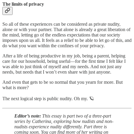
The limits of privacy
So all of these experiences can be considered as private nudity,
alone or with your partner. That alone is already a great liberation of
the mind, letting go of the endless expectations that our society
imposes upon us all. It feels as a relief to be able to let go of this, and
do what you want within the confines of your privacy.
After a life of being productive in my job, being a parent, helping
care for our household, being useful—for the first time I felt like I
was able to just think of myself and my needs. And not just any
needs, but needs that I won’t even share with just anyone.
And even that gets to be so normal that you yearn for more. But
what is more?
The next logical step is public nudity. Oh my. 🪐
Editor’s note:
This essay is part two of a three-part
series by Catherina, exploring how nudists and non-
nudists experience nudity differently. Part three is
coming soon. You can find more of her writing on