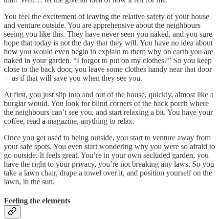
You feel the excitement of leaving the relative safety of your house
and venture outside. You are apprehensive about the neighbours
seeing you like this. They have never seen you naked, and you sure
hope that today is not the day that they will. You have no idea about
how you would even begin to explain to them why on earth you are
naked in your garden. “I forgot to put on my clothes?” So you keep
close to the back door, you leave some clothes handy near that door
—as if that will save you when they see you.
At first, you just slip into and out of the house, quickly, almost like a
burglar would. You look for blind corners of the back porch where
the neighbours can’t see you, and start relaxing a bit. You have your
coffee, read a magazine, anything to relax.
Once you get used to being outside, you start to venture away from
your safe spots. You even start wondering why you were so afraid to
go outside. It feels great. You’re in your own secluded garden, you
have the right to your privacy, you’re not breaking any laws. So you
take a lawn chair, drape a towel over it, and position yourself on the
lawn, in the sun.
Feeling the elements