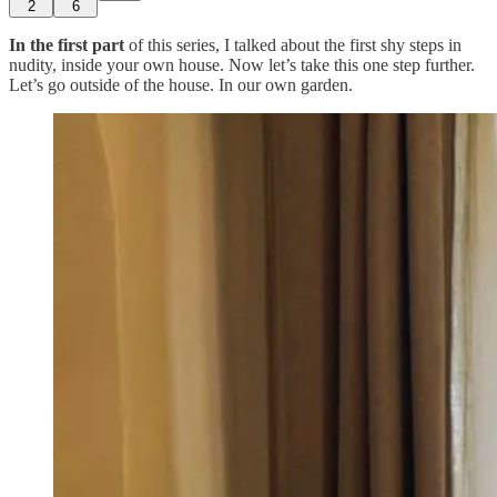
2
6
In the first part
of this series, I talked about the first shy steps in
nudity, inside your own house. Now let’s take this one step further.
Let’s go outside of the house. In our own garden.