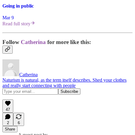
Going in public
Mar 9
Read full story
Follow
Catherina
for more like this:
Catherina
Naturism is natural, as the term itself describes. Shed your clothes
and really start connecting with people
47
2
6
Share
A guest post by