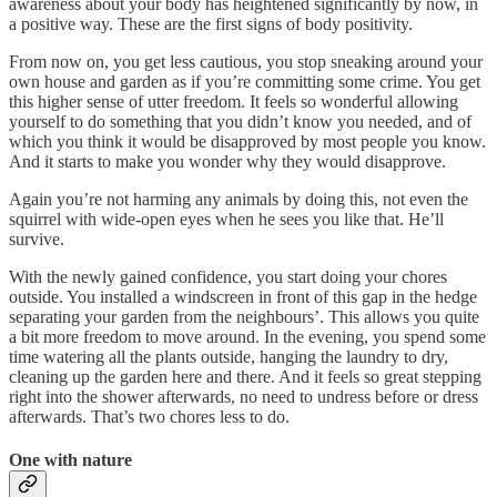
awareness about your body has heightened significantly by now, in
a positive way. These are the first signs of body positivity.
From now on, you get less cautious, you stop sneaking around your
own house and garden as if you’re committing some crime. You get
this higher sense of utter freedom. It feels so wonderful allowing
yourself to do something that you didn’t know you needed, and of
which you think it would be disapproved by most people you know.
And it starts to make you wonder why they would disapprove.
Again you’re not harming any animals by doing this, not even the
squirrel with wide-open eyes when he sees you like that. He’ll
survive.
With the newly gained confidence, you start doing your chores
outside. You installed a windscreen in front of this gap in the hedge
separating your garden from the neighbours’. This allows you quite
a bit more freedom to move around. In the evening, you spend some
time watering all the plants outside, hanging the laundry to dry,
cleaning up the garden here and there. And it feels so great stepping
right into the shower afterwards, no need to undress before or dress
afterwards. That’s two chores less to do.
One with nature