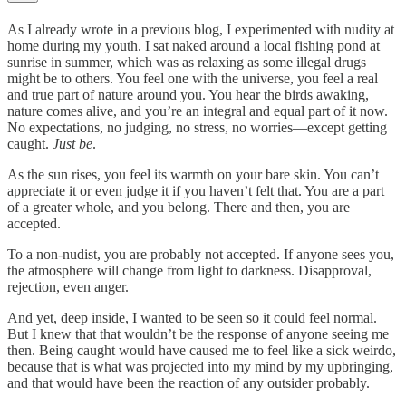
As I already wrote in a previous blog, I experimented with nudity at
home during my youth. I sat naked around a local fishing pond at
sunrise in summer, which was as relaxing as some illegal drugs
might be to others. You feel one with the universe, you feel a real
and true part of nature around you. You hear the birds awaking,
nature comes alive, and you’re an integral and equal part of it now.
No expectations, no judging, no stress, no worries—except getting
caught.
Just be
.
As the sun rises, you feel its warmth on your bare skin. You can’t
appreciate it or even judge it if you haven’t felt that. You are a part
of a greater whole, and you belong. There and then, you are
accepted.
To a non-nudist, you are probably not accepted. If anyone sees you,
the atmosphere will change from light to darkness. Disapproval,
rejection, even anger.
And yet, deep inside, I wanted to be seen so it could feel normal.
But I knew that that wouldn’t be the response of anyone seeing me
then. Being caught would have caused me to feel like a sick weirdo,
because that is what was projected into my mind by my upbringing,
and that would have been the reaction of any outsider probably.