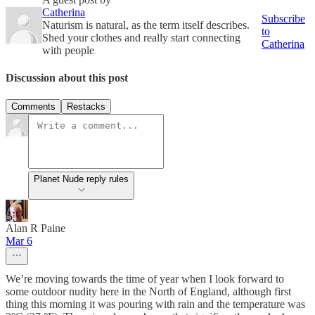
Catherina
Subscribe
Naturism is natural, as the term itself describes.
to
Shed your clothes and really start connecting
Catherina
with people
Discussion about this post
Comments
Restacks
Planet Nude reply rules
Alan R Paine
Mar 6
We’re moving towards the time of year when I look forward to
some outdoor nudity here in the North of England, although first
thing this morning it was pouring with rain and the temperature was