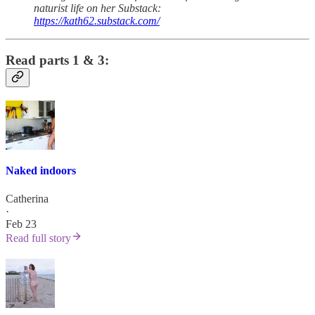
naturist life on her Substack:
https://kath62.substack.com/
Read parts 1 & 3:
Naked indoors
Catherina
·
Feb 23
Read full story