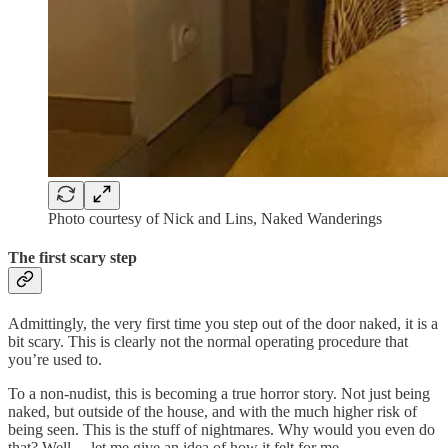
Photo courtesy of Nick and Lins, Naked Wanderings
The first scary step
Admittingly, the very first time you step out of the door naked, it is a
bit scary. This is clearly not the normal operating procedure that
you’re used to.
To a non-nudist, this is becoming a true horror story. Not just being
naked, but outside of the house, and with the much higher risk of
being seen. This is the stuff of nightmares. Why would you even do
that? Well… let me give an idea of how it felt for me.