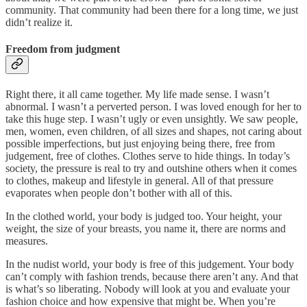
community. That community had been there for a long time, we just
didn’t realize it.
Freedom from judgment
Right there, it all came together. My life made sense. I wasn’t
abnormal. I wasn’t a perverted person. I was loved enough for her to
take this huge step. I wasn’t ugly or even unsightly. We saw people,
men, women, even children, of all sizes and shapes, not caring about
possible imperfections, but just enjoying being there, free from
judgement, free of clothes. Clothes serve to hide things. In today’s
society, the pressure is real to try and outshine others when it comes
to clothes, makeup and lifestyle in general. All of that pressure
evaporates when people don’t bother with all of this.
In the clothed world, your body is judged too. Your height, your
weight, the size of your breasts, you name it, there are norms and
measures.
In the nudist world, your body is free of this judgement. Your body
can’t comply with fashion trends, because there aren’t any. And that
is what’s so liberating. Nobody will look at you and evaluate your
fashion choice and how expensive that might be. When you’re