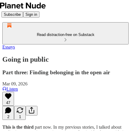
Subscribe
Sign in
Read distraction-free on Substack
Essays
Going in public
Part three: Finding belonging in the open air
Mar 09, 2026
Listen
47
2
1
This is the third
part now. In my previous stories, I talked about