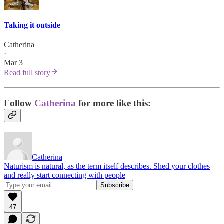
Taking it outside
Catherina
·
Mar 3
Read full story
Follow
Catherina
for more like this:
Catherina
Naturism is natural, as the term itself describes. Shed your clothes
and really start connecting with people
47