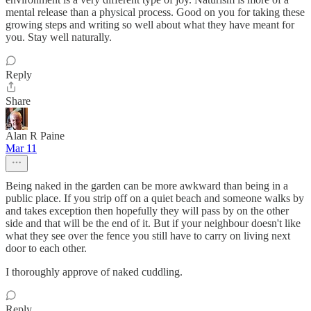
mental release than a physical process. Good on you for taking these
growing steps and writing so well about what they have meant for
you. Stay well naturally.
Reply
Share
Alan R Paine
Mar 11
Being naked in the garden can be more awkward than being in a
public place. If you strip off on a quiet beach and someone walks by
and takes exception then hopefully they will pass by on the other
side and that will be the end of it. But if your neighbour doesn't like
what they see over the fence you still have to carry on living next
door to each other.
I thoroughly approve of naked cuddling.
Reply