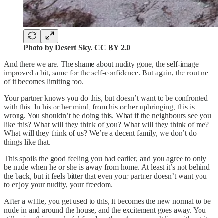
Photo by Desert Sky. CC BY 2.0
And there we are. The shame about nudity gone, the self-image
improved a bit, same for the self-confidence. But again, the routine
of it becomes limiting too.
Your partner knows you do this, but doesn’t want to be confronted
with this. In his or her mind, from his or her upbringing, this is
wrong. You shouldn’t be doing this. What if the neighbours see you
like this? What will they think of you? What will they think of me?
What will they think of us? We’re a decent family, we don’t do
things like that.
This spoils the good feeling you had earlier, and you agree to only
be nude when he or she is away from home. At least it’s not behind
the back, but it feels bitter that even your partner doesn’t want you
to enjoy your nudity, your freedom.
After a while, you get used to this, it becomes the new normal to be
nude in and around the house, and the excitement goes away. You