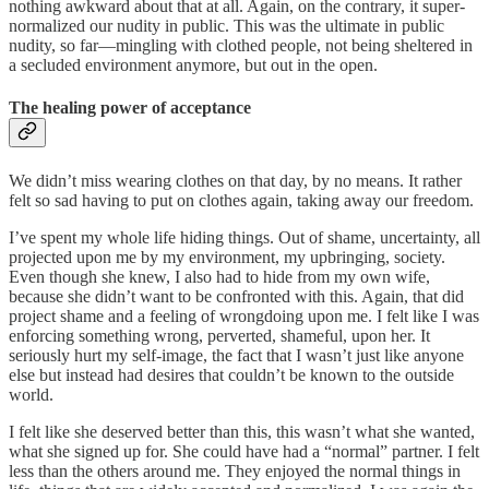
nothing awkward about that at all. Again, on the contrary, it super-
normalized our nudity in public. This was the ultimate in public
nudity, so far—mingling with clothed people, not being sheltered in
a secluded environment anymore, but out in the open.
The healing power of acceptance
We didn’t miss wearing clothes on that day, by no means. It rather
felt so sad having to put on clothes again, taking away our freedom.
I’ve spent my whole life hiding things. Out of shame, uncertainty, all
projected upon me by my environment, my upbringing, society.
Even though she knew, I also had to hide from my own wife,
because she didn’t want to be confronted with this. Again, that did
project shame and a feeling of wrongdoing upon me. I felt like I was
enforcing something wrong, perverted, shameful, upon her. It
seriously hurt my self-image, the fact that I wasn’t just like anyone
else but instead had desires that couldn’t be known to the outside
world.
I felt like she deserved better than this, this wasn’t what she wanted,
what she signed up for. She could have had a “normal” partner. I felt
less than the others around me. They enjoyed the normal things in