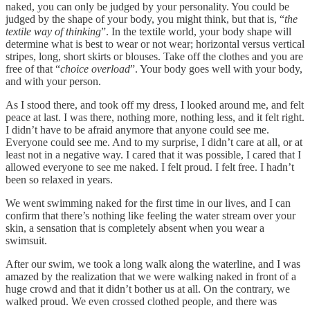
naked, you can only be judged by your personality. You could be
judged by the shape of your body, you might think, but that is, “
the
textile way of thinking
”. In the textile world, your body shape will
determine what is best to wear or not wear; horizontal versus vertical
stripes, long, short skirts or blouses. Take off the clothes and you are
free of that “
choice overload
”. Your body goes well with your body,
and with your person.
As I stood there, and took off my dress, I looked around me, and felt
peace at last. I was there, nothing more, nothing less, and it felt right.
I didn’t have to be afraid anymore that anyone could see me.
Everyone could see me. And to my surprise, I didn’t care at all, or at
least not in a negative way. I cared that it was possible, I cared that I
allowed everyone to see me naked. I felt proud. I felt free. I hadn’t
been so relaxed in years.
We went swimming naked for the first time in our lives, and I can
confirm that there’s nothing like feeling the water stream over your
skin, a sensation that is completely absent when you wear a
swimsuit.
After our swim, we took a long walk along the waterline, and I was
amazed by the realization that we were walking naked in front of a
huge crowd and that it didn’t bother us at all. On the contrary, we
walked proud. We even crossed clothed people, and there was