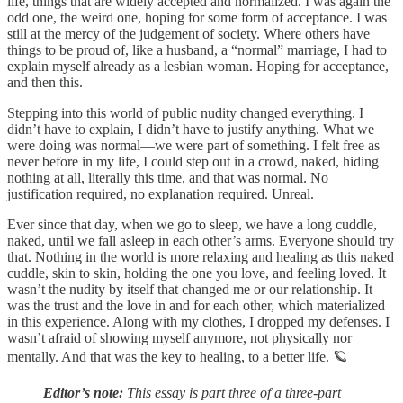
life, things that are widely accepted and normalized. I was again the
odd one, the weird one, hoping for some form of acceptance. I was
still at the mercy of the judgement of society. Where others have
things to be proud of, like a husband, a “normal” marriage, I had to
explain myself already as a lesbian woman. Hoping for acceptance,
and then this.
Stepping into this world of public nudity changed everything. I
didn’t have to explain, I didn’t have to justify anything. What we
were doing was normal—we were part of something. I felt free as
never before in my life, I could step out in a crowd, naked, hiding
nothing at all, literally this time, and that was normal. No
justification required, no explanation required. Unreal.
Ever since that day, when we go to sleep, we have a long cuddle,
naked, until we fall asleep in each other’s arms. Everyone should try
that. Nothing in the world is more relaxing and healing as this naked
cuddle, skin to skin, holding the one you love, and feeling loved. It
wasn’t the nudity by itself that changed me or our relationship. It
was the trust and the love in and for each other, which materialized
in this experience. Along with my clothes, I dropped my defenses. I
wasn’t afraid of showing myself anymore, not physically nor
mentally. And that was the key to healing, to a better life. 🪐
Editor’s note:
This essay is part three of a three-part