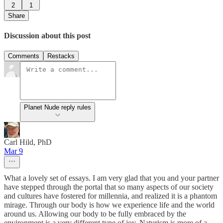
2
1
Share
Discussion about this post
Comments
Restacks
Planet Nude reply rules
Carl Hild, PhD
Mar 9
What a lovely set of essays. I am very glad that you and your partner
have stepped through the portal that so many aspects of our society
and cultures have fostered for millennia, and realized it is a phantom
mirage. Through our body is how we experience life and the world
around us. Allowing our body to be fully embraced by the
environment is a very different type of joy. Naturism is more of a