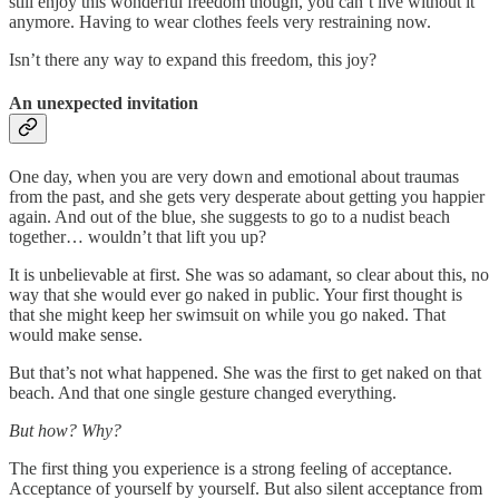
still enjoy this wonderful freedom though, you can’t live without it
anymore. Having to wear clothes feels very restraining now.
Isn’t there any way to expand this freedom, this joy?
An unexpected invitation
One day, when you are very down and emotional about traumas
from the past, and she gets very desperate about getting you happier
again. And out of the blue, she suggests to go to a nudist beach
together… wouldn’t that lift you up?
It is unbelievable at first. She was so adamant, so clear about this, no
way that she would ever go naked in public. Your first thought is
that she might keep her swimsuit on while you go naked. That
would make sense.
But that’s not what happened. She was the first to get naked on that
beach. And that one single gesture changed everything.
But how? Why?
The first thing you experience is a strong feeling of acceptance.
Acceptance of yourself by yourself. But also silent acceptance from