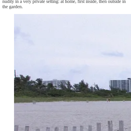
nudity in a very private setting: at home, first inside, then outside in
the garden.