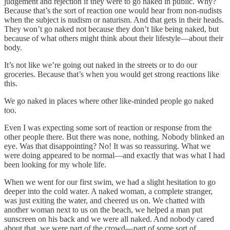
judgement and rejection if they were to go naked in public. Why?
Because that’s the sort of reaction one would hear from non-nudists
when the subject is nudism or naturism. And that gets in their heads.
They won’t go naked not because they don’t like being naked, but
because of what others might think about their lifestyle—about their
body.
It’s not like we’re going out naked in the streets or to do our
groceries. Because that’s when you would get strong reactions like
this.
We go naked in places where other like-minded people go naked
too.
Even I was expecting some sort of reaction or response from the
other people there. But there was none, nothing. Nobody blinked an
eye. Was that disappointing? No! It was so reassuring. What we
were doing appeared to be normal—and exactly that was what I had
been looking for my whole life.
When we went for our first swim, we had a slight hesitation to go
deeper into the cold water. A naked woman, a complete stranger,
was just exiting the water, and cheered us on. We chatted with
another woman next to us on the beach, we helped a man put
sunscreen on his back and we were all naked. And nobody cared
about that, we were part of the crowd—part of some sort of