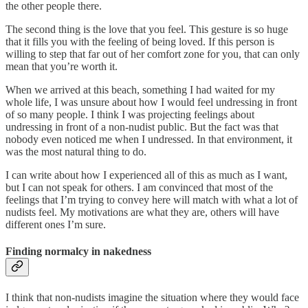
the other people there.
The second thing is the love that you feel. This gesture is so huge
that it fills you with the feeling of being loved. If this person is
willing to step that far out of her comfort zone for you, that can only
mean that you’re worth it.
When we arrived at this beach, something I had waited for my
whole life, I was unsure about how I would feel undressing in front
of so many people. I think I was projecting feelings about
undressing in front of a non-nudist public. But the fact was that
nobody even noticed me when I undressed. In that environment, it
was the most natural thing to do.
I can write about how I experienced all of this as much as I want,
but I can not speak for others. I am convinced that most of the
feelings that I’m trying to convey here will match with what a lot of
nudists feel. My motivations are what they are, others will have
different ones I’m sure.
Finding normalcy in nakedness
I think that non-nudists imagine the situation where they would face