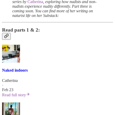
series by
Catherina
, exploring how nudists and non-
nudists experience nudity differently. Part three is
coming soon. You can find more of her writing on
naturist life on her Substack:
Read parts 1 & 2:
Naked indoors
Catherina
·
Feb 23
Read full story