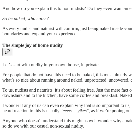
And how do you explain this to non-nudists? Do they even want an e
So be naked, who cares?
As every nudist and naturist will confirm, just being naked inside you
boundaries and expand your experience.
The simple joy of home nudity
Let’s start with nudity in your own house, in private.
For people that do not have this need to be naked, this must already
what’s so nice about running around naked, unprotected, uncovered, co
To us, nudists and naturists, it’s about feeling free. Just the mere fac
downstairs and to the kitchen, have some coffee and breakfast. Naked.
I wonder if any of us can even explain why that is so important to us, 
heard reaction to this is usually “
eeew… yikes
”, as if we’re pooing on 
Anyone who doesn’t understand this might as well wonder why a naked b
so do we with our casual non-sexual nudity.