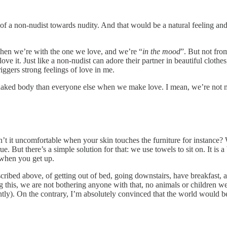
s of a non-nudist towards nudity. And that would be a natural feeling an
When we’re with the one we love, and we’re “
in the mood
”. But not fro
ove it. Just like a non-nudist can adore their partner in beautiful cloth
triggers strong feelings of love in me.
er naked body than everyone else when we make love. I mean, we’re not 
it uncomfortable when your skin touches the furniture for instance? We 
e. But there’s a simple solution for that: we use towels to sit on. It is a
r when you get up.
scribed above, of getting out of bed, going downstairs, have breakfast, a
g this, we are not bothering anyone with that, no animals or children 
ntly). On the contrary, I’m absolutely convinced that the world would be