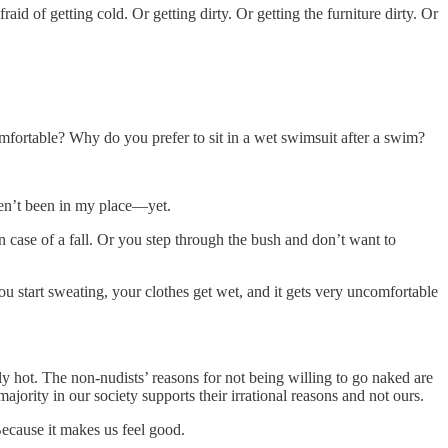
d of getting cold. Or getting dirty. Or getting the furniture dirty. Or
omfortable? Why do you prefer to sit in a wet swimsuit after a swim?
aven’t been in my place—yet.
 case of a fall. Or you step through the bush and don’t want to
You start sweating, your clothes get wet, and it gets very uncomfortable
ly hot. The non-nudists’ reasons for not being willing to go naked are
jority in our society supports their irrational reasons and not ours.
Because it makes us feel good.