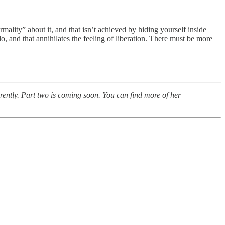
mality” about it, and that isn’t achieved by hiding yourself inside
o, and that annihilates the feeling of liberation. There must be more
erently. Part two is coming soon. You can find more of her