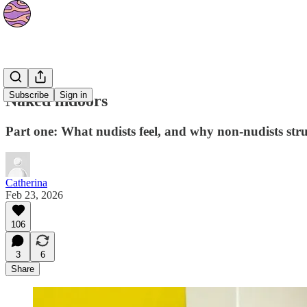
Essays
Subscribe
Sign in
Naked indoors
Part one: What nudists feel, and why non-nudists strug
Catherina
Feb 23, 2026
106
3
6
Share