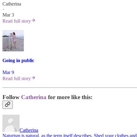
Catherina
·
Mar 3
Read full story
Going in public
Mar 9
Read full story
Follow
Catherina
for more like this:
Catherina
Naturism is natural, as the term itself describes. Shed your clothes and