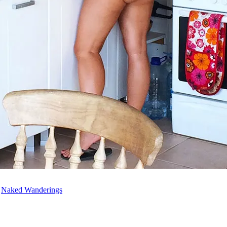
,
Naked Wanderings