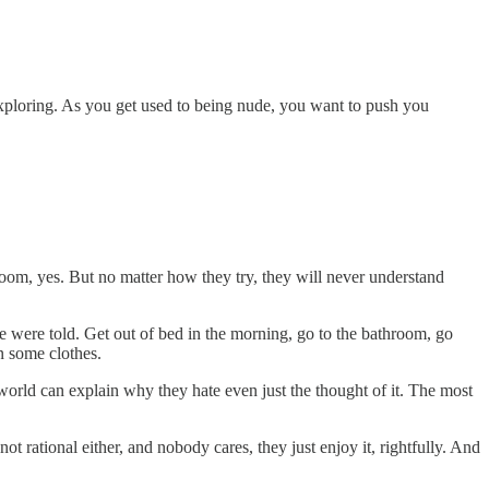
 exploring. As you get used to being nude, you want to push you
oom, yes. But no matter how they try, they will never understand
t we were told. Get out of bed in the morning, go to the bathroom, go
n some clothes.
e world can explain why they hate even just the thought of it. The most
rational either, and nobody cares, they just enjoy it, rightfully. And