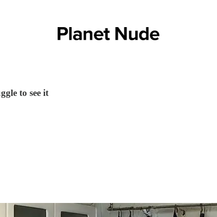
gle to see it