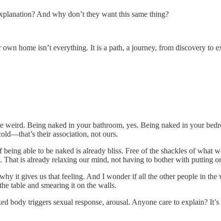
xplanation? And why don’t they want this same thing?
r own home isn’t everything. It is a path, a journey, from discovery to
 we weird. Being naked in your bathroom, yes. Being naked in your bedr
ld—that’s their association, not ours.
t of being able to be naked is already bliss. Free of the shackles of wha
 That is already relaxing our mind, not having to bother with putting o
why it gives us that feeling. And I wonder if all the other people in th
the table and smearing it on the walls.
ody triggers sexual response, arousal. Anyone care to explain? It’s not 