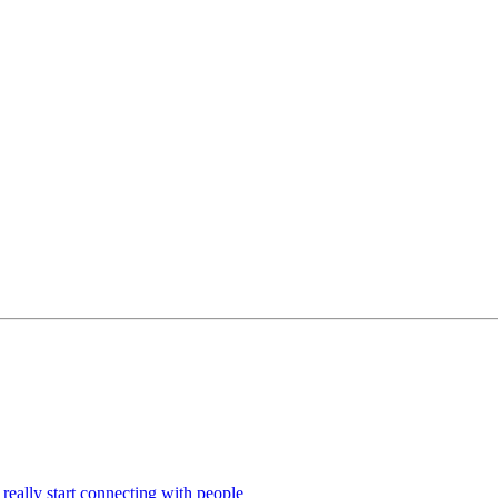
 really start connecting with people