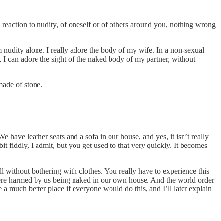
d reaction to nudity, of oneself or of others around you, nothing wrong
m nudity alone. I really adore the body of my wife. In a non-sexual
es, I can adore the sight of the naked body of my partner, without
made of stone.
have leather seats and a sofa in our house, and yes, it isn’t really
 bit fiddly, I admit, but you get used to that very quickly. It becomes
ll without bothering with clothes. You really have to experience this
were harmed by us being naked in our own house. And the world order
 a much better place if everyone would do this, and I’ll later explain