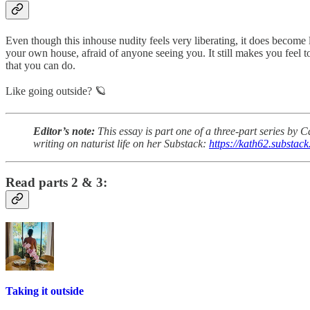
Even though this inhouse nudity feels very liberating, it does become l
your own house, afraid of anyone seeing you. It still makes you feel to
that you can do.
Like going outside? 🪐
Editor’s note:
This essay is part one of a three-part series by 
writing on naturist life on her Substack:
https://kath62.substac
Read parts 2 & 3:
Taking it outside