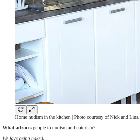
Home nudism in the kitchen | Photo courtesy of Nick and Lins
What attracts
people to nudism and naturism?
We love being naked.