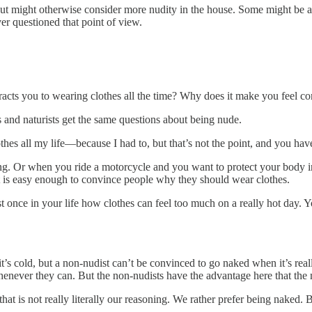
t might otherwise consider more nudity in the house. Some might be afrai
ver questioned that point of view.
ttracts you to wearing clothes all the time? Why does it make you feel c
and naturists get the same questions about being nude.
othes all my life—because I had to, but that’s not the point, and you h
ing. Or when you ride a motorcycle and you want to protect your body in
. It is easy enough to convince people why they should wear clothes.
ast once in your life how clothes can feel too much on a really hot day. 
it’s cold, but a non-nudist can’t be convinced to go naked when it’s real
henever they can. But the non-nudists have the advantage here that the ma
hat is not really literally our reasoning. We rather prefer being naked. 