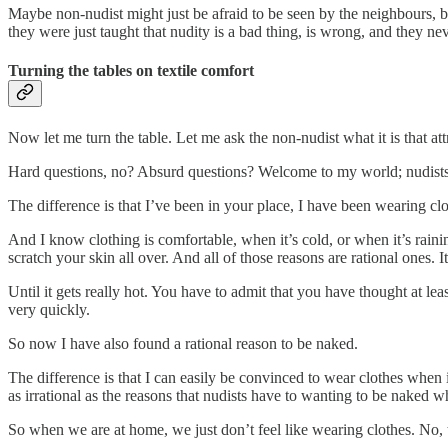
Maybe non-nudist might just be afraid to be seen by the neighbours, bu
they were just taught that nudity is a bad thing, is wrong, and they ne
Turning the tables on textile comfort
Now let me turn the table. Let me ask the non-nudist what it is that a
Hard questions, no? Absurd questions? Welcome to my world; nudists 
The difference is that I’ve been in your place, I have been wearing cl
And I know clothing is comfortable, when it’s cold, or when it’s rain
scratch your skin all over. And all of those reasons are rational ones
Until it gets really hot. You have to admit that you have thought at le
very quickly.
So now I have also found a rational reason to be naked.
The difference is that I can easily be convinced to wear clothes when 
as irrational as the reasons that nudists have to wanting to be naked w
So when we are at home, we just don’t feel like wearing clothes. No, t