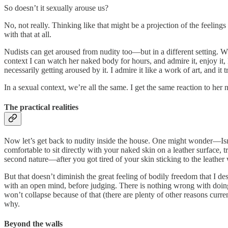
So doesn’t it sexually arouse us?
No, not really. Thinking like that might be a projection of the feeling
with that at all.
Nudists can get aroused from nudity too—but in a different setting. 
context I can watch her naked body for hours, and admire it, enjoy it, l
necessarily getting aroused by it. I admire it like a work of art, and it 
In a sexual context, we’re all the same. I get the same reaction to h
The practical realities
Now let’s get back to nudity inside the house. One might wonder—Isn’t 
comfortable to sit directly with your naked skin on a leather surface, tru
second nature—after you got tired of your skin sticking to the leathe
But that doesn’t diminish the great feeling of bodily freedom that I de
with an open mind, before judging. There is nothing wrong with doin
won’t collapse because of that (there are plenty of other reasons curre
why.
Beyond the walls