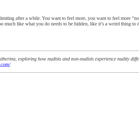
imiting after a while. You want to feel more, you want to feel more “nor
o much like what you do needs to be hidden, like it’s a weird thing to d
Catherina, exploring how nudists and non-nudists experience nudity diff
k.com/