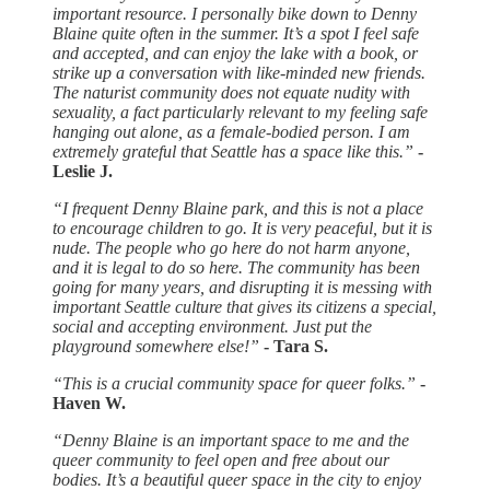
important resource. I personally bike down to Denny
Blaine quite often in the summer. It’s a spot I feel safe
and accepted, and can enjoy the lake with a book, or
strike up a conversation with like-minded new friends.
The naturist community does not equate nudity with
sexuality, a fact particularly relevant to my feeling safe
hanging out alone, as a female-bodied person. I am
extremely grateful that Seattle has a space like this.”
-
Leslie J.
“I frequent Denny Blaine park, and this is not a place
to encourage children to go. It is very peaceful, but it is
nude. The people who go here do not harm anyone,
and it is legal to do so here. The community has been
going for many years, and disrupting it is messing with
important Seattle culture that gives its citizens a special,
social and accepting environment. Just put the
playground somewhere else!”
- Tara S.
“This is a crucial community space for queer folks.”
-
Haven W.
“Denny Blaine is an important space to me and the
queer community to feel open and free about our
bodies. It’s a beautiful queer space in the city to enjoy