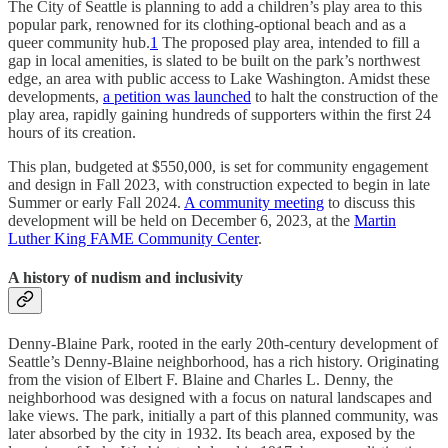
The City of Seattle is planning to add a children’s play area to this
popular park, renowned for its clothing-optional beach and as a
queer community hub.
1
The proposed play area, intended to fill a
gap in local amenities, is slated to be built on the park’s northwest
edge, an area with public access to Lake Washington. Amidst these
developments,
a petition was launched
to halt the construction of the
play area, rapidly gaining hundreds of supporters within the first 24
hours of its creation.
This plan, budgeted at $550,000, is set for community engagement
and design in Fall 2023, with construction expected to begin in late
Summer or early Fall 2024.
A community meeting
to discuss this
development will be held on December 6, 2023, at the
Martin
Luther King FAME Community Center
.
A history of nudism and inclusivity
Denny-Blaine Park, rooted in the early 20th-century development of
Seattle’s Denny-Blaine neighborhood, has a rich history. Originating
from the vision of Elbert F. Blaine and Charles L. Denny, the
neighborhood was designed with a focus on natural landscapes and
lake views. The park, initially a part of this planned community, was
later absorbed by the city in 1932. Its beach area, exposed by the