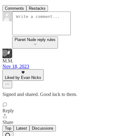
Comments
Restacks
Planet Nude reply rules
M.M.
Nov 18, 2023
Liked by Evan Nicks
Signed and shared. Good luck to them.
Reply
Share
Top
Latest
Discussions