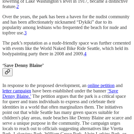
lowering of Lake Washington’s level in 1917, became a distinctive
feature.
2
Over the years, the park has been a haven for the nudist community
and has been affectionately nicknamed “Dykiki” due to its
popularity among lesbians who frequented the beach for nude and
topfree use.
3
The park’s reputation as a nude-friendly space was further cemented
with events like the World Naked Bike Ride Seattle, which held its
bodypainting party there in 2008 and 2009​​.
4
‘Save Denny Blaine’
In response to the proposed development, an
online petition
and
letter campaign
have been established under the banner
‘Save
Denny Blaine.’
The petition argues that the park is a critical space
for queer and trans individuals to express and celebrate their
identities in a world that often marginalizes them. The initiatives
point out that while Seattle has many green spaces suitable for
children's play areas, nude beaches like Denny Blaine are scarce and
serve a unique purpose in the community. The campaign urges
locals to reach out to officials suggesting alternatives like Viretta
Park, Lakeview Park, William Grose Park, Alvin Larkins Park, or