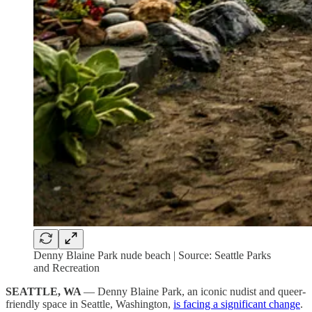
Denny Blaine Park nude beach | Source: Seattle Parks
and Recreation
SEATTLE, WA
— Denny Blaine Park, an iconic nudist and queer-
friendly space in Seattle, Washington,
is facing a significant change
.