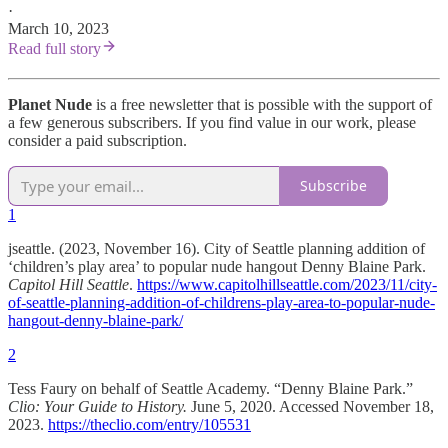
·
March 10, 2023
Read full story
Planet Nude
is a free newsletter that is possible with the support of
a few generous subscribers. If you find value in our work, please
consider a paid subscription.
Subscribe
1
jseattle. (2023, November 16). City of Seattle planning addition of
‘children’s play area’ to popular nude hangout Denny Blaine Park.
Capitol Hill Seattle
.
https://www.capitolhillseattle.com/2023/11/city-
of-seattle-planning-addition-of-childrens-play-area-to-popular-nude-
hangout-denny-blaine-park/
2
Tess Faury on behalf of Seattle Academy. “Denny Blaine Park.”
Clio: Your Guide to History.
June 5, 2020. Accessed November 18,
2023.
https://theclio.com/entry/105531