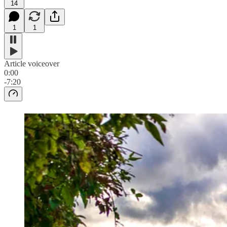
14
1
1
Article voiceover
0:00
-7:20