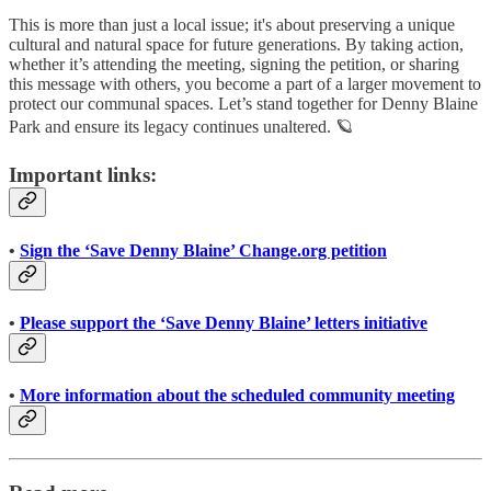
This is more than just a local issue; it's about preserving a unique
cultural and natural space for future generations. By taking action,
whether it’s attending the meeting, signing the petition, or sharing
this message with others, you become a part of a larger movement to
protect our communal spaces. Let’s stand together for Denny Blaine
Park and ensure its legacy continues unaltered. 🪐
Important links:
•
Sign the ‘Save Denny Blaine’ Change.org petition
•
Please support the ‘Save Denny Blaine’ letters initiative
•
More information about the scheduled community meeting