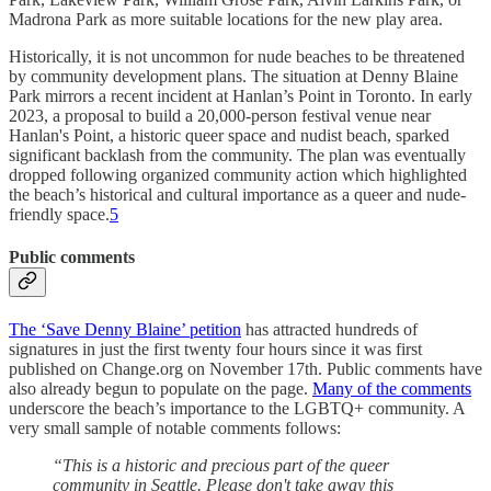
Madrona Park as more suitable locations for the new play area.
Historically, it is not uncommon for nude beaches to be threatened
by community development plans. The situation at Denny Blaine
Park mirrors a recent incident at Hanlan’s Point in Toronto. In early
2023, a proposal to build a 20,000-person festival venue near
Hanlan's Point, a historic queer space and nudist beach, sparked
significant backlash from the community. The plan was eventually
dropped following organized community action which highlighted
the beach’s historical and cultural importance as a queer and nude-
friendly space.
5
Public comments
The ‘Save Denny Blaine’ petition
has attracted hundreds of
signatures in just the first twenty four hours since it was first
published on Change.org on November 17th. Public comments have
also already begun to populate on the page.
Many of the comments
underscore the beach’s importance to the LGBTQ+ community. A
very small sample of notable comments follows:
“This is a historic and precious part of the queer
community in Seattle. Please don't take away this