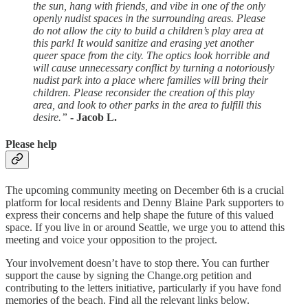
the sun, hang with friends, and vibe in one of the only
openly nudist spaces in the surrounding areas. Please
do not allow the city to build a children’s play area at
this park! It would sanitize and erasing yet another
queer space from the city. The optics look horrible and
will cause unnecessary conflict by turning a notoriously
nudist park into a place where families will bring their
children. Please reconsider the creation of this play
area, and look to other parks in the area to fulfill this
desire.”
- Jacob L.
Please help
The upcoming community meeting on December 6th is a crucial
platform for local residents and Denny Blaine Park supporters to
express their concerns and help shape the future of this valued
space. If you live in or around Seattle, we urge you to attend this
meeting and voice your opposition to the project.
Your involvement doesn’t have to stop there. You can further
support the cause by signing the Change.org petition and
contributing to the letters initiative, particularly if you have fond
memories of the beach. Find all the relevant links below.