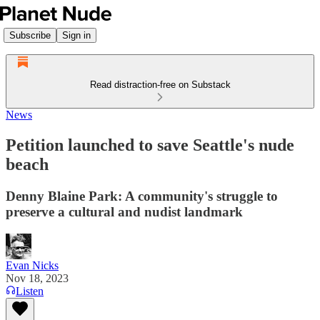
Subscribe
Sign in
Read distraction-free on Substack
News
Petition launched to save Seattle's nude
beach
Denny Blaine Park: A community's struggle to
preserve a cultural and nudist landmark
Evan Nicks
Nov 18, 2023
Listen