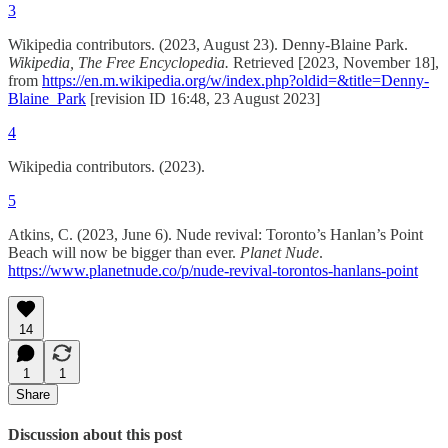
3
Wikipedia contributors. (2023, August 23). Denny-Blaine Park.
Wikipedia, The Free Encyclopedia.
Retrieved [2023, November 18],
from
https://en.m.wikipedia.org/w/index.php?oldid=&title=Denny-
Blaine_Park
[revision ID 16:48, 23 August 2023‎]
4
Wikipedia contributors. (2023).
5
Atkins, C. (2023, June 6). Nude revival: Toronto’s Hanlan’s Point
Beach will now be bigger than ever.
Planet Nude
.
https://www.planetnude.co/p/nude-revival-torontos-hanlans-point
14
1
1
Share
Discussion about this post