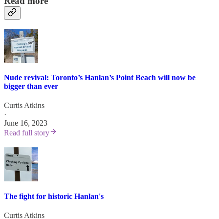
Read more
Nude revival: Toronto’s Hanlan’s Point Beach will now be
bigger than ever
Curtis Atkins
·
June 16, 2023
Read full story
The fight for historic Hanlan's
Curtis Atkins