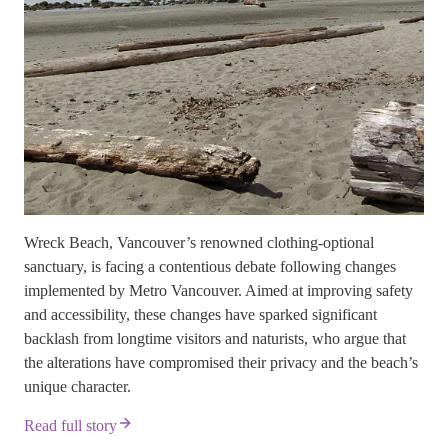
Wreck Beach, Vancouver’s renowned clothing-optional
sanctuary, is facing a contentious debate following changes
implemented by Metro Vancouver. Aimed at improving safety
and accessibility, these changes have sparked significant
backlash from longtime visitors and naturists, who argue that
the alterations have compromised their privacy and the beach’s
unique character.
Read full story