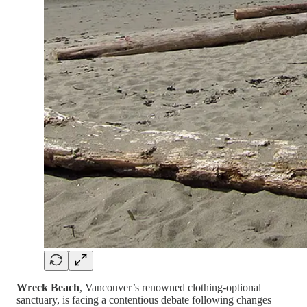
Wreck Beach
, Vancouver’s renowned clothing-optional
sanctuary, is facing a contentious debate following changes