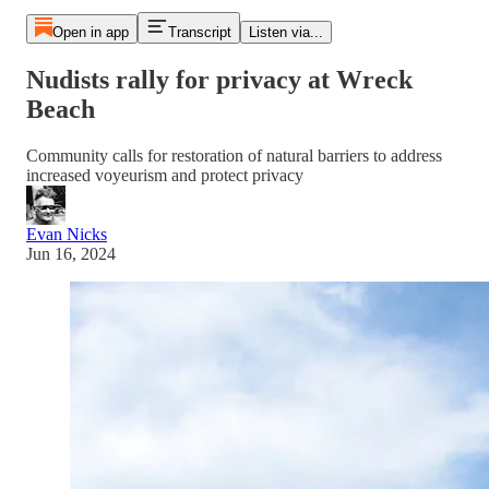
Open in app
Transcript
Listen via...
Nudists rally for privacy at Wreck
Beach
Community calls for restoration of natural barriers to address
increased voyeurism and protect privacy
Evan Nicks
Jun 16, 2024