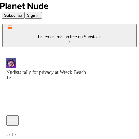
Subscribe
Sign in
Listen distraction-free on Substack
Nudists rally for privacy at Wreck Beach
1×
Current time: 0:00 / Total time: -5:17
-5:17