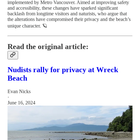
implemented by Metro Vancouver. Aimed at improving safety
and accessibility, these changes have sparked significant
backlash from longtime visitors and naturists, who argue that
the alterations have compromised their privacy and the beach’s
unique character.
🪐
Read the original article:
Nudists rally for privacy at Wreck
Beach
Evan Nicks
·
June 16, 2024