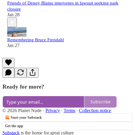
Friends of Denny Blaine intervenes in lawsuit seeking park
closure
Jan 28
Remembering Bruce Frendahl
Jan 27
Ready for more?
Subscribe
© 2026 Planet Nude
·
Privacy
∙
Terms
∙
Collection notice
Start your Substack
Get the app
Substack
is the home for great culture