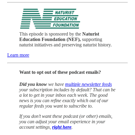
This episode is sponsored by the
Naturist
Education Foundation (NEF),
supporting
naturist initiatives and preserving naturist history.
Learn more
Want to opt out of these podcast emails?
Did you know
we have
multiple newsletter feeds
your subscription includes by default? That can be
a lot to get in your inbox each week. The good
news is you can refine exactly which out of our
regular feeds you want to subscribe to.
If you don’t want these podcast (or other) emails,
you can adjust your email experience in your
account settings,
right here
.