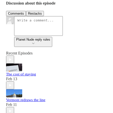
Discussion about this episode
Comments
Restacks
Planet Nude reply rules
Recent Episodes
The cost of staying
Feb 13
Vermont redraws the line
Feb 11