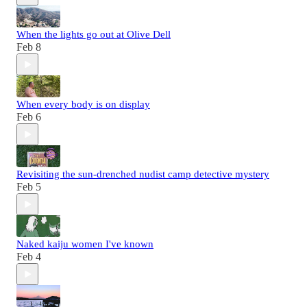
When the lights go out at Olive Dell
Feb 8
When every body is on display
Feb 6
Revisiting the sun-drenched nudist camp detective mystery
Feb 5
Naked kaiju women I've known
Feb 4