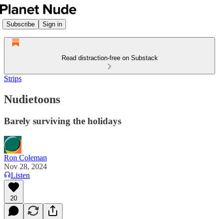
Subscribe
Sign in
Read distraction-free on Substack
Strips
Nudietoons
Barely surviving the holidays
Ron Coleman
Nov 28, 2024
Listen
20