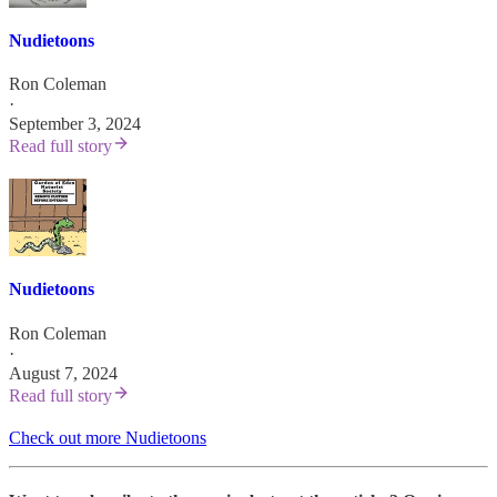
Nudietoons
Ron Coleman
·
September 3, 2024
Read full story
Nudietoons
Ron Coleman
·
August 7, 2024
Read full story
Check out more Nudietoons