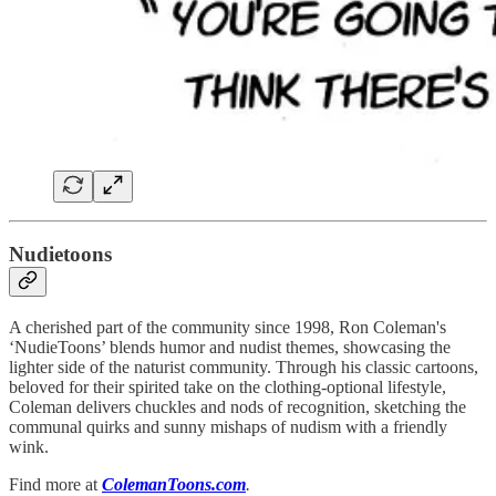
Nudietoons
A cherished part of the community since 1998, Ron Coleman's
‘NudieToons’ blends humor and nudist themes, showcasing the
lighter side of the naturist community. Through his classic cartoons,
beloved for their spirited take on the clothing-optional lifestyle,
Coleman delivers chuckles and nods of recognition, sketching the
communal quirks and sunny mishaps of nudism with a friendly
wink.
Find more at
ColemanToons.com
.