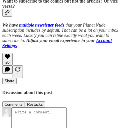
Want to subscribe to the comics but not the articles?
Or vice
versa?
We have
multiple newsletter feeds
that your Planet Nude
subscription includes by default. That can be a lot on your inbox
each week. Luckily you can refine exactly what you want to
subscribe to.
Adjust your email experience in your
Account
Settings
.
20
1
Share
Discussion about this post
Comments
Restacks