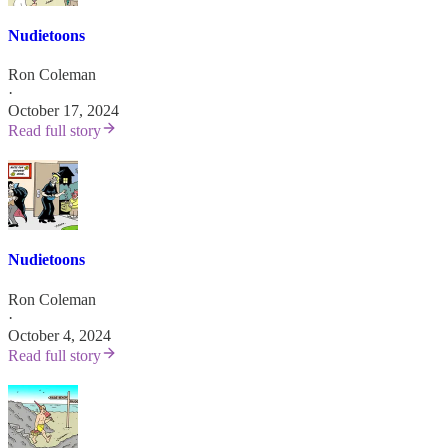
Nudietoons
Ron Coleman
·
October 17, 2024
Read full story
Nudietoons
Ron Coleman
·
October 4, 2024
Read full story