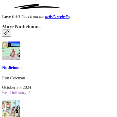
Love this?
Check out the
artist’s
website
.
More Nudietoons:
Nudietoons
Ron Coleman
·
October 30, 2024
Read full story