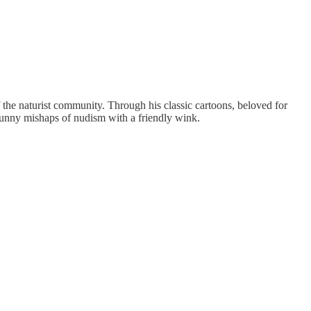
he naturist community. Through his classic cartoons, beloved for
 sunny mishaps of nudism with a friendly wink.