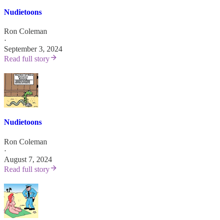
Nudietoons
Ron Coleman
·
September 3, 2024
Read full story
Nudietoons
Ron Coleman
·
August 7, 2024
Read full story