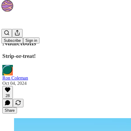
Strips
Subscribe
Sign in
Nudietoons
Strip-or-treat!
Ron Coleman
Oct 04, 2024
28
Share