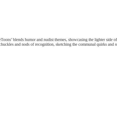
oons’ blends humor and nudist themes, showcasing the lighter side of t
ers chuckles and nods of recognition, sketching the communal quirks and