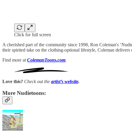
Click for full screen
A cherished part of the community since 1998, Ron Coleman's ‘NudieT
their spirited take on the clothing-optional lifestyle, Coleman deliv
Find more at
ColemanToons.com
.
Love this?
Check out the
artist’s
website
.
More Nudietoons: