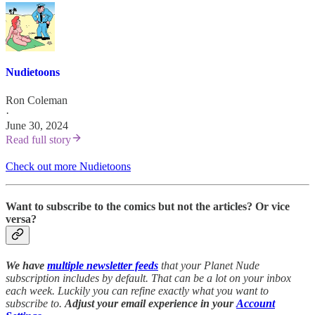
Nudietoons
Ron Coleman
·
June 30, 2024
Read full story
Check out more Nudietoons
Want to subscribe to the comics but not the articles?
Or vice
versa?
We have
multiple newsletter feeds
that your Planet Nude
subscription includes by default. That can be a lot on your inbox
each week. Luckily you can refine exactly what you want to
subscribe to.
Adjust your email experience in your
Account