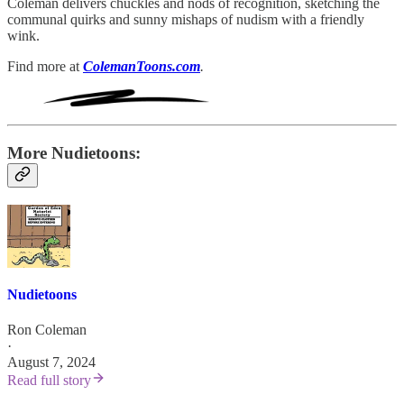
Coleman delivers chuckles and nods of recognition, sketching the
communal quirks and sunny mishaps of nudism with a friendly
wink.
Find more at
ColemanToons.com
.
More Nudietoons:
Nudietoons
Ron Coleman
·
August 7, 2024
Read full story