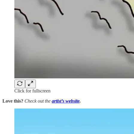
Click for fullscreen
Love this?
Check out the
artist’s
website
.