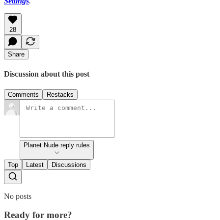
Settings
.
28
Share
Discussion about this post
Comments
Restacks
Planet Nude reply rules
Top
Latest
Discussions
No posts
Ready for more?