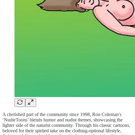
A cherished part of the community since 1998, Ron Coleman's
‘NudieToons’ blends humor and nudist themes, showcasing the
lighter side of the naturist community. Through his classic cartoons,
beloved for their spirited take on the clothing-optional lifestyle,