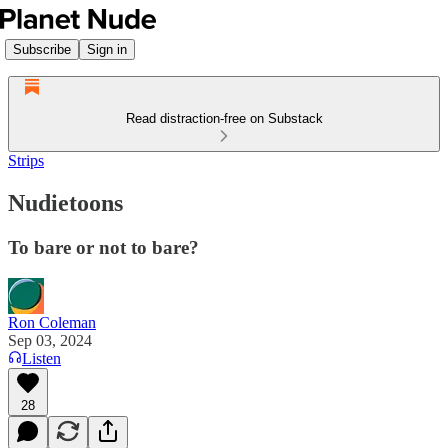
Subscribe
Sign in
Read distraction-free on Substack
Strips
Nudietoons
To bare or not to bare?
Ron Coleman
Sep 03, 2024
Listen
28